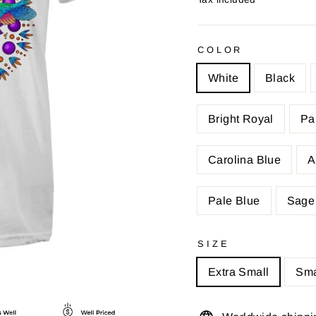
COLOR
White
Black
Bright Royal
Pa
Carolina Blue
A
Pale Blue
Sage
SIZE
Extra Small
Sma