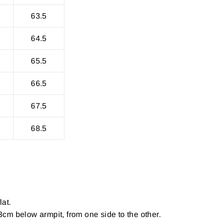
63.5
64.5
65.5
66.5
67.5
68.5
lat.
cm below armpit, from one side to the other.