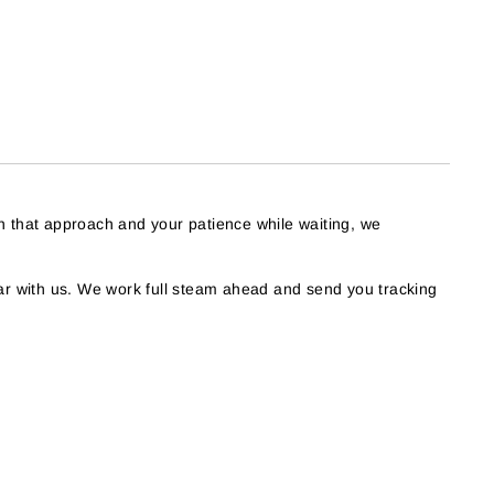
h that approach and your patience while waiting, we
r with us. We work full steam ahead and send you tracking