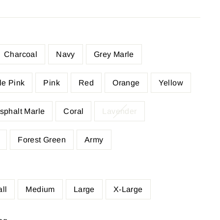
Charcoal
Navy
Grey Marle
le Pink
Pink
Red
Orange
Yellow
sphalt Marle
Coral
Lavender
Forest Green
Army
ll
Medium
Large
X-Large