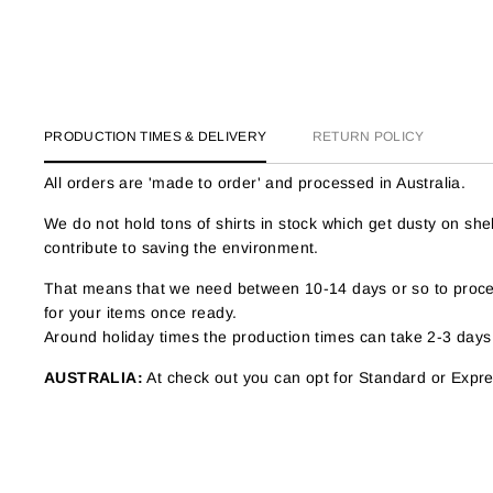
PRODUCTION TIMES & DELIVERY
RETURN POLICY
All orders are 'made to order' and processed in Australia.
We do not hold tons of shirts in stock which get dusty on s
contribute to saving the environment.
That means that we need between 10-14 days or so to proces
for your items once ready.
Around holiday times the production times can take 2-3 days
AUSTRALIA:
At check out you can opt for Standard or Expres