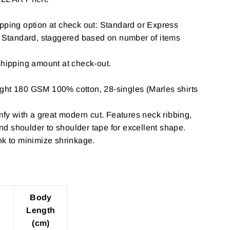
pping option at check out: Standard or Express
: Standard, staggered based on number of items
shipping amount at check-out.
ght 180 GSM 100% cotton, 28-singles (Marles shirts
omfy with a great modern cut. Features neck ribbing,
d shoulder to shoulder tape for excellent shape.
nk to minimize shrinkage.
Body
Length
(cm)