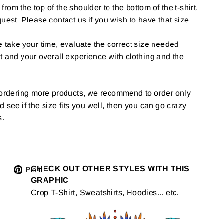
om the top of the shoulder to the bottom of the t-shirt.
uest. Please contact us if you wish to have that size.
e take your time, evaluate the correct size needed
t and your overall experience with clothing and the
g ordering more products, we recommend to order only
 and see if the size fits you well, then you can go crazy
s.
Tweet
CHECK OUT OTHER STYLES WITH THIS
Pin
Pin it
GRAPHIC
on
on
Crop T-Shirt, Sweatshirts, Hoodies... etc.
Twitter
Pinterest