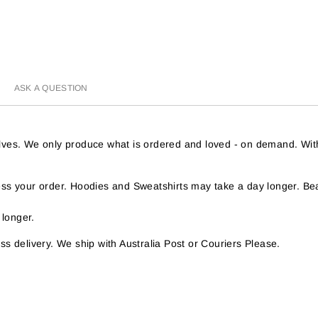
ASK A QUESTION
helves. We only produce what is ordered and loved - on demand. Wit
s your order. Hoodies and Sweatshirts may take a day longer. Bea
 longer.
s delivery. We ship with Australia Post or Couriers Please.