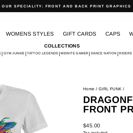
OUR SPECIALITY: FRONT AND BACK PRINT GRAPHICS
Pause
slideshow
WOMENS STYLES
GIFT CARDS
CAPS
W
COLLECTIONS
K
GYM JUNKIE
TATTOO LEGENDS
MIDNITE GAMER
DANCE NATION
RIDERS
Home
/
GIRL PUNK
/
DRAGONFLY
FRONT PR
Regular
$45.00
price
Tax included