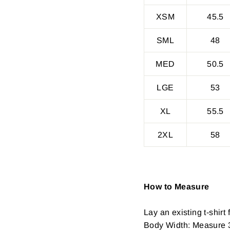
XSM
45.5
SML
48
MED
50.5
LGE
53
XL
55.5
2XL
58
How to Measure
Lay an existing t-shirt f
Body Width: Measure 3