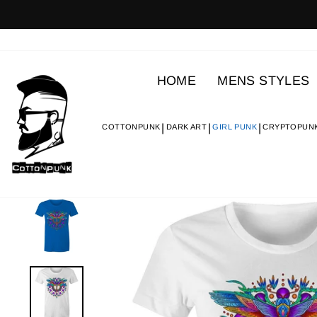
Skip
to
content
HOME
MENS STYLES
COTTONPUNK
DARK ART
GIRL PUNK
CRYPTOPUN