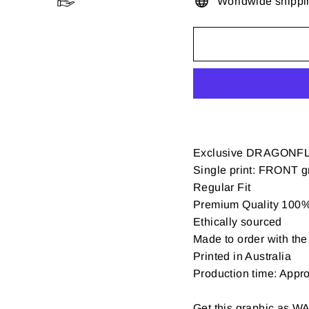
Worldwide shippi
Exclusive DRAGONFL
Single print: FRONT gr
Regular Fit
Premium Quality 100% 
Ethically sourced
Made to order with the 
Printed in Australia
Production time: Appr
Get this graphic as W