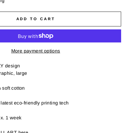
ng
ADD TO CART
More payment options
Y design
aphic, large
soft cotton
latest eco-friendly printing tech
ox. 1 week
ALL ART here