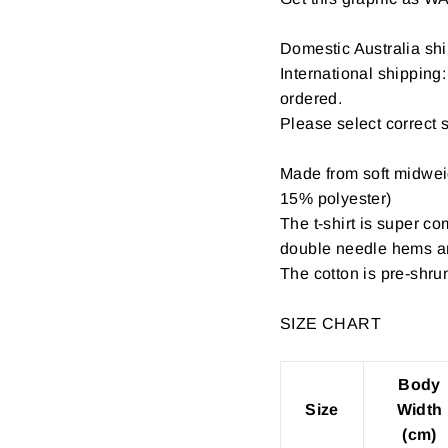
Domestic Australia shi
International shipping
ordered.
Please select correct 
Made from soft midwei
15% polyester)
The t-shirt is super c
double needle hems an
The cotton is pre-shru
SIZE CHART
Body
Size
Width
(cm)