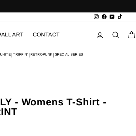
Instagram
Facebook
YouTube
TikTok
Log in
Searc
ALL ART
CONTACT
 UNITE
TRIPPIN'
RETROPUNK
SPECIAL SERIES
 - Womens T-Shirt -
INT