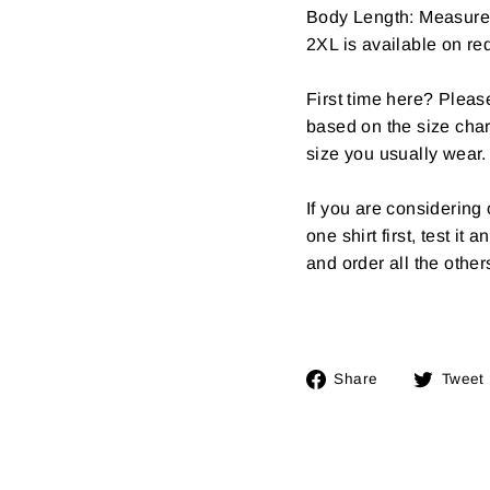
Body Length: Measure fr
2XL is available on req
First time here? Pleas
based on the size char
size you usually wear.
If you are considerin
one shirt first, test it
and order all the other
Share
Share
Tweet
on
Facebook