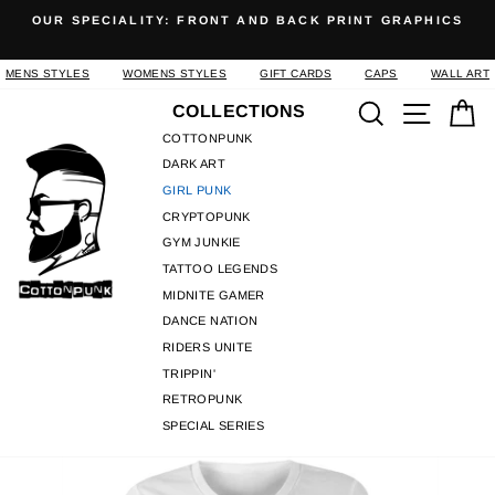
Skip
OUR SPECIALITY: FRONT AND BACK PRINT GRAPHICS
to
Pause
content
slideshow
MENS STYLES
WOMENS STYLES
GIFT CARDS
CAPS
WALL ART
Search
Site n
C
COLLECTIONS
COTTONPUNK
DARK ART
GIRL PUNK
CRYPTOPUNK
GYM JUNKIE
TATTOO LEGENDS
MIDNITE GAMER
DANCE NATION
RIDERS UNITE
TRIPPIN'
RETROPUNK
SPECIAL SERIES