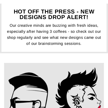
HOT OFF THE PRESS - NEW
DESIGNS DROP ALERT!
Our creative minds are buzzing with fresh ideas,
especially after having 3 coffees - so check out our
shop regularly and see what new designs came out
of our brainstorming sessions.