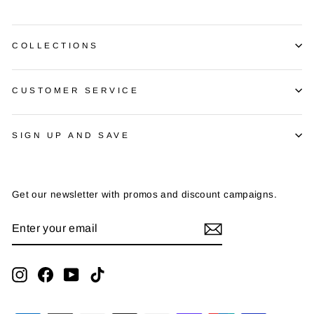
COLLECTIONS
CUSTOMER SERVICE
SIGN UP AND SAVE
Get our newsletter with promos and discount campaigns.
ENTER
SUBSCRIBE
YOUR
EMAIL
Instagram
Facebook
YouTube
TikTok