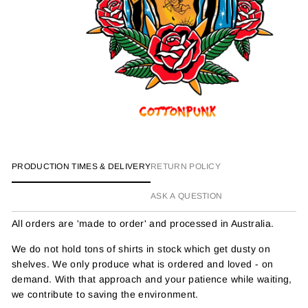
PRODUCTION TIMES & DELIVERY
RETURN POLICY
ASK A QUESTION
All orders are 'made to order' and processed in Australia.
We do not hold tons of shirts in stock which get dusty on
shelves. We only produce what is ordered and loved - on
demand. With that approach and your patience while waiting,
we contribute to saving the environment.