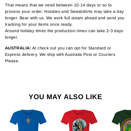
That means that we need between 10-14 days or so to
process your order. Hoodies and Sweatshirts may take a day
longer. Bear with us. We work full steam ahead and send you
tracking for your items once ready.
Around holiday times the production times can take 2-3 days
longer.
AUSTRALIA:
At check out you can opt for Standard or
Express delivery. We ship with Australia Post or Couriers
Please.
YOU MAY ALSO LIKE