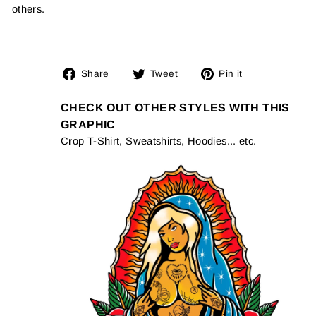
others.
Share
Tweet
Pin
Share
Tweet
Pin it
on
on
on
Facebook
Twitter
Pinterest
CHECK OUT OTHER STYLES WITH THIS
GRAPHIC
Crop T-Shirt, Sweatshirts, Hoodies... etc.