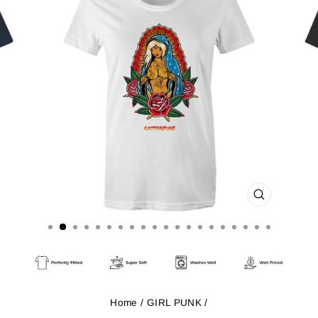
CLOSE
(ESC)
Home
/
GIRL PUNK
/