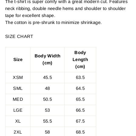
The t-shirt is super comfy with a great modern cut. Features
neck ribbing, double needle hems and shoulder to shoulder
tape for excellent shape.
The cotton is pre-shrunk to minimize shrinkage.
SIZE CHART
Body
Body Width
Size
Length
(cm)
(cm)
XSM
45.5
63.5
SML
48
64.5
MED
50.5
65.5
LGE
53
66.5
XL
55.5
67.5
2XL
58
68.5