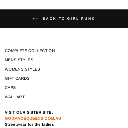
BACK TO GIRL PUNK
COMPLETE COLLECTION
MENS STYLES
WOMENS STYLES
GIFT CARDS
CAPS
WALL ART
VISIT OUR SISTER SITE:
GODMADEQUEENS.COM.AU
Streetwear for the ladies