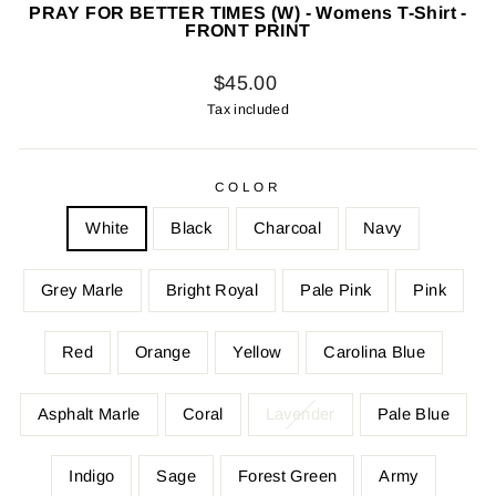
PRAY FOR BETTER TIMES (W) - Womens T-Shirt -
FRONT PRINT
Regular
$45.00
price
Tax included
COLOR
White
Black
Charcoal
Navy
Grey Marle
Bright Royal
Pale Pink
Pink
Red
Orange
Yellow
Carolina Blue
Asphalt Marle
Coral
Lavender
Pale Blue
Indigo
Sage
Forest Green
Army