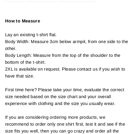
How to Measure
Lay an existing t-shirt flat.
Body Width: Measure 3cm below armpit, from one side to the
other.
Body Length: Measure from the top of the shoulder to the
bottom of the t-shirt.
2XL is available on request. Please contact us if you wish to
have that size.
First time here? Please take your time, evaluate the correct
size needed based on the size chart and your overall
experience with clothing and the size you usually wear.
If you are considering ordering more products, we
recommend to order only one shirt first, test it and see if the
size fits you well, then you can go crazy and order all the