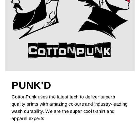
PUNK'D
CottonPunk uses the latest tech to deliver superb
quality prints with amazing colours and industry-leading
wash durability. We are the super cool t-shirt and
apparel experts.