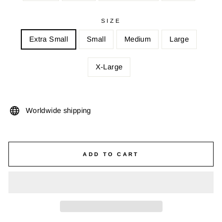
SIZE
Extra Small
Small
Medium
Large
X-Large
Worldwide shipping
ADD TO CART