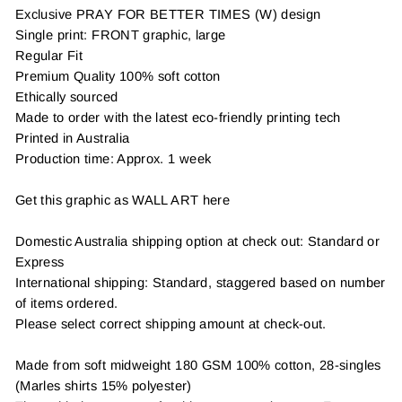
Exclusive PRAY FOR BETTER TIMES (W) design
Single print: FRONT graphic, large
Regular Fit
Premium Quality 100% soft cotton
Ethically sourced
Made to order with the latest eco-friendly printing tech
Printed in Australia
Production time: Approx. 1 week
Get this graphic as WALL ART here
Domestic Australia shipping option at check out: Standard or
Express
International shipping: Standard, staggered based on number
of items ordered.
Please select correct shipping amount at check-out.
Made from soft midweight 180 GSM 100% cotton, 28-singles
(Marles shirts 15% polyester)