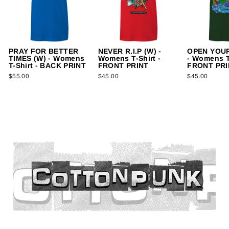
PRAY FOR BETTER
NEVER R.I.P (W) -
OPEN YOUR
TIMES (W) - Womens
Womens T-Shirt -
- Womens T-
T-Shirt - BACK PRINT
FRONT PRINT
FRONT PRI
$55.00
$45.00
$45.00