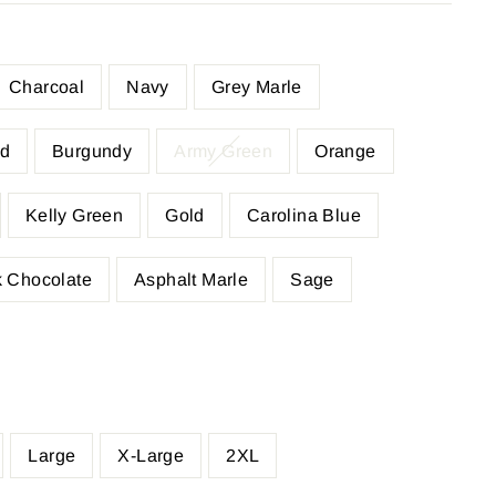
Charcoal
Navy
Grey Marle
d
Burgundy
Army Green
Orange
Kelly Green
Gold
Carolina Blue
 Chocolate
Asphalt Marle
Sage
Large
X-Large
2XL