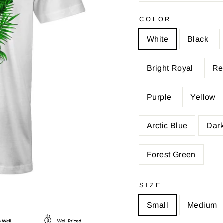
COLOR
White
Black
Bright Royal
Re
Purple
Yellow
Arctic Blue
Dark
Forest Green
SIZE
Small
Medium