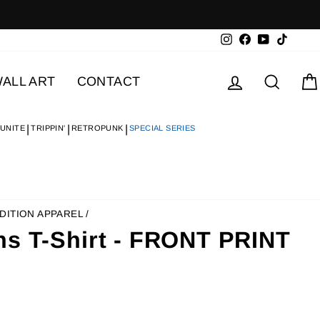
Instagram
Facebook
YouTube
TikTok
Log in
Searc
ALL ART
CONTACT
 UNITE
TRIPPIN'
RETROPUNK
SPECIAL SERIES
DITION APPAREL
/
ns T-Shirt - FRONT PRINT