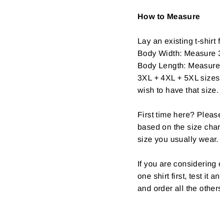
How to Measure
Lay an existing t-shirt f
Body Width: Measure 3
Body Length: Measure fr
3XL + 4XL + 5XL sizes 
wish to have that size.
First time here? Pleas
based on the size char
size you usually wear.
If you are considerin
one shirt first, test it
and order all the other