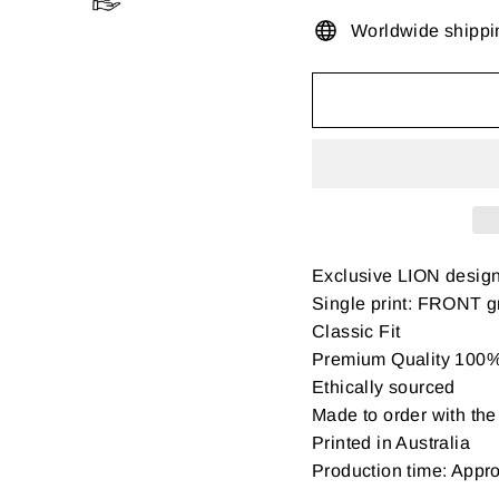
Worldwide shippi
Exclusive LION desig
Single print: FRONT gr
Classic Fit
Premium Quality 100% 
Ethically sourced
Made to order with the 
Printed in Australia
Production time: Appr