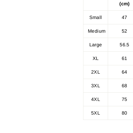
(cm)
Small
47
Medium
52
Large
56.5
XL
61
2XL
64
3XL
68
4XL
75
5XL
80