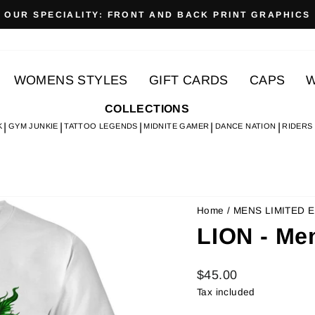
OUR SPECIALITY: FRONT AND BACK PRINT GRAPHICS
Pause
slideshow
WOMENS STYLES
GIFT CARDS
CAPS
W
COLLECTIONS
K
GYM JUNKIE
TATTOO LEGENDS
MIDNITE GAMER
DANCE NATION
RIDERS
Home
/
MENS LIMITED E
LION - Me
Regular
$45.00
price
Tax included