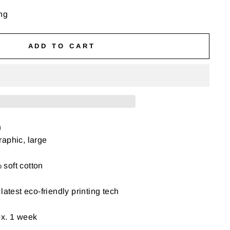
ng
ADD TO CART
n
aphic, large
soft cotton
latest eco-friendly printing tech
ox. 1 week