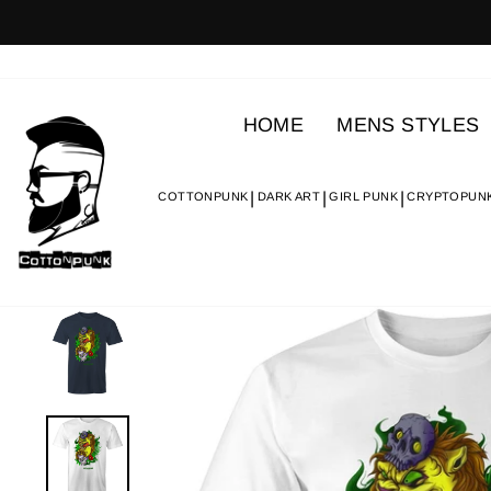
Skip
to
content
HOME
MENS STYLES
COTTONPUNK
DARK ART
GIRL PUNK
CRYPTOPUN