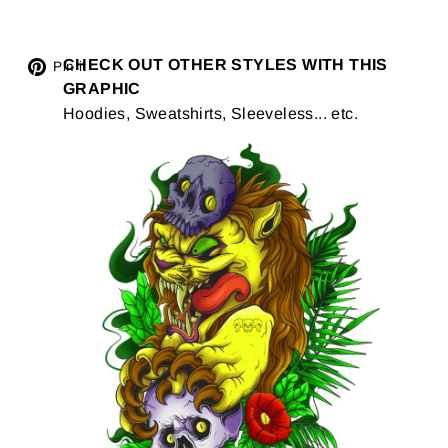
Tweet
CHECK OUT OTHER STYLES WITH THIS
Pin
Pin it
GRAPHIC
on
on
Hoodies, Sweatshirts, Sleeveless... etc.
Twitter
Pinterest