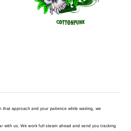
h that approach and your patience while waiting, we
r with us. We work full steam ahead and send you tracking