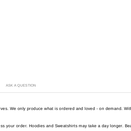
ASK A QUESTION
helves. We only produce what is ordered and loved - on demand. Wit
s your order. Hoodies and Sweatshirts may take a day longer. Bea