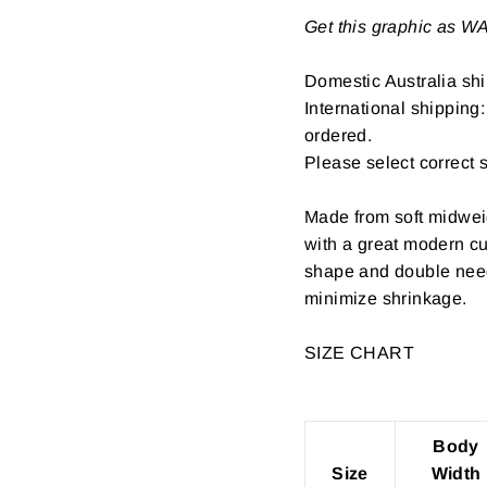
Get this graphic as 
Domestic Australia shi
International shipping
ordered.
Please select correct 
Made from soft midwei
with a great modern cu
shape and double need
minimize shrinkage.
SIZE CHART
Body
Size
Width