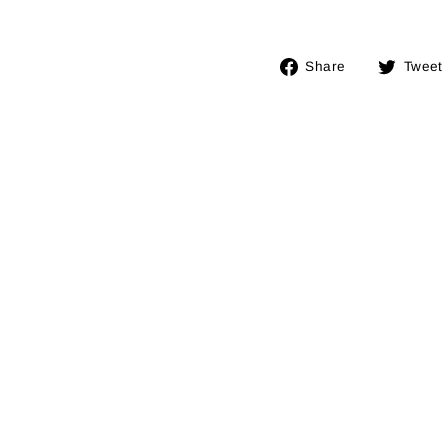
Share
Share
Tweet
on
Facebook