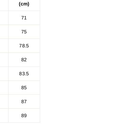
(cm)
71
75
78.5
82
83.5
85
87
89