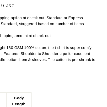
WALL ART
pping option at check out: Standard or Express
: Standard, staggered based on number of items
shipping amount at check-out.
ght 180 GSM 100% cotton, the t-shirt is super comfy
t. Features Shoulder to Shoulder tape for excellent
le bottom hem & sleeves. The cotton is pre-shrunk to
Body
Length