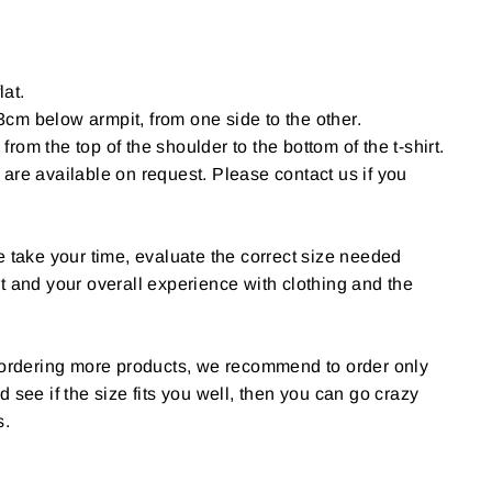
lat.
cm below armpit, from one side to the other.
om the top of the shoulder to the bottom of the t-shirt.
are available on request. Please contact us if you
e take your time, evaluate the correct size needed
t and your overall experience with clothing and the
g ordering more products, we recommend to order only
 and see if the size fits you well, then you can go crazy
s.