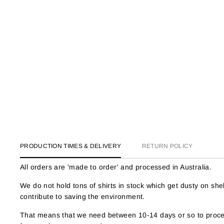
PRODUCTION TIMES & DELIVERY
RETURN POLICY
All orders are 'made to order' and processed in Australia.
We do not hold tons of shirts in stock which get dusty on s
contribute to saving the environment.
That means that we need between 10-14 days or so to proces