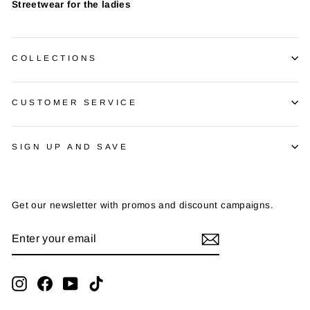
Streetwear for the ladies
COLLECTIONS
CUSTOMER SERVICE
SIGN UP AND SAVE
Get our newsletter with promos and discount campaigns.
ENTER
SUBSCRIBE
YOUR
EMAIL
Instagram
Facebook
YouTube
TikTok