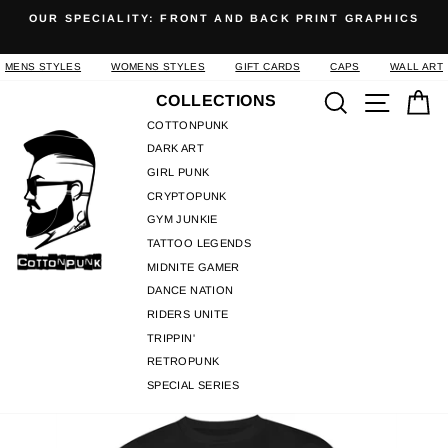
Skip
OUR SPECIALITY: FRONT AND BACK PRINT GRAPHICS
to
Pause
content
slideshow
MENS STYLES
WOMENS STYLES
GIFT CARDS
CAPS
WALL ART
Search
Site n
C
COLLECTIONS
COTTONPUNK
DARK ART
GIRL PUNK
CRYPTOPUNK
GYM JUNKIE
TATTOO LEGENDS
MIDNITE GAMER
DANCE NATION
RIDERS UNITE
TRIPPIN'
RETROPUNK
SPECIAL SERIES