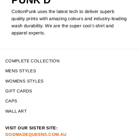
PUNK'D
CottonPunk uses the latest tech to deliver superb
quality prints with amazing colours and industry-leading
wash durability. We are the super cool t-shirt and
apparel experts.
COMPLETE COLLECTION
MENS STYLES
WOMENS STYLES
GIFT CARDS
CAPS
WALL ART
VISIT OUR SISTER SITE:
GODMADEQUEENS.COM.AU