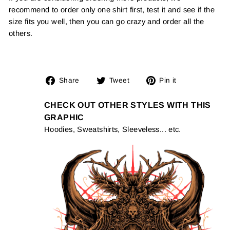
recommend to order only one shirt first, test it and see if the
size fits you well, then you can go crazy and order all the
others.
Share
Tweet
Pin
Share
Tweet
Pin it
on
on
on
Facebook
Twitter
Pinterest
CHECK OUT OTHER STYLES WITH THIS
GRAPHIC
Hoodies, Sweatshirts, Sleeveless... etc.