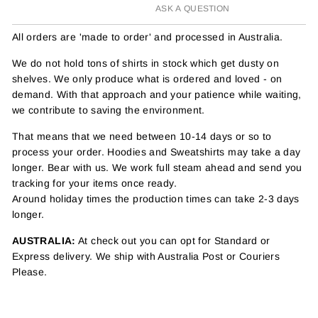
ASK A QUESTION
All orders are 'made to order' and processed in Australia.
We do not hold tons of shirts in stock which get dusty on
shelves. We only produce what is ordered and loved - on
demand. With that approach and your patience while waiting,
we contribute to saving the environment.
That means that we need between 10-14 days or so to
process your order. Hoodies and Sweatshirts may take a day
longer. Bear with us. We work full steam ahead and send you
tracking for your items once ready.
Around holiday times the production times can take 2-3 days
longer.
AUSTRALIA:
At check out you can opt for Standard or
Express delivery. We ship with Australia Post or Couriers
Please.