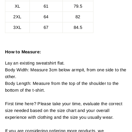
XL
61
79.5
2XL
64
82
3XL
67
84.5
How to Measure:
Lay an existing sweatshirt flat.
Body Width: Measure 3cm below armpit, from one side to the
other.
Body Length: Measure from the top of the shoulder to the
bottom of the t-shirt.
First time here? Please take your time, evaluate the correct
size needed based on the size chart and your overall
experience with clothing and the size you usually wear.
If you are considering ordering more products, we