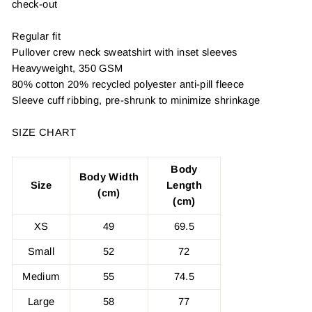
check-out
Regular fit
Pullover crew neck sweatshirt with inset sleeves
Heavyweight, 350 GSM
80% cotton 20% recycled polyester anti-pill fleece
Sleeve cuff ribbing, pre-shrunk to minimize shrinkage
SIZE CHART
Body
Body Width
Size
Length
(cm)
(cm)
XS
49
69.5
Small
52
72
Medium
55
74.5
Large
58
77