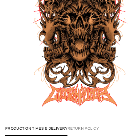
PRODUCTION TIMES & DELIVERY
RETURN POLICY