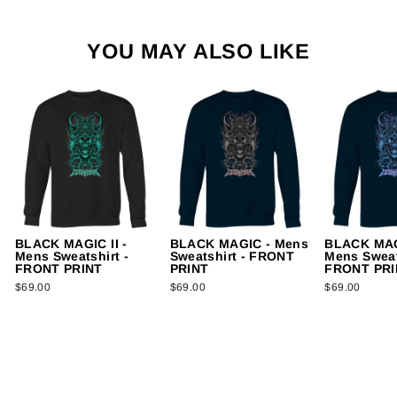
YOU MAY ALSO LIKE
BLACK MAGIC II -
BLACK MAGIC - Mens
BLACK MAG
Mens Sweatshirt -
Sweatshirt - FRONT
Mens Sweat
FRONT PRINT
PRINT
FRONT PRI
$69.00
$69.00
$69.00