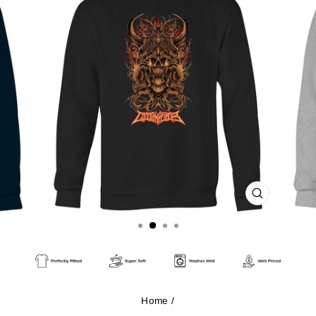
CLOSE
(ESC)
Home
/