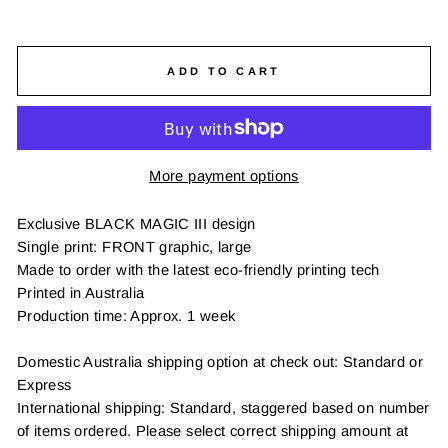
ADD TO CART
More payment options
Exclusive BLACK MAGIC III design
Single print: FRONT graphic, large
Made to order with the latest eco-friendly printing tech
Printed in Australia
Production time: Approx. 1 week
Domestic Australia shipping option at check out: Standard or
Express
International shipping: Standard, staggered based on number
of items ordered. Please select correct shipping amount at