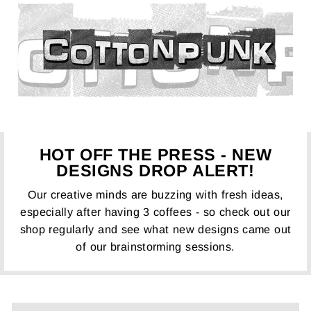
HOT OFF THE PRESS - NEW
DESIGNS DROP ALERT!
Our creative minds are buzzing with fresh ideas,
especially after having 3 coffees - so check out our
shop regularly and see what new designs came out
of our brainstorming sessions.