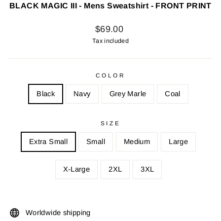
BLACK MAGIC III - Mens Sweatshirt - FRONT PRINT
Regular
$69.00
price
Tax included
COLOR
Black
Navy
Grey Marle
Coal
SIZE
Extra Small
Small
Medium
Large
X-Large
2XL
3XL
Worldwide shipping