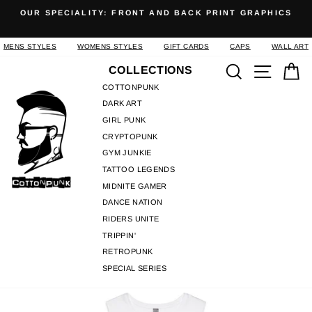
Skip
OUR SPECIALITY: FRONT AND BACK PRINT GRAPHICS
to
Pause
content
slideshow
MENS STYLES
WOMENS STYLES
GIFT CARDS
CAPS
WALL ART
Search
Site n
C
COLLECTIONS
COTTONPUNK
DARK ART
GIRL PUNK
CRYPTOPUNK
GYM JUNKIE
TATTOO LEGENDS
MIDNITE GAMER
DANCE NATION
RIDERS UNITE
TRIPPIN'
RETROPUNK
SPECIAL SERIES