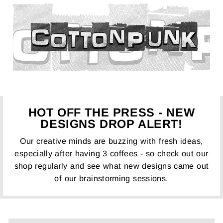
HOT OFF THE PRESS - NEW
DESIGNS DROP ALERT!
Our creative minds are buzzing with fresh ideas,
especially after having 3 coffees - so check out our
shop regularly and see what new designs came out
of our brainstorming sessions.