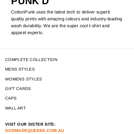
PUNK'D
CottonPunk uses the latest tech to deliver superb
quality prints with amazing colours and industry-leading
wash durability. We are the super cool t-shirt and
apparel experts.
COMPLETE COLLECTION
MENS STYLES
WOMENS STYLES
GIFT CARDS
CAPS
WALL ART
VISIT OUR SISTER SITE:
GODMADEQUEENS.COM.AU