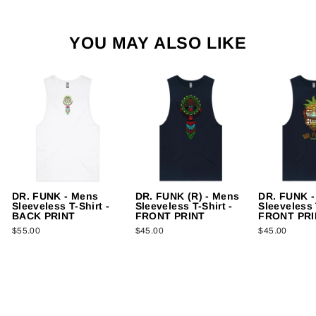
YOU MAY ALSO LIKE
DR. FUNK - Mens
DR. FUNK (R) - Mens
DR. FUNK -
Sleeveless T-Shirt -
Sleeveless T-Shirt -
Sleeveless 
BACK PRINT
FRONT PRINT
FRONT PRI
$55.00
$45.00
$45.00