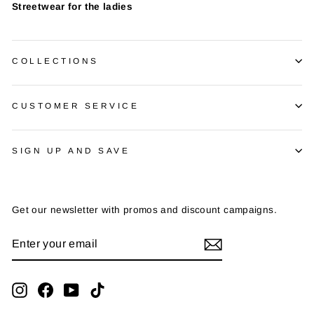
Streetwear for the ladies
COLLECTIONS
CUSTOMER SERVICE
SIGN UP AND SAVE
Get our newsletter with promos and discount campaigns.
ENTER
SUBSCRIBE
YOUR
EMAIL
Instagram
Facebook
YouTube
TikTok