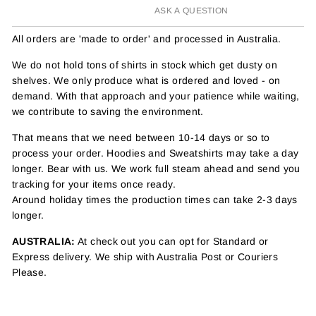
ASK A QUESTION
All orders are 'made to order' and processed in Australia.
We do not hold tons of shirts in stock which get dusty on
shelves. We only produce what is ordered and loved - on
demand. With that approach and your patience while waiting,
we contribute to saving the environment.
That means that we need between 10-14 days or so to
process your order. Hoodies and Sweatshirts may take a day
longer. Bear with us. We work full steam ahead and send you
tracking for your items once ready.
Around holiday times the production times can take 2-3 days
longer.
AUSTRALIA:
At check out you can opt for Standard or
Express delivery. We ship with Australia Post or Couriers
Please.