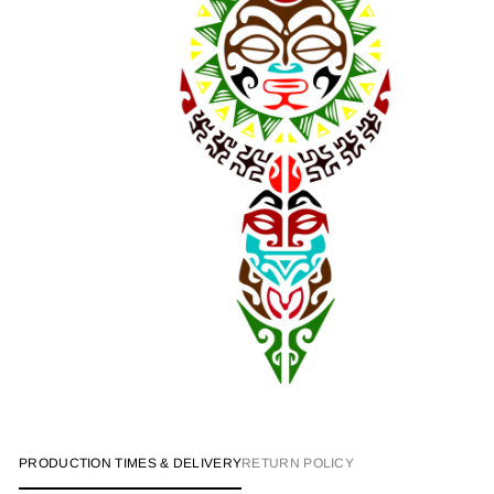
PRODUCTION TIMES & DELIVERY
RETURN POLICY