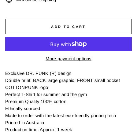
ADD TO CART
More payment options
Exclusive DR. FUNK (R) design
Double print: BACK large graphic, FRONT small pocket
COTTONPUNK logo
Perfect T-Shirt for summer and the gym
Premium Quality 100% cotton
Ethically sourced
Made to order with the latest eco-friendly printing tech
Printed in Australia
Production time: Approx. 1 week