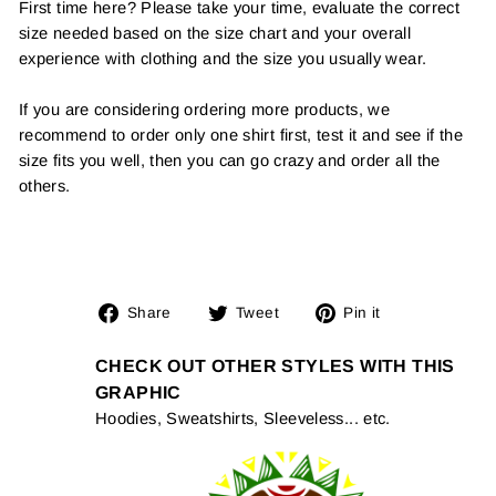
First time here? Please take your time, evaluate the correct
size needed based on the size chart and your overall
experience with clothing and the size you usually wear.
If you are considering ordering more products, we
recommend to order only one shirt first, test it and see if the
size fits you well, then you can go crazy and order all the
others.
Share
Tweet
Pin
Share
Tweet
Pin it
on
on
on
Facebook
Twitter
Pinterest
CHECK OUT OTHER STYLES WITH THIS
GRAPHIC
Hoodies, Sweatshirts, Sleeveless... etc.