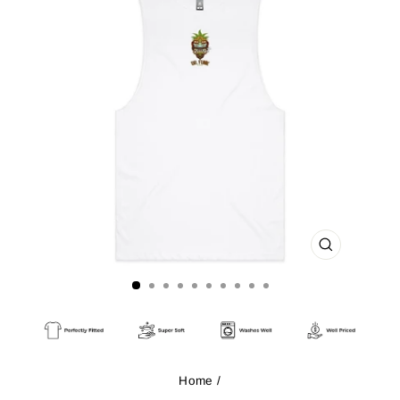
CLOSE
(ESC)
Home
/