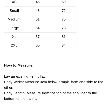
XS
45
69
Small
48
72
Medium
51
75
Large
54
78
XL
57
81
2XL
60
84
How to Measure:
Lay an existing t-shirt flat.
Body Width: Measure 3cm below armpit, from one side to the
other.
Body Length: Measure from the top of the shoulder to the
bottom of the t-shirt.