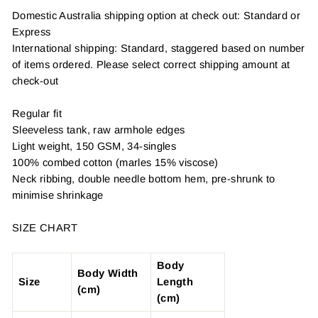
Domestic Australia shipping option at check out: Standard or
Express
International shipping: Standard, staggered based on number
of items ordered. Please select correct shipping amount at
check-out
Regular fit
Sleeveless tank, raw armhole edges
Light weight, 150 GSM, 34-singles
100% combed cotton (marles 15% viscose)
Neck ribbing, double needle bottom hem, pre-shrunk to
minimise shrinkage
SIZE CHART
Body
Body Width
Size
Length
(cm)
(cm)