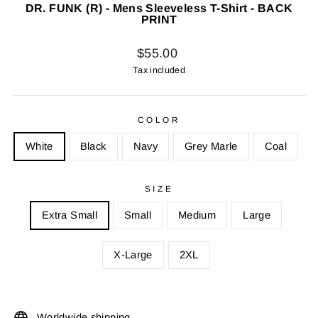
DR. FUNK (R) - Mens Sleeveless T-Shirt - BACK
PRINT
Regular
$55.00
price
Tax included
COLOR
White
Black
Navy
Grey Marle
Coal
SIZE
Extra Small
Small
Medium
Large
X-Large
2XL
Worldwide shipping