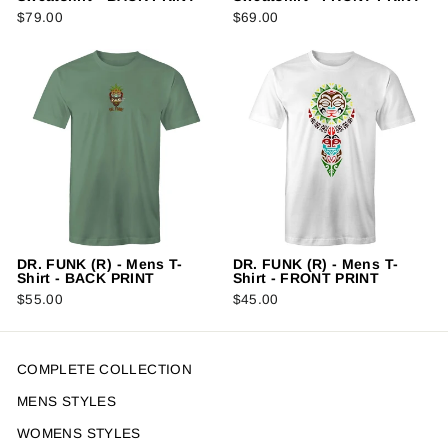
$79.00
$69.00
DR. FUNK (R) - Mens T-
DR. FUNK (R) - Mens T-
Shirt - BACK PRINT
Shirt - FRONT PRINT
$55.00
$45.00
COMPLETE COLLECTION
MENS STYLES
WOMENS STYLES