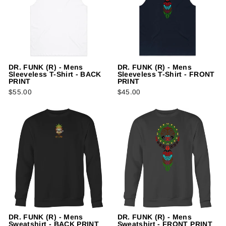
DR. FUNK (R) - Mens
DR. FUNK (R) - Mens
Sleeveless T-Shirt - BACK
Sleeveless T-Shirt - FRONT
PRINT
PRINT
$55.00
$45.00
DR. FUNK (R) - Mens
DR. FUNK (R) - Mens
Sweatshirt - BACK PRINT
Sweatshirt - FRONT PRINT