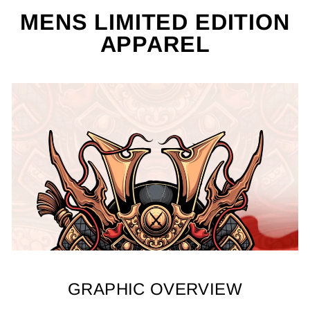
MENS LIMITED EDITION
APPAREL
GRAPHIC OVERVIEW