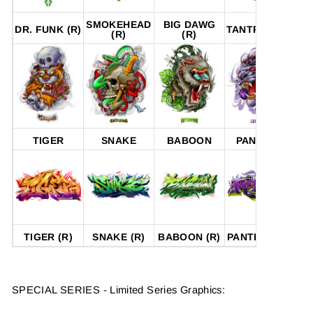
SMOKEHEAD
BIG DAWG
P
DR. FUNK (R)
TANTRUM (R)
(R)
(R)
TIGER
SNAKE
BABOON
PANTHER
TIGER (R)
SNAKE (R)
BABOON (R)
PANTHER (R)
SPECIAL SERIES - Limited Series Graphics: