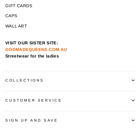
GIFT CARDS
CAPS
WALL ART
VISIT OUR SISTER SITE:
GODMADEQUEENS.COM.AU
Streetwear for the ladies
COLLECTIONS
CUSTOMER SERVICE
SIGN UP AND SAVE