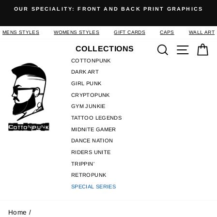
Skip
OUR SPECIALITY: FRONT AND BACK PRINT GRAPHICS
to
Pause
content
slideshow
MENS STYLES
WOMENS STYLES
GIFT CARDS
CAPS
WALL ART
Search
Site n
C
COLLECTIONS
COTTONPUNK
DARK ART
GIRL PUNK
CRYPTOPUNK
GYM JUNKIE
TATTOO LEGENDS
MIDNITE GAMER
DANCE NATION
RIDERS UNITE
TRIPPIN'
RETROPUNK
SPECIAL SERIES
Home
/