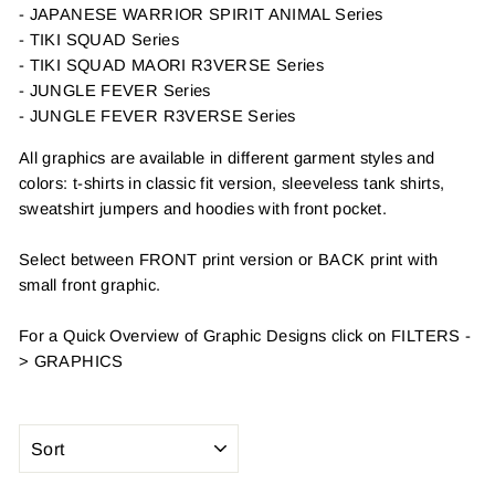
- JAPANESE WARRIOR SPIRIT ANIMAL Series
- TIKI SQUAD Series
- TIKI SQUAD MAORI R3VERSE Series
- JUNGLE FEVER Series
- JUNGLE FEVER R3VERSE Series
All graphics are available in different garment styles and
colors: t-shirts in classic fit version, sleeveless tank shirts,
sweatshirt jumpers and hoodies with front pocket.
Select between FRONT print version or BACK print with
small front graphic.
For a Quick Overview of Graphic Designs click on FILTERS -
>
GRAPHICS
SORT