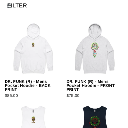
FILTER
DR. FUNK (R) - Mens
DR. FUNK (R) - Mens
Pocket Hoodie - BACK
Pocket Hoodie - FRONT
PRINT
PRINT
$85.00
$75.00