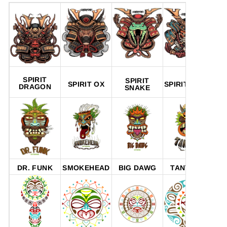
SPIRIT
SPIRIT
SPIRIT OX
SPIRIT TIGER
SP
DRAGON
SNAKE
DR. FUNK
SMOKEHEAD
BIG DAWG
TANTRUM
P