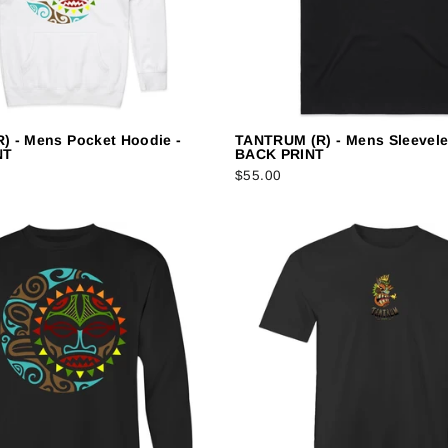
) - Mens Pocket Hoodie -
TANTRUM (R) - Mens Sleeveles
NT
BACK PRINT
$55.00