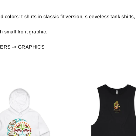
d colors: t-shirts in classic fit version, sleeveless tank shir
 small front graphic.
LTERS ->
GRAPHICS