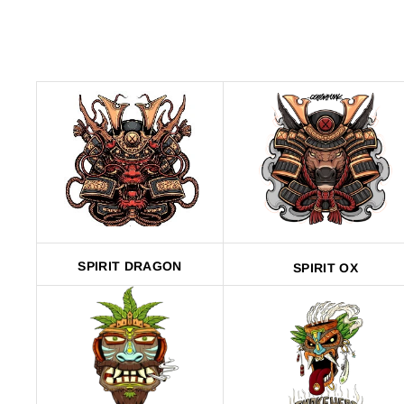
SPIRIT DRAGON
SPIRIT OX