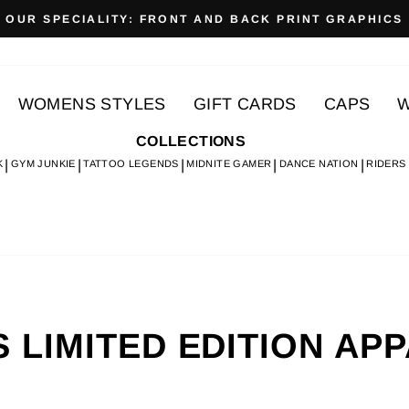
OUR SPECIALITY: FRONT AND BACK PRINT GRAPHICS
Pause
slideshow
WOMENS STYLES
GIFT CARDS
CAPS
W
COLLECTIONS
K
GYM JUNKIE
TATTOO LEGENDS
MIDNITE GAMER
DANCE NATION
RIDERS
 LIMITED EDITION AP