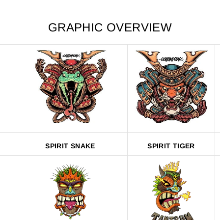
GRAPHIC OVERVIEW
SPIRIT SNAKE
SPIRIT TIGER