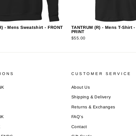
) - Mens Sweatshirt - FRONT
TANTRUM (R) - Mens T-Shirt 
PRINT
$55.00
IONS
CUSTOMER SERVICE
NK
About Us
Shipping & Delivery
Returns & Exchanges
NK
FAQ's
E
Contact