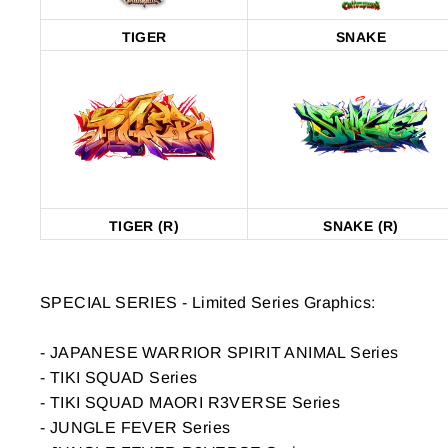
TIGER
SNAKE
TIGER (R)
SNAKE (R)
FILTERS
SPECIAL SERIES - Limited Series Graphics:
- JAPANESE WARRIOR SPIRIT ANIMAL Series
GRAPHICS
- TIKI SQUAD Series
- TIKI SQUAD MAORI R3VERSE Series
FRONT
- JUNGLE FEVER Series
|