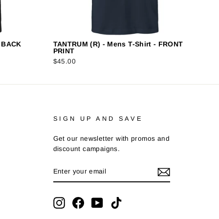
- BACK
TANTRUM (R) - Mens T-Shirt - FRONT
PRINT
$45.00
SIGN UP AND SAVE
Get our newsletter with promos and
discount campaigns.
ENTER
SUBSCRIBE
YOUR
EMAIL
Instagram
Facebook
YouTube
TikTok