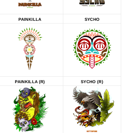
PAINKILLA
SYCHO
PAINKILLA (R)
SYCHO (R)