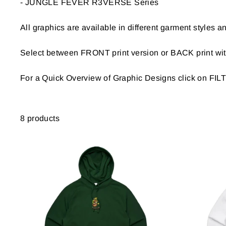
- JUNGLE FEVER R3VERSE Series
BACK
PRINT
All graphics are available in different garment styles an
STYLE
Select between FRONT print version or BACK print with
COLOR
For a Quick Overview of Graphic Designs click on FI
8 products