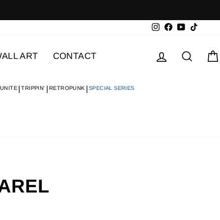
Instagram
Facebook
YouTube
TikTok
Log in
Searc
ALL ART
CONTACT
 UNITE
TRIPPIN'
RETROPUNK
SPECIAL SERIES
PAREL