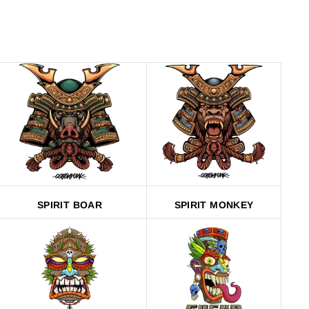
SPIRIT BOAR
SPIRIT MONKEY