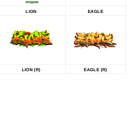
LION
EAGLE
LION (R)
EAGLE (R)