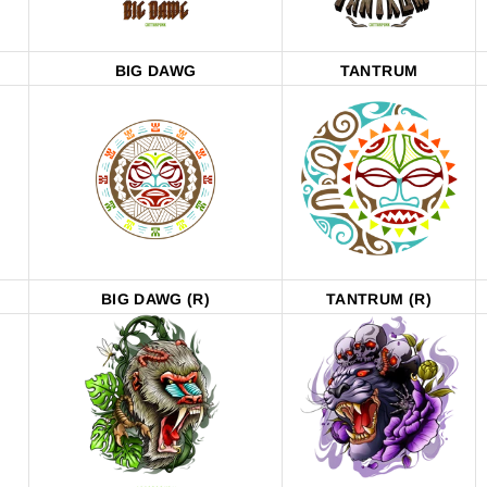
BIG DAWG
TANTRUM
BIG DAWG (R)
TANTRUM (R)