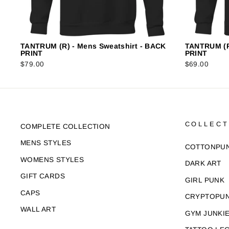
TANTRUM (R) - Mens Sweatshirt - BACK
TANTRUM (R
PRINT
PRINT
$79.00
$69.00
COLLECT
COMPLETE COLLECTION
MENS STYLES
COTTONPU
WOMENS STYLES
DARK ART
GIFT CARDS
GIRL PUNK
CAPS
CRYPTOPU
WALL ART
GYM JUNKI