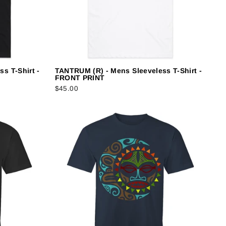
s T-Shirt -
TANTRUM (R) - Mens Sleeveless T-Shirt -
FRONT PRINT
$45.00