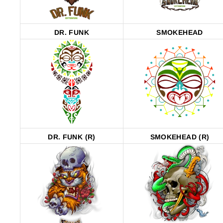
DR. FUNK
SMOKEHEAD
DR. FUNK (R)
SMOKEHEAD (R)