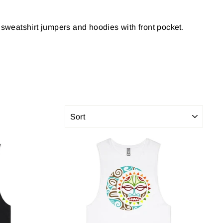
ts, sweatshirt jumpers and hoodies with front pocket.
SORT