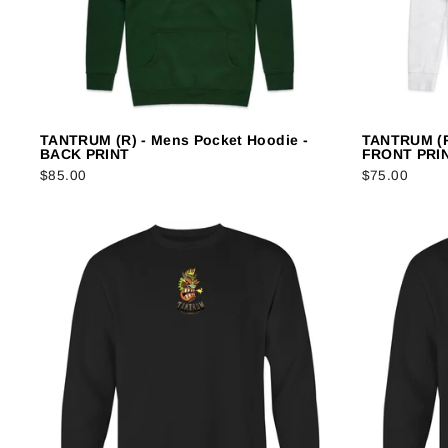
TANTRUM (R) - Mens Pocket Hoodie -
TANTRUM (R
BACK PRINT
FRONT PRI
$85.00
$75.00