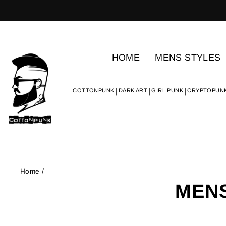
Skip
to
content
HOME
MENS STYLES
COTTONPUNK
DARK ART
GIRL PUNK
CRYPTOPUN
Home
/
MENS