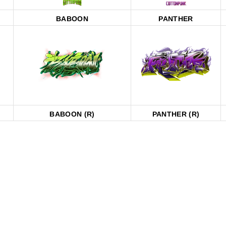
BABOON
PANTHER
BABOON (R)
PANTHER (R)