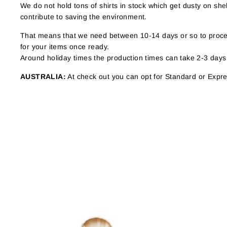
We do not hold tons of shirts in stock which get dusty on s
contribute to saving the environment.
That means that we need between 10-14 days or so to proces
for your items once ready.
Around holiday times the production times can take 2-3 days
AUSTRALIA:
At check out you can opt for Standard or Expres