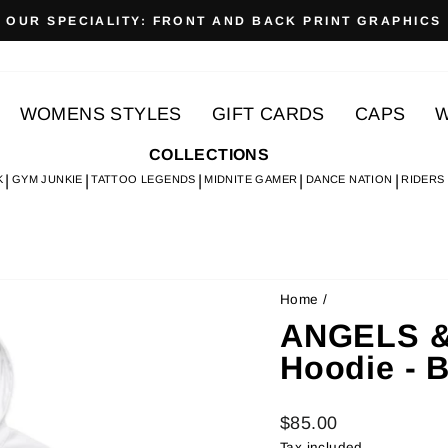
OUR SPECIALITY: FRONT AND BACK PRINT GRAPHICS
Pause
slideshow
WOMENS STYLES
GIFT CARDS
CAPS
W
COLLECTIONS
K
GYM JUNKIE
TATTOO LEGENDS
MIDNITE GAMER
DANCE NATION
RIDERS
Home
/
ANGELS &
Hoodie - 
Regular
$85.00
price
Tax included