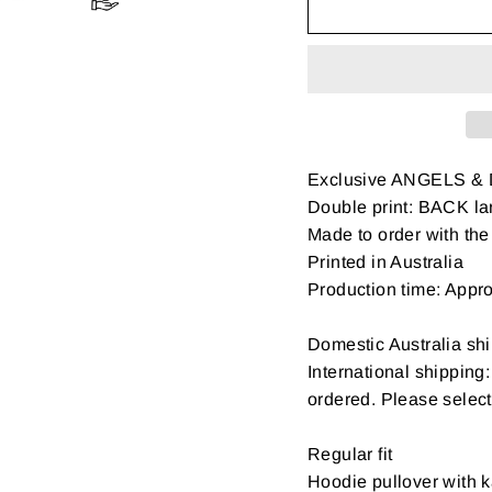
Exclusive ANGELS &
Double print: BACK la
Made to order with the 
Printed in Australia
Production time: Appr
Domestic Australia shi
International shipping
ordered. Please select
Regular fit
Hoodie pullover with k