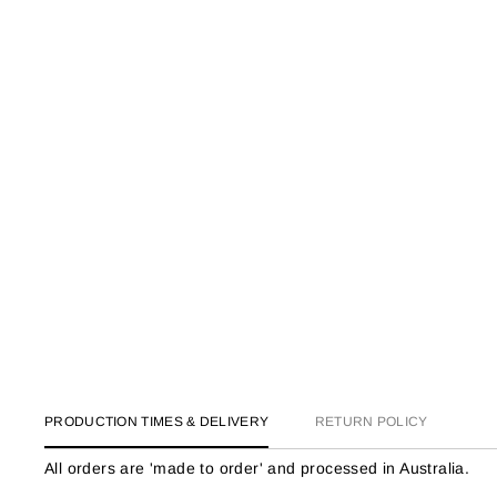
PRODUCTION TIMES & DELIVERY
RETURN POLICY
All orders are 'made to order' and processed in Australia.