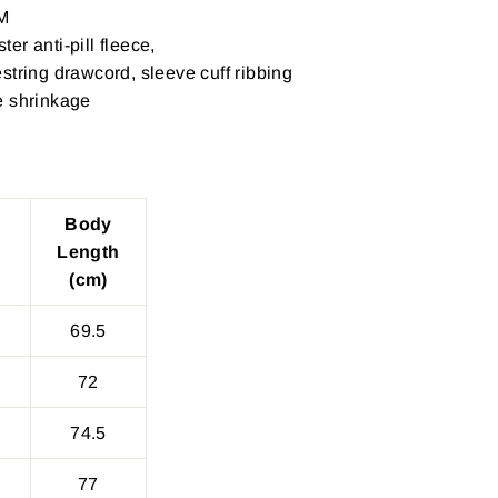
M
er anti-pill fleece,
string drawcord, sleeve cuff ribbing
e shrinkage
Body
Length
(cm)
69.5
72
74.5
77