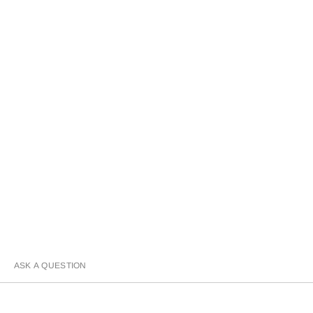
ASK A QUESTION