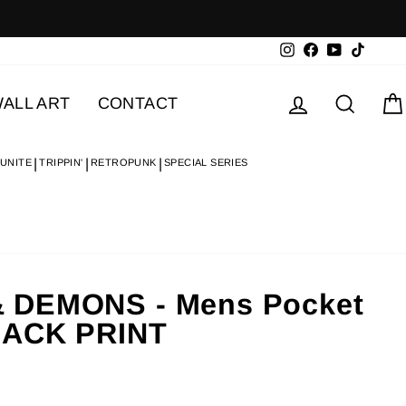
Instagram
Facebook
YouTube
TikTok
Log in
Searc
ALL ART
CONTACT
 UNITE
TRIPPIN'
RETROPUNK
SPECIAL SERIES
 DEMONS - Mens Pocket
BACK PRINT