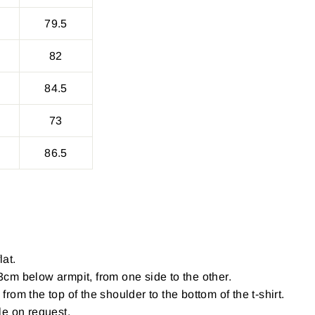
79.5
82
84.5
73
86.5
lat.
cm below armpit, from one side to the other.
om the top of the shoulder to the bottom of the t-shirt.
le on request.