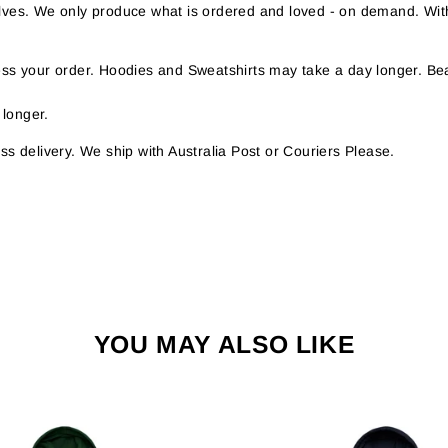
helves. We only produce what is ordered and loved - on demand. Wit
s your order. Hoodies and Sweatshirts may take a day longer. Bea
 longer.
s delivery. We ship with Australia Post or Couriers Please.
YOU MAY ALSO LIKE