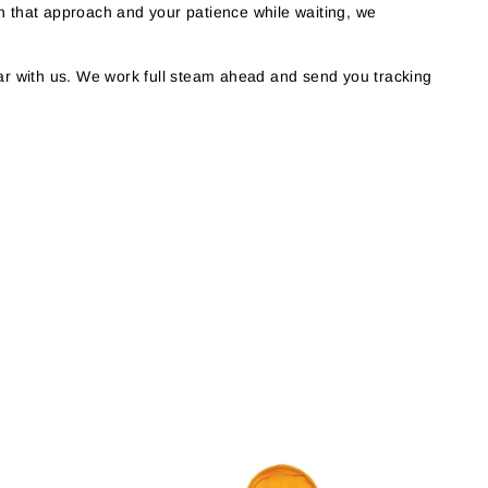
h that approach and your patience while waiting, we
r with us. We work full steam ahead and send you tracking