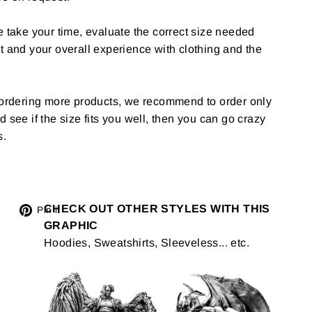
e take your time, evaluate the correct size needed
t and your overall experience with clothing and the
g ordering more products, we recommend to order only
 and see if the size fits you well, then you can go crazy
s.
Tweet
CHECK OUT OTHER STYLES WITH THIS
Pin
Pin it
GRAPHIC
on
on
Hoodies, Sweatshirts, Sleeveless... etc.
Twitter
Pinterest