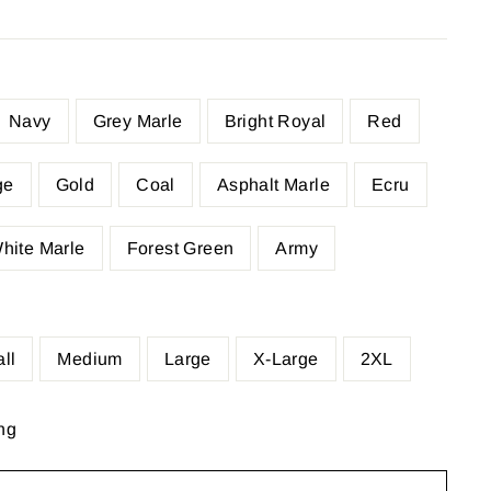
Navy
Grey Marle
Bright Royal
Red
ge
Gold
Coal
Asphalt Marle
Ecru
hite Marle
Forest Green
Army
ll
Medium
Large
X-Large
2XL
ng