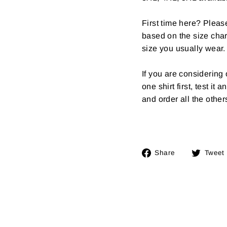
First time here? Pleas
based on the size char
size you usually wear.
If you are considerin
one shirt first, test it
and order all the other
Share
Share
Tweet
on
Facebook