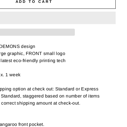
ADD TO CART
 DEMONS design
rge graphic, FRONT small logo
latest eco-friendly printing tech
ox. 1 week
pping option at check out: Standard or Express
: Standard, staggered based on number of items
 correct shipping amount at check-out.
angaroo front pocket.