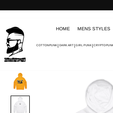
Skip
to
content
HOME
MENS STYLES
COTTONPUNK
DARK ART
GIRL PUNK
CRYPTOPUN