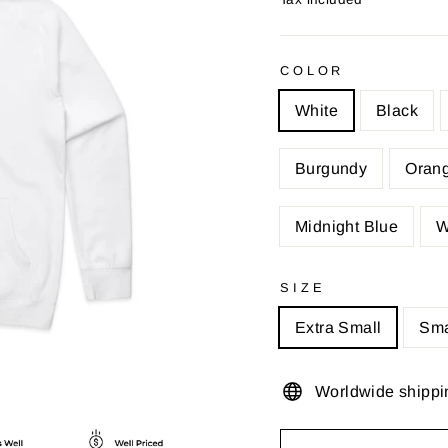
COLOR
White
Black
Burgundy
Oran
Midnight Blue
W
SIZE
Extra Small
Sma
Worldwide shippi