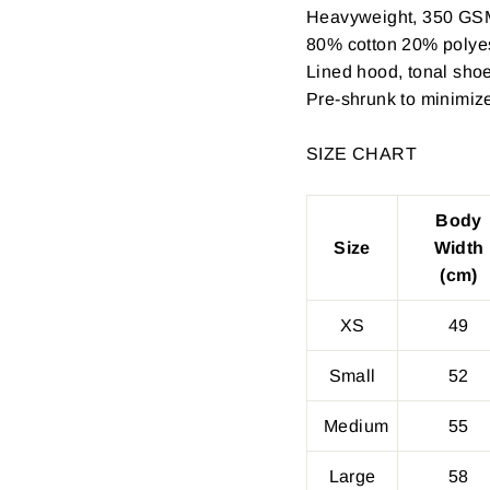
Heavyweight, 350 GS
80% cotton 20% polyest
Lined hood, tonal shoe
Pre-shrunk to minimiz
SIZE CHART
Body
Size
Width
(cm)
XS
49
Small
52
Medium
55
Large
58