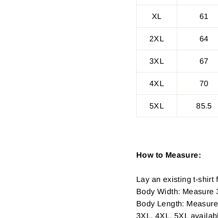
XL
61
2XL
64
3XL
67
4XL
70
5XL
85.5
How to Measure:
Lay an existing t-shirt f
Body Width: Measure 3
Body Length: Measure fr
3XL, 4XL, 5XL availab