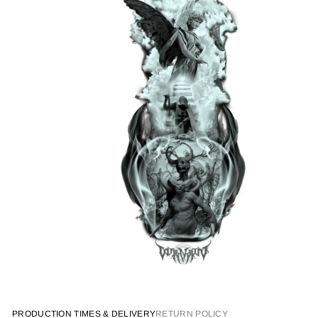
PRODUCTION TIMES & DELIVERY
RETURN POLICY