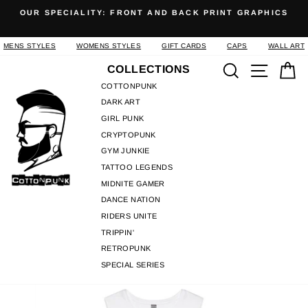
Skip
OUR SPECIALITY: FRONT AND BACK PRINT GRAPHICS
to
Pause
content
slideshow
MENS STYLES
WOMENS STYLES
GIFT CARDS
CAPS
WALL ART
Search
Site n
C
COLLECTIONS
COTTONPUNK
DARK ART
GIRL PUNK
CRYPTOPUNK
GYM JUNKIE
TATTOO LEGENDS
MIDNITE GAMER
DANCE NATION
RIDERS UNITE
TRIPPIN'
RETROPUNK
SPECIAL SERIES