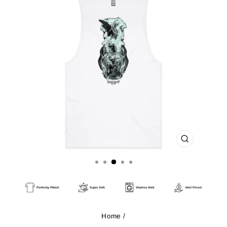
CLOSE
(ESC)
Home
/