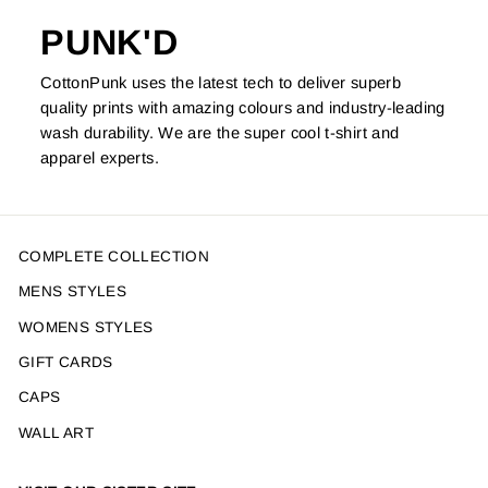
PUNK'D
CottonPunk uses the latest tech to deliver superb
quality prints with amazing colours and industry-leading
wash durability. We are the super cool t-shirt and
apparel experts.
COMPLETE COLLECTION
MENS STYLES
WOMENS STYLES
GIFT CARDS
CAPS
WALL ART