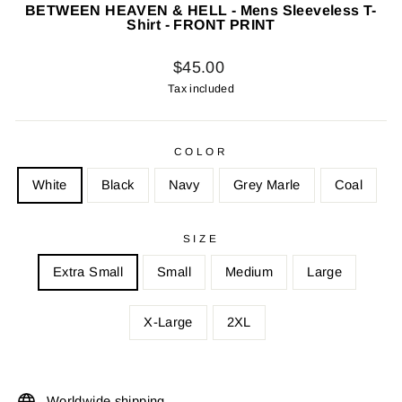
BETWEEN HEAVEN & HELL - Mens Sleeveless T-
Shirt - FRONT PRINT
Regular
$45.00
price
Tax included
COLOR
White
Black
Navy
Grey Marle
Coal
SIZE
Extra Small
Small
Medium
Large
X-Large
2XL
Worldwide shipping