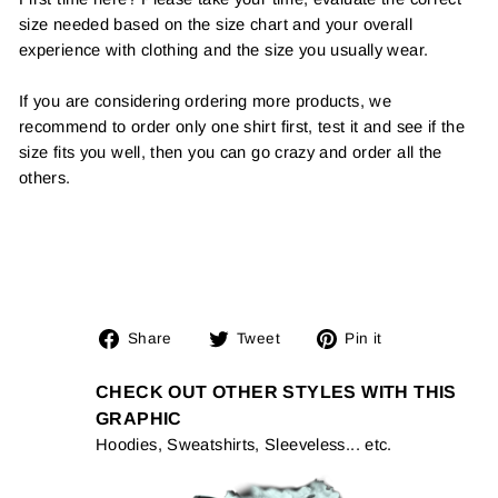
size needed based on the size chart and your overall
experience with clothing and the size you usually wear.
If you are considering ordering more products, we
recommend to order only one shirt first, test it and see if the
size fits you well, then you can go crazy and order all the
others.
Share
Tweet
Pin
Share
Tweet
Pin it
on
on
on
Facebook
Twitter
Pinterest
CHECK OUT OTHER STYLES WITH THIS
GRAPHIC
Hoodies, Sweatshirts, Sleeveless... etc.