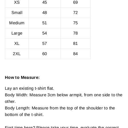
XS
45
69
Small
48
72
Medium
51
75
Large
54
78
XL
57
81
2XL
60
84
How to Measure:
Lay an existing t-shirt flat.
Body Width: Measure 3cm below armpit, from one side to the
other.
Body Length: Measure from the top of the shoulder to the
bottom of the t-shirt.
First time here? Please take your time, evaluate the correct