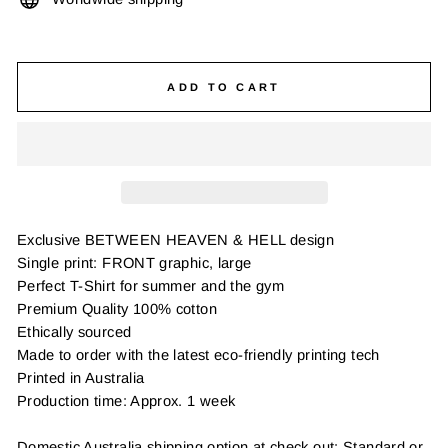
ADD TO CART
Exclusive BETWEEN HEAVEN & HELL design
Single print: FRONT graphic, large
Perfect T-Shirt for summer and the gym
Premium Quality 100% cotton
Ethically sourced
Made to order with the latest eco-friendly printing tech
Printed in Australia
Production time: Approx. 1 week
Domestic Australia shipping option at check out: Standard or