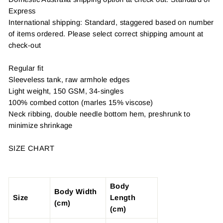
Express
International shipping: Standard, staggered based on number
of items ordered. Please select correct shipping amount at
check-out
Regular fit
Sleeveless tank, raw armhole edges
Light weight, 150 GSM, 34-singles
100% combed cotton (marles 15% viscose)
Neck ribbing, double needle bottom hem, preshrunk to
minimize shrinkage
SIZE CHART
Body
Body Width
Size
Length
(cm)
(cm)