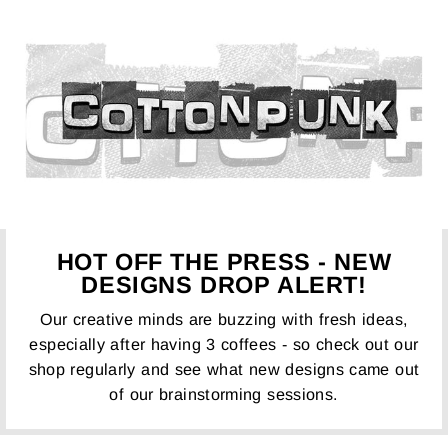
HOT OFF THE PRESS - NEW
DESIGNS DROP ALERT!
Our creative minds are buzzing with fresh ideas,
especially after having 3 coffees - so check out our
shop regularly and see what new designs came out
of our brainstorming sessions.