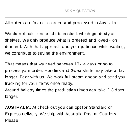
ASK A QUESTION
All orders are 'made to order' and processed in Australia.
We do not hold tons of shirts in stock which get dusty on
shelves. We only produce what is ordered and loved - on
demand. With that approach and your patience while waiting,
we contribute to saving the environment.
That means that we need between 10-14 days or so to
process your order. Hoodies and Sweatshirts may take a day
longer. Bear with us. We work full steam ahead and send you
tracking for your items once ready.
Around holiday times the production times can take 2-3 days
longer.
AUSTRALIA:
At check out you can opt for Standard or
Express delivery. We ship with Australia Post or Couriers
Please.