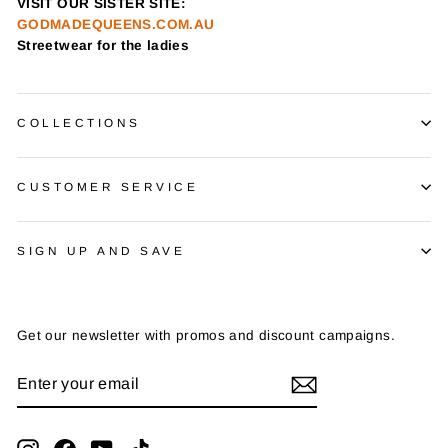
VISIT OUR SISTER SITE:
GODMADEQUEENS.COM.AU
Streetwear for the ladies
COLLECTIONS
CUSTOMER SERVICE
SIGN UP AND SAVE
Get our newsletter with promos and discount campaigns.
ENTER
SUBSCRIBE
YOUR
EMAIL
Instagram
Facebook
YouTube
TikTok