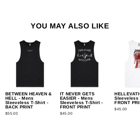
YOU MAY ALSO LIKE
BETWEEN HEAVEN &
IT NEVER GETS
HELLEVATI
HELL - Mens
EASIER - Mens
Sleeveless 
Sleeveless T-Shirt -
Sleeveless T-Shirt -
FRONT PRI
BACK PRINT
FRONT PRINT
$45.00
$55.00
$45.00