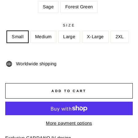
Sage
Forest Green
SIZE
Small
Medium
Large
X-Large
2XL
Worldwide shipping
ADD TO CART
More payment options
Exclusive CARDANO IV design