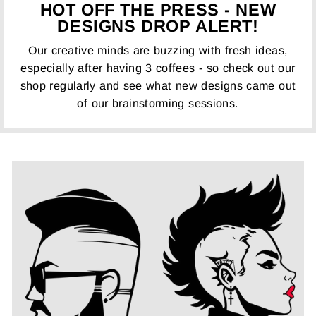
HOT OFF THE PRESS - NEW
DESIGNS DROP ALERT!
Our creative minds are buzzing with fresh ideas,
especially after having 3 coffees - so check out our
shop regularly and see what new designs came out
of our brainstorming sessions.