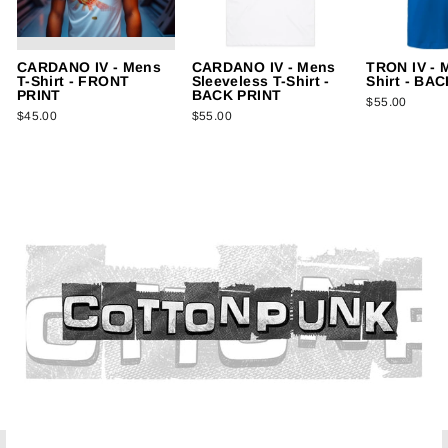
CARDANO IV - Mens
CARDANO IV - Mens
TRON IV - 
T-Shirt - FRONT
Sleeveless T-Shirt -
Shirt - BA
PRINT
BACK PRINT
$55.00
$45.00
$55.00