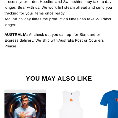
process your order. Hoodies and Sweatshirts may take a day
longer. Bear with us. We work full steam ahead and send you
tracking for your items once ready.
Around holiday times the production times can take 2-3 days
longer.
AUSTRALIA:
At check out you can opt for Standard or
Express delivery. We ship with Australia Post or Couriers
Please.
YOU MAY ALSO LIKE