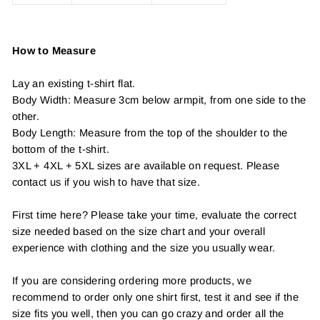
How to Measure
Lay an existing t-shirt flat.
Body Width: Measure 3cm below armpit, from one side to the
other.
Body Length: Measure from the top of the shoulder to the
bottom of the t-shirt.
3XL + 4XL + 5XL sizes are available on request. Please
contact us if you wish to have that size.
First time here? Please take your time, evaluate the correct
size needed based on the size chart and your overall
experience with clothing and the size you usually wear.
If you are considering ordering more products, we
recommend to order only one shirt first, test it and see if the
size fits you well, then you can go crazy and order all the