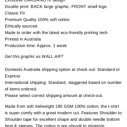
Double print: BACK large graphic, FRONT small logo
Classic Fit
Premium Quality 100% soft cotton
Ethically sourced
Made to order with the latest eco-friendly printing tech
Printed in Australia
Production time: Approx. 1 week
Get this graphic as WALL ART
Domestic Australia shipping option at check out: Standard or
Express
International shipping: Standard, staggered based on number
of items ordered.
Please select correct shipping amount at check-out.
Made from soft midweight 180 GSM 100% cotton, the t-shirt
is super comfy with a great modern cut. Features Shoulder to
Shoulder tape for excellent shape and double needle bottom
hem & sleeves. The cotton is pre-shrunk to minimize