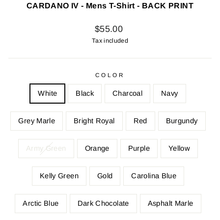
CARDANO IV - Mens T-Shirt - BACK PRINT
Regular
$55.00
price
Tax included
COLOR
White
Black
Charcoal
Navy
Grey Marle
Bright Royal
Red
Burgundy
Army Green
Orange
Purple
Yellow
Kelly Green
Gold
Carolina Blue
Arctic Blue
Dark Chocolate
Asphalt Marle