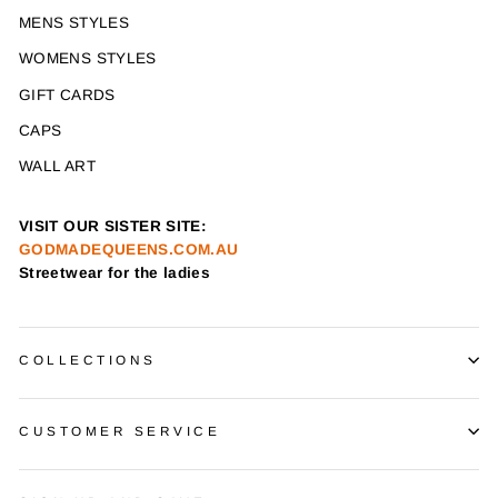
MENS STYLES
WOMENS STYLES
GIFT CARDS
CAPS
WALL ART
VISIT OUR SISTER SITE:
GODMADEQUEENS.COM.AU
Streetwear for the ladies
COLLECTIONS
CUSTOMER SERVICE