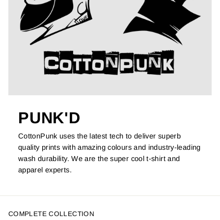
PUNK'D
CottonPunk uses the latest tech to deliver superb
quality prints with amazing colours and industry-leading
wash durability. We are the super cool t-shirt and
apparel experts.
COMPLETE COLLECTION