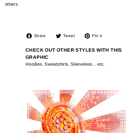
others.
Share
Tweet
Pin
Share
Tweet
Pin it
on
on
on
Facebook
Twitter
Pinterest
CHECK OUT OTHER STYLES WITH THIS
GRAPHIC
Hoodies, Sweatshirts, Sleeveless... etc.