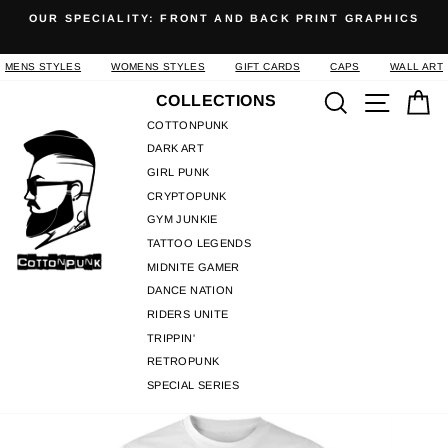
Skip
OUR SPECIALITY: FRONT AND BACK PRINT GRAPHICS
to
Pause
content
slideshow
MENS STYLES
WOMENS STYLES
GIFT CARDS
CAPS
WALL ART
Search
Site n
C
COLLECTIONS
COTTONPUNK
DARK ART
GIRL PUNK
CRYPTOPUNK
GYM JUNKIE
TATTOO LEGENDS
MIDNITE GAMER
DANCE NATION
RIDERS UNITE
TRIPPIN'
RETROPUNK
SPECIAL SERIES