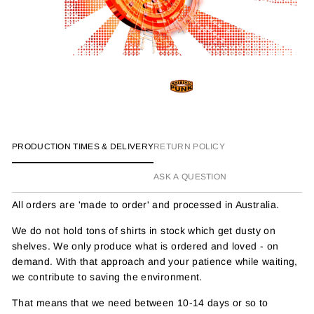
PRODUCTION TIMES & DELIVERY
RETURN POLICY
ASK A QUESTION
All orders are 'made to order' and processed in Australia.
We do not hold tons of shirts in stock which get dusty on
shelves. We only produce what is ordered and loved - on
demand. With that approach and your patience while waiting,
we contribute to saving the environment.
That means that we need between 10-14 days or so to