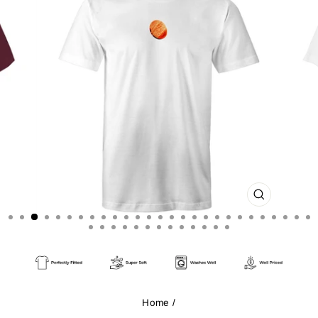
CLOSE
(ESC)
Home
/