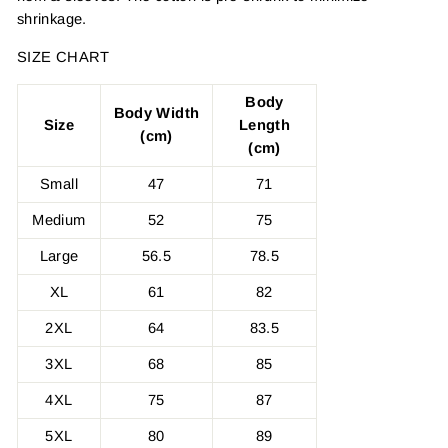
shrinkage.
SIZE CHART
Body
Body Width
Size
Length
(cm)
(cm)
Small
47
71
Medium
52
75
Large
56.5
78.5
XL
61
82
2XL
64
83.5
3XL
68
85
4XL
75
87
5XL
80
89