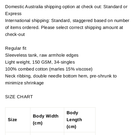
Domestic Australia shipping option at check out: Standard or
Express
International shipping: Standard, staggered based on number
of items ordered. Please select correct shipping amount at
check-out
Regular fit
Sleeveless tank, raw armhole edges
Light weight, 150 GSM, 34-singles
100% combed cotton (marles 15% viscose)
Neck ribbing, double needle bottom hem, pre-shrunk to
minimize shrinkage
SIZE CHART
Body
Body Width
Size
Length
(cm)
(cm)