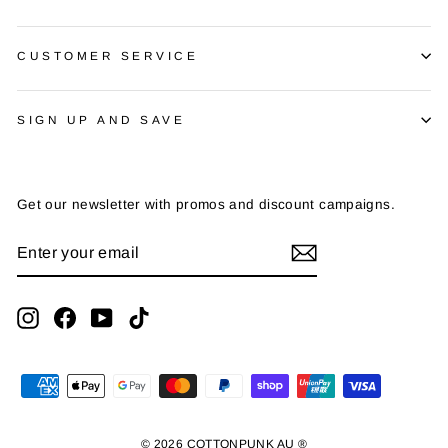
CUSTOMER SERVICE
SIGN UP AND SAVE
Get our newsletter with promos and discount campaigns.
ENTER
SUBSCRIBE
YOUR
EMAIL
Instagram
Facebook
YouTube
TikTok
© 2026 COTTONPUNK AU ®