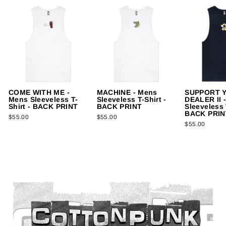
COME WITH ME -
MACHINE - Mens
SUPPORT 
Mens Sleeveless T-
Sleeveless T-Shirt -
DEALER II 
Shirt - BACK PRINT
BACK PRINT
Sleeveless 
BACK PRIN
$55.00
$55.00
$55.00