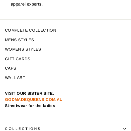
apparel experts.
COMPLETE COLLECTION
MENS STYLES
WOMENS STYLES
GIFT CARDS
CAPS
WALL ART
VISIT OUR SISTER SITE:
GODMADEQUEENS.COM.AU
Streetwear for the ladies
COLLECTIONS