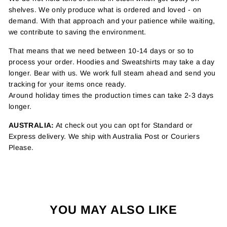
shelves. We only produce what is ordered and loved - on
demand. With that approach and your patience while waiting,
we contribute to saving the environment.
That means that we need between 10-14 days or so to
process your order. Hoodies and Sweatshirts may take a day
longer. Bear with us. We work full steam ahead and send you
tracking for your items once ready.
Around holiday times the production times can take 2-3 days
longer.
AUSTRALIA:
At check out you can opt for Standard or
Express delivery. We ship with Australia Post or Couriers
Please.
YOU MAY ALSO LIKE