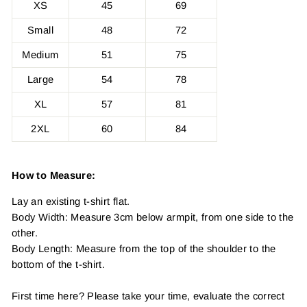
XS
45
69
Small
48
72
Medium
51
75
Large
54
78
XL
57
81
2XL
60
84
How to Measure:
Lay an existing t-shirt flat.
Body Width: Measure 3cm below armpit, from one side to the
other.
Body Length: Measure from the top of the shoulder to the
bottom of the t-shirt.
First time here? Please take your time, evaluate the correct