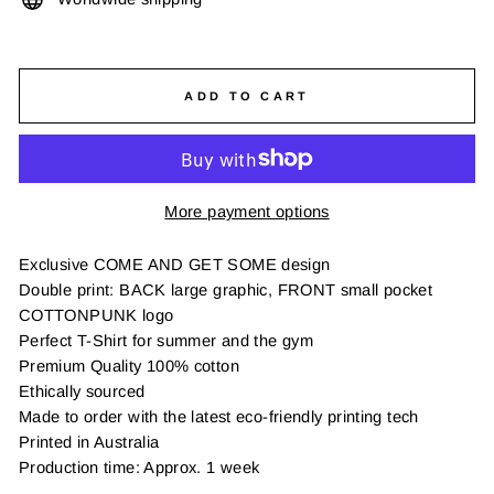
ADD TO CART
More payment options
Exclusive COME AND GET SOME design
Double print: BACK large graphic, FRONT small pocket
COTTONPUNK logo
Perfect T-Shirt for summer and the gym
Premium Quality 100% cotton
Ethically sourced
Made to order with the latest eco-friendly printing tech
Printed in Australia
Production time: Approx. 1 week