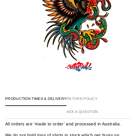
PRODUCTION TIMES & DELIVERY
RETURN POLICY
ASK A QUESTION
All orders are 'made to order' and processed in Australia.
We do not hold tons of shirts in stock which get dusty on