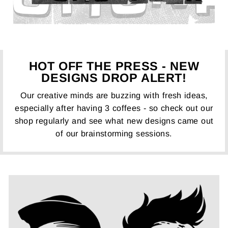
HOT OFF THE PRESS - NEW
DESIGNS DROP ALERT!
Our creative minds are buzzing with fresh ideas,
especially after having 3 coffees - so check out our
shop regularly and see what new designs came out
of our brainstorming sessions.