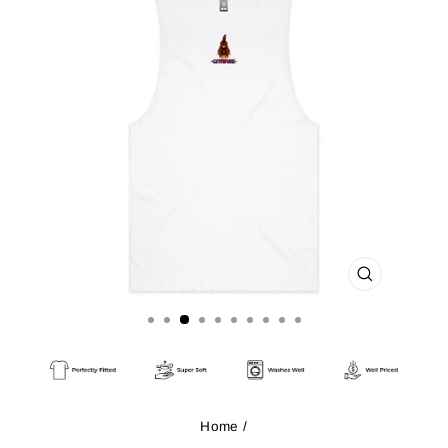
CLOSE
(ESC)
Home
/