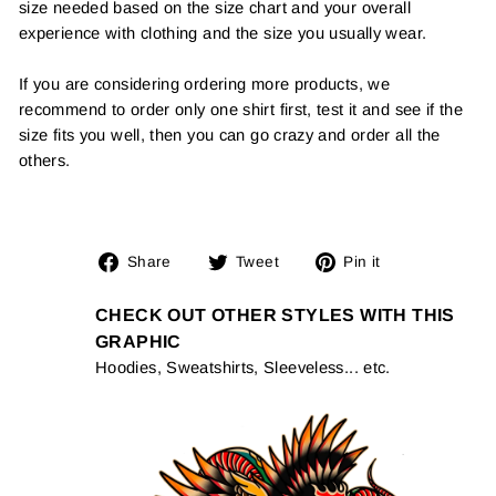
size needed based on the size chart and your overall
experience with clothing and the size you usually wear.
If you are considering ordering more products, we
recommend to order only one shirt first, test it and see if the
size fits you well, then you can go crazy and order all the
others.
Share
Tweet
Pin
Share
Tweet
Pin it
on
on
on
Facebook
Twitter
Pinterest
CHECK OUT OTHER STYLES WITH THIS
GRAPHIC
Hoodies, Sweatshirts, Sleeveless... etc.