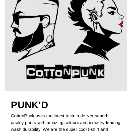
PUNK'D
CottonPunk uses the latest tech to deliver superb
quality prints with amazing colours and industry-leading
wash durability. We are the super cool t-shirt and