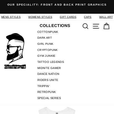
Skip
OUR SPECIALITY: FRONT AND BACK PRINT GRAPHICS
to
Pause
content
slideshow
MENS STYLES
WOMENS STYLES
GIFT CARDS
CAPS
WALL ART
Search
Site n
C
COLLECTIONS
COTTONPUNK
DARK ART
GIRL PUNK
CRYPTOPUNK
GYM JUNKIE
TATTOO LEGENDS
MIDNITE GAMER
DANCE NATION
RIDERS UNITE
TRIPPIN'
RETROPUNK
SPECIAL SERIES