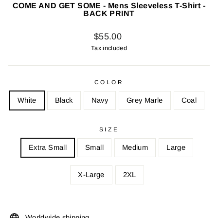
COME AND GET SOME - Mens Sleeveless T-Shirt -
BACK PRINT
Regular
$55.00
price
Tax included
COLOR
White
Black
Navy
Grey Marle
Coal
SIZE
Extra Small
Small
Medium
Large
X-Large
2XL
Worldwide shipping