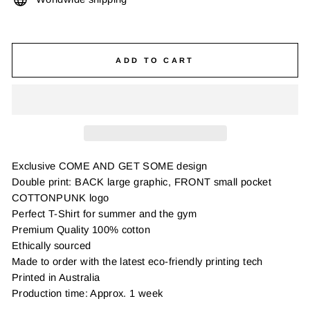
ADD TO CART
Exclusive COME AND GET SOME design
Double print: BACK large graphic, FRONT small pocket
COTTONPUNK logo
Perfect T-Shirt for summer and the gym
Premium Quality 100% cotton
Ethically sourced
Made to order with the latest eco-friendly printing tech
Printed in Australia
Production time: Approx. 1 week