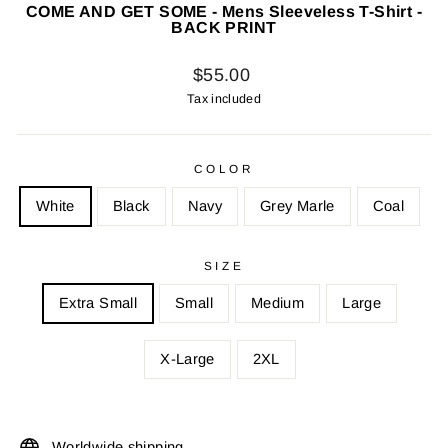
COME AND GET SOME - Mens Sleeveless T-Shirt -
BACK PRINT
Regular
$55.00
price
Tax included
COLOR
White
Black
Navy
Grey Marle
Coal
SIZE
Extra Small
Small
Medium
Large
X-Large
2XL
Worldwide shipping