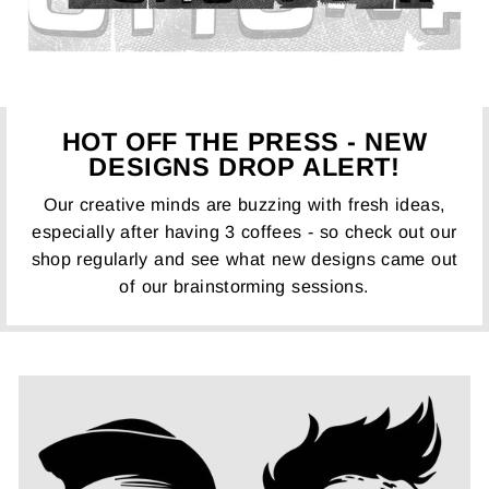
HOT OFF THE PRESS - NEW
DESIGNS DROP ALERT!
Our creative minds are buzzing with fresh ideas,
especially after having 3 coffees - so check out our
shop regularly and see what new designs came out
of our brainstorming sessions.