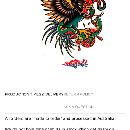
PRODUCTION TIMES & DELIVERY
RETURN POLICY
ASK A QUESTION
All orders are 'made to order' and processed in Australia.
We do not hold tons of shirts in stock which get dusty on