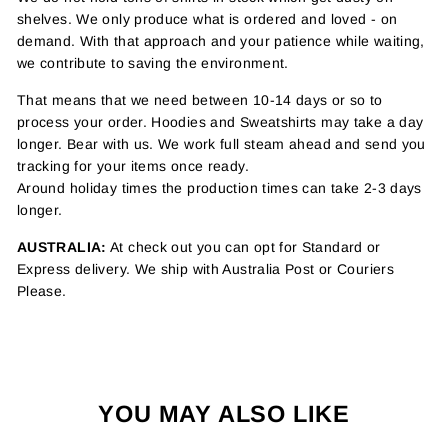
shelves. We only produce what is ordered and loved - on
demand. With that approach and your patience while waiting,
we contribute to saving the environment.
That means that we need between 10-14 days or so to
process your order. Hoodies and Sweatshirts may take a day
longer. Bear with us. We work full steam ahead and send you
tracking for your items once ready.
Around holiday times the production times can take 2-3 days
longer.
AUSTRALIA:
At check out you can opt for Standard or
Express delivery. We ship with Australia Post or Couriers
Please.
YOU MAY ALSO LIKE