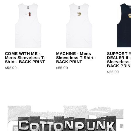
COME WITH ME -
MACHINE - Mens
SUPPORT 
Mens Sleeveless T-
Sleeveless T-Shirt -
DEALER II 
Shirt - BACK PRINT
BACK PRINT
Sleeveless 
BACK PRIN
$55.00
$55.00
$55.00