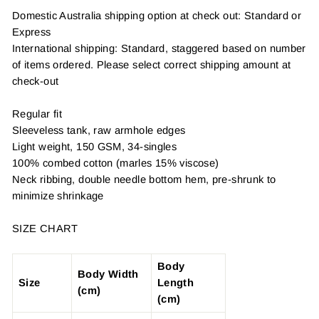
Domestic Australia shipping option at check out: Standard or
Express
International shipping: Standard, staggered based on number
of items ordered. Please select correct shipping amount at
check-out
Regular fit
Sleeveless tank, raw armhole edges
Light weight, 150 GSM, 34-singles
100% combed cotton (marles 15% viscose)
Neck ribbing, double needle bottom hem, pre-shrunk to
minimize shrinkage
SIZE CHART
Body
Body Width
Size
Length
(cm)
(cm)