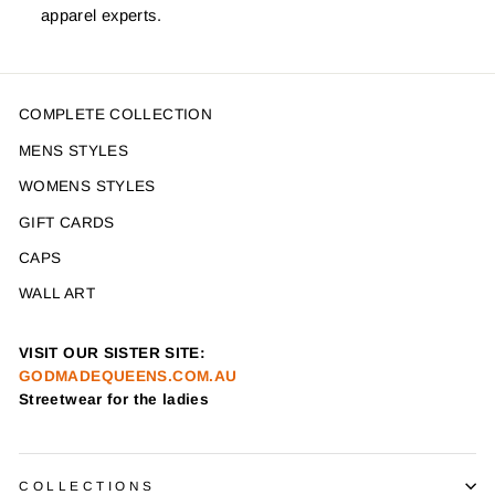
apparel experts.
COMPLETE COLLECTION
MENS STYLES
WOMENS STYLES
GIFT CARDS
CAPS
WALL ART
VISIT OUR SISTER SITE:
GODMADEQUEENS.COM.AU
Streetwear for the ladies
COLLECTIONS