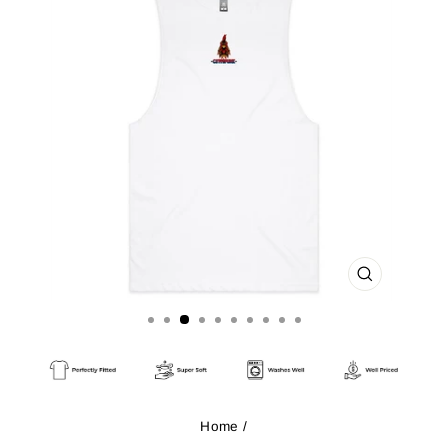
CLOSE
(ESC)
Home
/