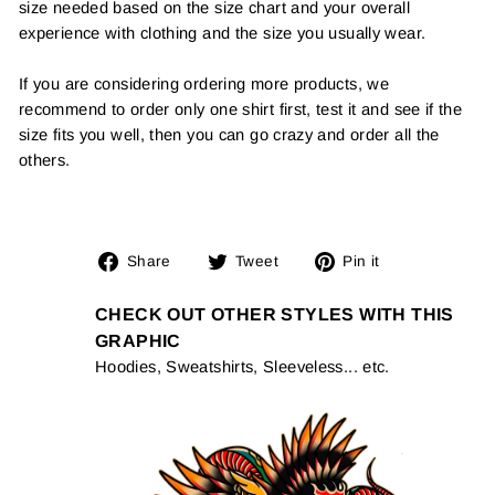
size needed based on the size chart and your overall
experience with clothing and the size you usually wear.
If you are considering ordering more products, we
recommend to order only one shirt first, test it and see if the
size fits you well, then you can go crazy and order all the
others.
Share
Tweet
Pin
Share
Tweet
Pin it
on
on
on
Facebook
Twitter
Pinterest
CHECK OUT OTHER STYLES WITH THIS
GRAPHIC
Hoodies, Sweatshirts, Sleeveless... etc.