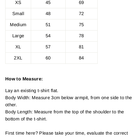
XS
45
69
Small
48
72
Medium
51
75
Large
54
78
XL
57
81
2XL
60
84
How to Measure:
Lay an existing t-shirt flat.
Body Width: Measure 3cm below armpit, from one side to the
other.
Body Length: Measure from the top of the shoulder to the
bottom of the t-shirt.
First time here? Please take your time, evaluate the correct