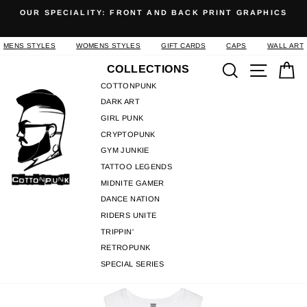
Skip
OUR SPECIALITY: FRONT AND BACK PRINT GRAPHICS
to
Pause
content
slideshow
MENS STYLES
WOMENS STYLES
GIFT CARDS
CAPS
WALL ART
Search
Site n
C
COLLECTIONS
COTTONPUNK
DARK ART
GIRL PUNK
CRYPTOPUNK
GYM JUNKIE
TATTOO LEGENDS
MIDNITE GAMER
DANCE NATION
RIDERS UNITE
TRIPPIN'
RETROPUNK
SPECIAL SERIES