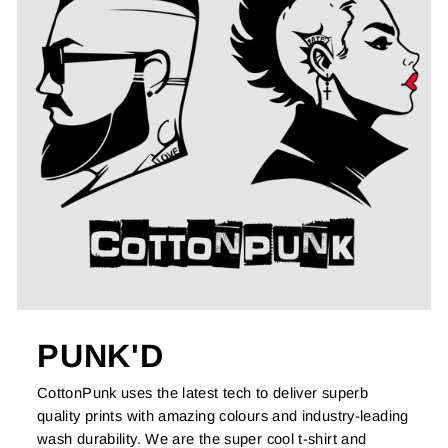
PUNK'D
CottonPunk uses the latest tech to deliver superb
quality prints with amazing colours and industry-leading
wash durability. We are the super cool t-shirt and