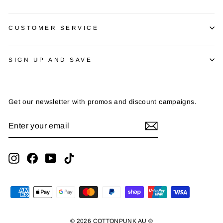
CUSTOMER SERVICE
SIGN UP AND SAVE
Get our newsletter with promos and discount campaigns.
ENTER
SUBSCRIBE
YOUR
EMAIL
Instagram
Facebook
YouTube
TikTok
© 2026 COTTONPUNK AU ®