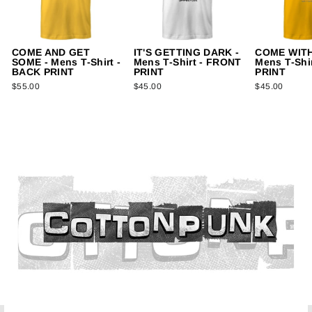
COME AND GET
IT'S GETTING DARK -
COME WITH
SOME - Mens T-Shirt -
Mens T-Shirt - FRONT
Mens T-Shi
BACK PRINT
PRINT
PRINT
$55.00
$45.00
$45.00