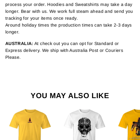
process your order. Hoodies and Sweatshirts may take a day
longer. Bear with us. We work full steam ahead and send you
tracking for your items once ready.
Around holiday times the production times can take 2-3 days
longer.
AUSTRALIA:
At check out you can opt for Standard or
Express delivery. We ship with Australia Post or Couriers
Please.
YOU MAY ALSO LIKE