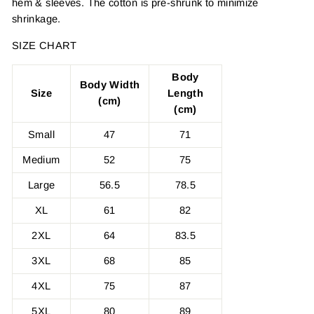
hem & sleeves. The cotton is pre-shrunk to minimize
shrinkage.
SIZE CHART
Body
Body Width
Size
Length
(cm)
(cm)
Small
47
71
Medium
52
75
Large
56.5
78.5
XL
61
82
2XL
64
83.5
3XL
68
85
4XL
75
87
5XL
80
89