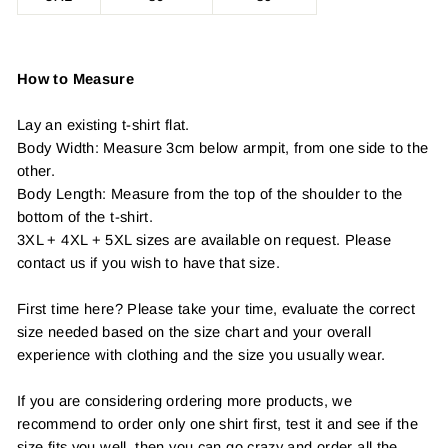
How to Measure
Lay an existing t-shirt flat.
Body Width: Measure 3cm below armpit, from one side to the
other.
Body Length: Measure from the top of the shoulder to the
bottom of the t-shirt.
3XL + 4XL + 5XL sizes are available on request. Please
contact us if you wish to have that size.
First time here? Please take your time, evaluate the correct
size needed based on the size chart and your overall
experience with clothing and the size you usually wear.
If you are considering ordering more products, we
recommend to order only one shirt first, test it and see if the
size fits you well, then you can go crazy and order all the