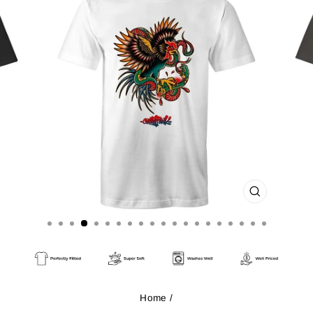
CLOSE
(ESC)
Home
/