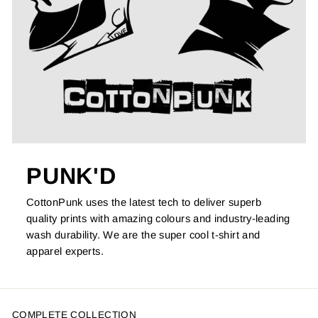
PUNK'D
CottonPunk uses the latest tech to deliver superb
quality prints with amazing colours and industry-leading
wash durability. We are the super cool t-shirt and
apparel experts.
COMPLETE COLLECTION