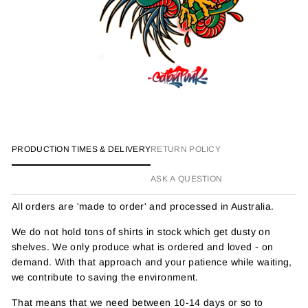
PRODUCTION TIMES & DELIVERY
RETURN POLICY
ASK A QUESTION
All orders are 'made to order' and processed in Australia.
We do not hold tons of shirts in stock which get dusty on
shelves. We only produce what is ordered and loved - on
demand. With that approach and your patience while waiting,
we contribute to saving the environment.
That means that we need between 10-14 days or so to