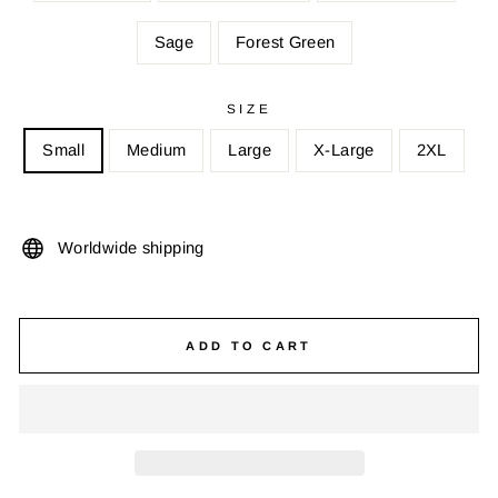
Sage
Forest Green
SIZE
Small
Medium
Large
X-Large
2XL
Worldwide shipping
ADD TO CART