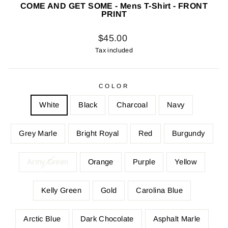
COME AND GET SOME - Mens T-Shirt - FRONT
PRINT
Regular
$45.00
price
Tax included
COLOR
White
Black
Charcoal
Navy
Grey Marle
Bright Royal
Red
Burgundy
Army Green
Orange
Purple
Yellow
Kelly Green
Gold
Carolina Blue
Arctic Blue
Dark Chocolate
Asphalt Marle