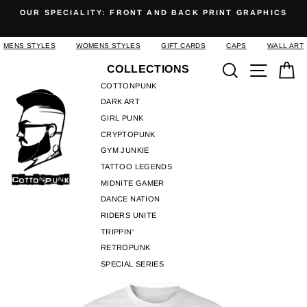
Skip
OUR SPECIALITY: FRONT AND BACK PRINT GRAPHICS
to
Pause
content
slideshow
MENS STYLES
WOMENS STYLES
GIFT CARDS
CAPS
WALL ART
Search
Site n
C
COLLECTIONS
COTTONPUNK
DARK ART
GIRL PUNK
CRYPTOPUNK
GYM JUNKIE
TATTOO LEGENDS
MIDNITE GAMER
DANCE NATION
RIDERS UNITE
TRIPPIN'
RETROPUNK
SPECIAL SERIES