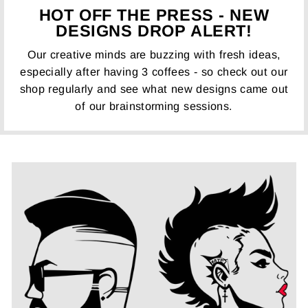
HOT OFF THE PRESS - NEW
DESIGNS DROP ALERT!
Our creative minds are buzzing with fresh ideas,
especially after having 3 coffees - so check out our
shop regularly and see what new designs came out
of our brainstorming sessions.