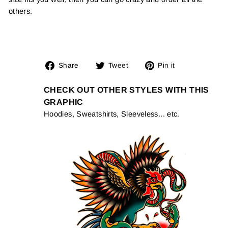
others.
Share
Tweet
Pin
Share
Tweet
Pin it
on
on
on
Facebook
Twitter
Pinterest
CHECK OUT OTHER STYLES WITH THIS
GRAPHIC
Hoodies, Sweatshirts, Sleeveless... etc.