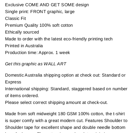
Exclusive COME AND GET SOME design
Single print: FRONT graphic, large
Classic Fit
Premium Quality 100% soft cotton
Ethically sourced
Made to order with the latest eco-friendly printing tech
Printed in Australia
Production time: Approx. 1 week
Get this graphic as WALL ART
Domestic Australia shipping option at check out: Standard or
Express
International shipping: Standard, staggered based on number
of items ordered.
Please select correct shipping amount at check-out.
Made from soft midweight 180 GSM 100% cotton, the t-shirt
is super comfy with a great modern cut. Features Shoulder to
Shoulder tape for excellent shape and double needle bottom