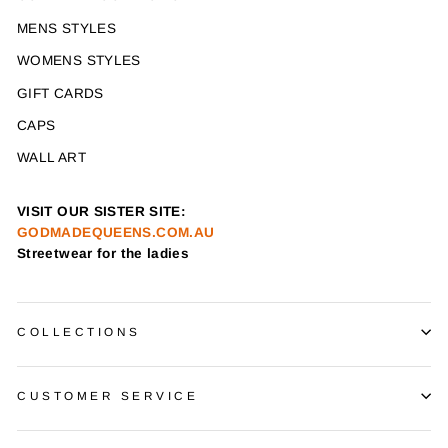
MENS STYLES
WOMENS STYLES
GIFT CARDS
CAPS
WALL ART
VISIT OUR SISTER SITE:
GODMADEQUEENS.COM.AU
Streetwear for the ladies
COLLECTIONS
CUSTOMER SERVICE