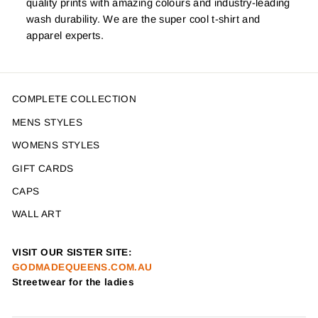
quality prints with amazing colours and industry-leading
wash durability. We are the super cool t-shirt and
apparel experts.
COMPLETE COLLECTION
MENS STYLES
WOMENS STYLES
GIFT CARDS
CAPS
WALL ART
VISIT OUR SISTER SITE:
GODMADEQUEENS.COM.AU
Streetwear for the ladies