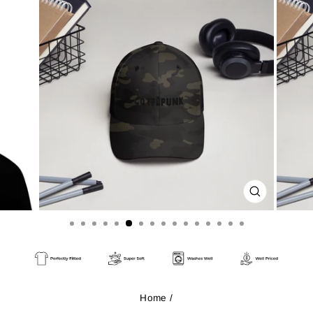
CLOSE
(ESC)
Home
/