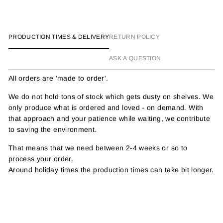
Facebook
Twitter
Pinterest
PRODUCTION TIMES & DELIVERY
RETURN POLICY
ASK A QUESTION
All orders are 'made to order'.
We do not hold tons of stock which gets dusty on shelves. We
only produce what is ordered and loved - on demand. With
that approach and your patience while waiting, we contribute
to saving the environment.
That means that we need between 2-4 weeks or so to
process your order.
Around holiday times the production times can take bit longer.