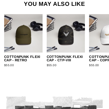
YOU MAY ALSO LIKE
COTTONPUNK FLEXI
COTTONPUNK FLEXI
COTTONPU
CAP - RETRO
CAP - CTP-VIII
CAP - COP
$55.00
$55.00
$55.00