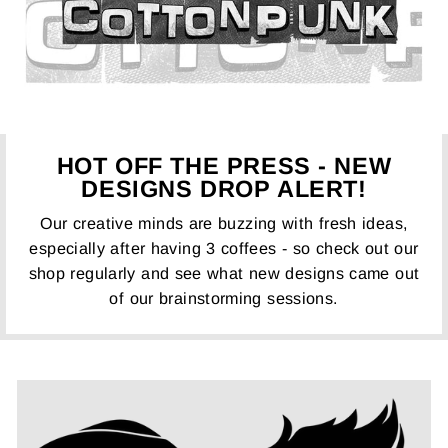
HOT OFF THE PRESS - NEW
DESIGNS DROP ALERT!
Our creative minds are buzzing with fresh ideas,
especially after having 3 coffees - so check out our
shop regularly and see what new designs came out
of our brainstorming sessions.