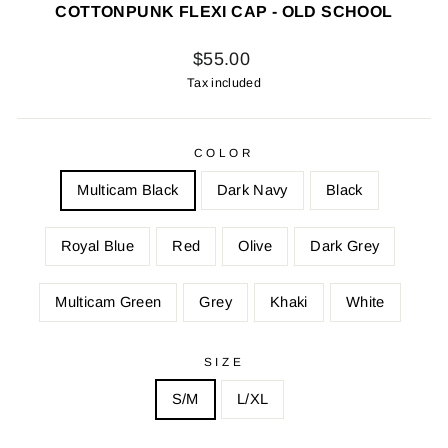
COTTONPUNK FLEXI CAP - OLD SCHOOL
Regular
$55.00
price
Tax included
COLOR
Multicam Black
Dark Navy
Black
Royal Blue
Red
Olive
Dark Grey
Multicam Green
Grey
Khaki
White
SIZE
S/M
L/XL