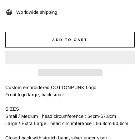
Worldwide shipping
ADD TO CART
Custom embroidered COTTONPUNK Logo
Front logo large, back small
SIZES:
Small / Medium : head circumference : 54cm-57.8cm
Large / Extra Large : head circumference : 56.8cm-60.6cm
Closed back with stretch band, silver under visor