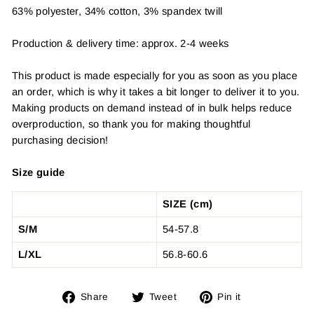
63% polyester, 34% cotton, 3% spandex twill
Production & delivery time: approx. 2-4 weeks
This product is made especially for you as soon as you place
an order, which is why it takes a bit longer to deliver it to you.
Making products on demand instead of in bulk helps reduce
overproduction, so thank you for making thoughtful
purchasing decision!
Size guide
SIZE (cm)
S/M
54-57.8
L/XL
56.8-60.6
Share
Tweet
Pin
Share
Tweet
Pin it
on
on
on