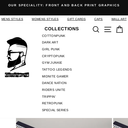
Skip
OUR SPECIALITY: FRONT AND BACK PRINT GRAPHICS
to
Pause
content
slideshow
MENS STYLES
WOMENS STYLES
GIFT CARDS
CAPS
WALL ART
Search
Site n
C
COLLECTIONS
COTTONPUNK
DARK ART
GIRL PUNK
CRYPTOPUNK
GYM JUNKIE
TATTOO LEGENDS
MIDNITE GAMER
DANCE NATION
RIDERS UNITE
TRIPPIN'
RETROPUNK
SPECIAL SERIES