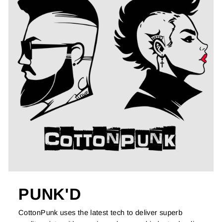
PUNK'D
CottonPunk uses the latest tech to deliver superb