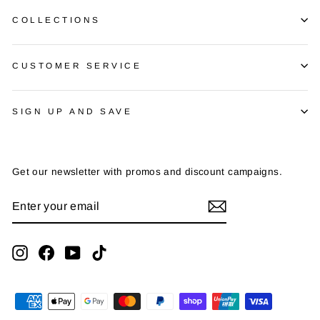
COLLECTIONS
CUSTOMER SERVICE
SIGN UP AND SAVE
Get our newsletter with promos and discount campaigns.
ENTER
SUBSCRIBE
YOUR
EMAIL
Instagram
Facebook
YouTube
TikTok