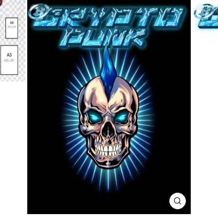
CLOSE
(ESC)