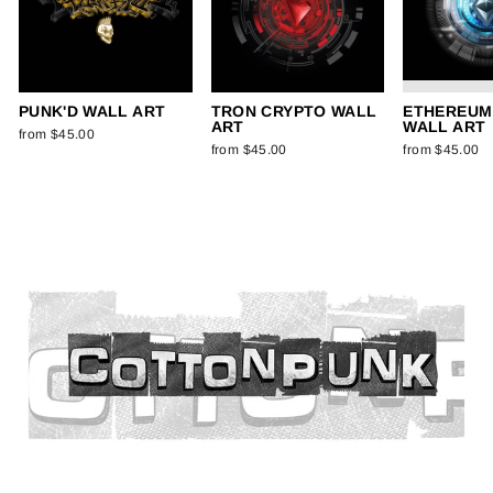
PUNK'D WALL ART
TRON CRYPTO WALL
ETHEREUM
ART
WALL ART
from $45.00
from $45.00
from $45.00