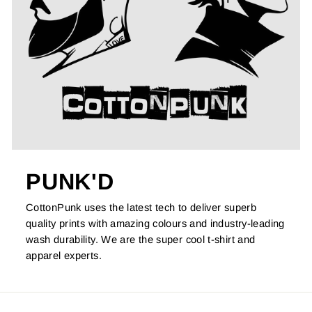
PUNK'D
CottonPunk uses the latest tech to deliver superb
quality prints with amazing colours and industry-leading
wash durability. We are the super cool t-shirt and
apparel experts.