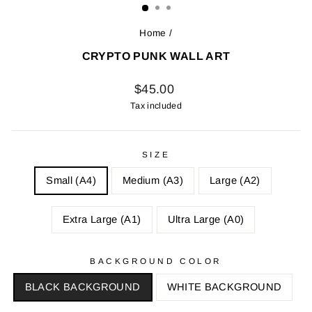
Home
/
CRYPTO PUNK WALL ART
Regular
$45.00
price
Tax included
SIZE
Small (A4)
Medium (A3)
Large (A2)
Extra Large (A1)
Ultra Large (A0)
BACKGROUND COLOR
BLACK BACKGROUND
WHITE BACKGROUND