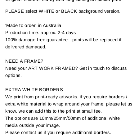
PLEASE select WHITE or BLACK background version.
'Made to order' in Australia
Production time: approx. 2-4 days
100% damage-free guarantee - prints will be replaced if
delivered damaged.
NEED A FRAME?
Need your ART WORK FRAMED? Get in touch to discuss
options.
EXTRA WHITE BORDERS
We print from print-ready artworks, if you require borders /
extra white material to wrap around your frame, please let us
know, we can add this to the print at small fee.
The options are 10mm/25mm/50mm of additional white
media outside your image.
Please contact us if you require additional borders.