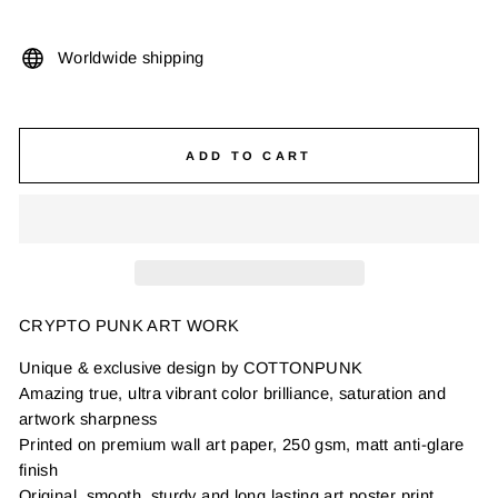
Worldwide shipping
ADD TO CART
CRYPTO PUNK ART WORK
Unique & exclusive design by COTTONPUNK
Amazing true, ultra vibrant color brilliance, saturation and
artwork sharpness
Printed on premium wall art paper, 250 gsm, matt anti-glare
finish
Original, smooth, sturdy and long lasting art poster print