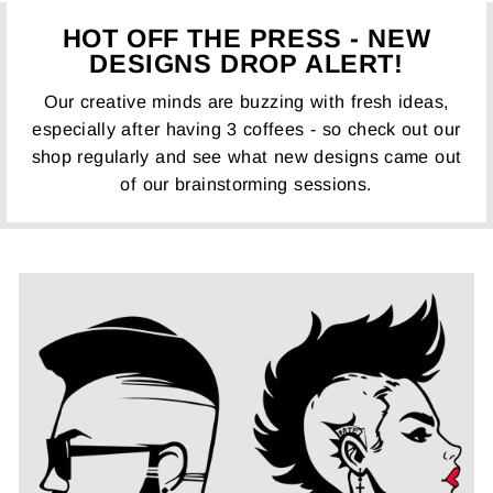
HOT OFF THE PRESS - NEW
DESIGNS DROP ALERT!
Our creative minds are buzzing with fresh ideas,
especially after having 3 coffees - so check out our
shop regularly and see what new designs came out
of our brainstorming sessions.