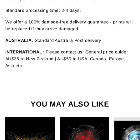
Standard processing time: 2-4 days.
We offer a 100% damage-free delivery guarantee - prints will
be replaced if they arrive damaged.
AUSTRALIA:
Standard Australia Post delivery
INTERNATIONAL:
Please contact us. General price guide:
AU$35 to New Zealand | AU$50 to USA, Canada, Europe,
Asia etc
YOU MAY ALSO LIKE