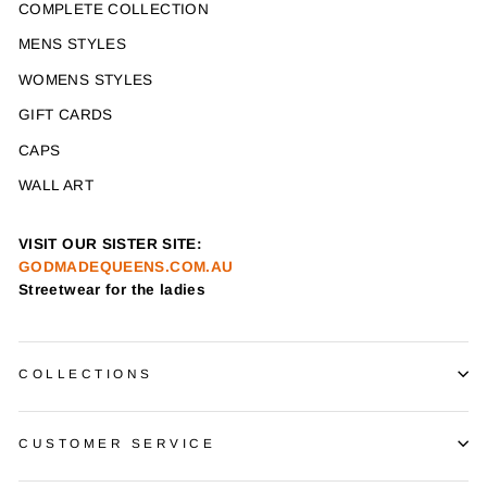
COMPLETE COLLECTION
MENS STYLES
WOMENS STYLES
GIFT CARDS
CAPS
WALL ART
VISIT OUR SISTER SITE:
GODMADEQUEENS.COM.AU
Streetwear for the ladies
COLLECTIONS
CUSTOMER SERVICE