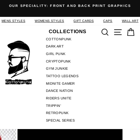
Skip
OUR SPECIALITY: FRONT AND BACK PRINT GRAPHICS
to
Pause
content
slideshow
MENS STYLES
WOMENS STYLES
GIFT CARDS
CAPS
WALL ART
Search
Site n
C
COLLECTIONS
COTTONPUNK
DARK ART
GIRL PUNK
CRYPTOPUNK
GYM JUNKIE
TATTOO LEGENDS
MIDNITE GAMER
DANCE NATION
RIDERS UNITE
TRIPPIN'
RETROPUNK
SPECIAL SERIES