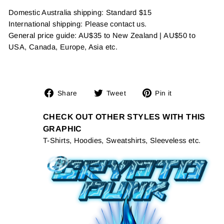
Domestic Australia shipping: Standard $15
International shipping: Please contact us.
General price guide: AU$35 to New Zealand | AU$50 to
USA, Canada, Europe, Asia etc.
Share
Tweet
Pin
Share
Tweet
Pin it
on
on
on
Facebook
Twitter
Pinterest
CHECK OUT OTHER STYLES WITH THIS
GRAPHIC
T-Shirts, Hoodies, Sweatshirts, Sleeveless etc.