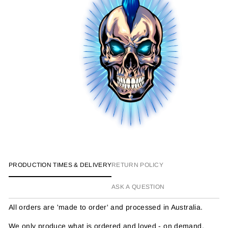
PRODUCTION TIMES & DELIVERY
RETURN POLICY
ASK A QUESTION
All orders are 'made to order' and processed in Australia.
We only produce what is ordered and loved - on demand.