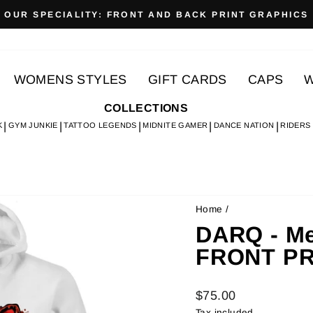
OUR SPECIALITY: FRONT AND BACK PRINT GRAPHICS
Pause
slideshow
WOMENS STYLES
GIFT CARDS
CAPS
W
COLLECTIONS
K
GYM JUNKIE
TATTOO LEGENDS
MIDNITE GAMER
DANCE NATION
RIDERS
Home
/
DARQ - Me
FRONT PR
Regular
$75.00
price
Tax included