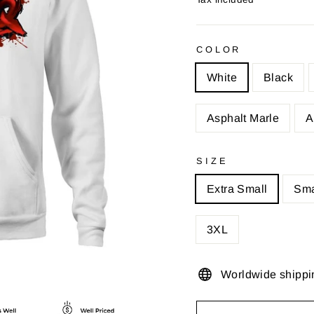
COLOR
White
Black
Asphalt Marle
A
SIZE
Extra Small
Sma
3XL
Worldwide shippi