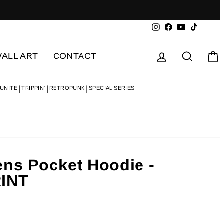
Instagram
Facebook
YouTube
TikTok
Log in
Searc
ALL ART
CONTACT
 UNITE
TRIPPIN'
RETROPUNK
SPECIAL SERIES
ns Pocket Hoodie -
INT