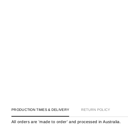
PRODUCTION TIMES & DELIVERY
RETURN POLICY
All orders are 'made to order' and processed in Australia.