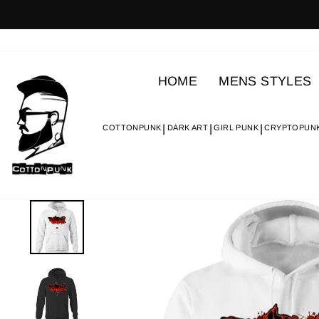
Skip
to
content
HOME
MENS STYLES
COTTONPUNK
DARK ART
GIRL PUNK
CRYPTOPUN