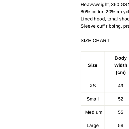
Heavyweight, 350 GS
80% cotton 20% recycle
Lined hood, tonal shoe
Sleeve cuff ribbing, p
SIZE CHART
Body
Size
Width
(cm)
XS
49
Small
52
Medium
55
Large
58