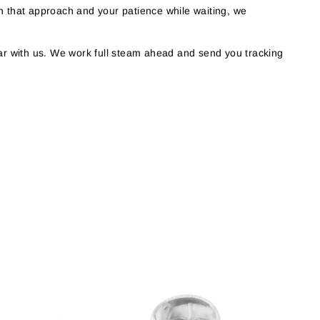
h that approach and your patience while waiting, we
r with us. We work full steam ahead and send you tracking