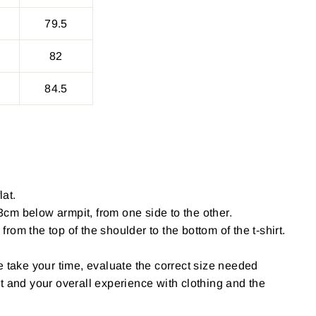
79.5
82
84.5
lat.
cm below armpit, from one side to the other.
om the top of the shoulder to the bottom of the t-shirt.
e take your time, evaluate the correct size needed
t and your overall experience with clothing and the