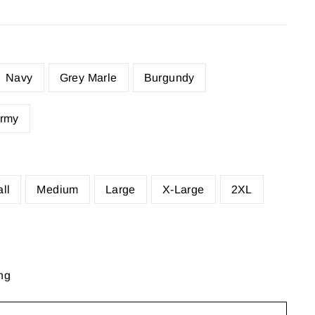
Navy
Grey Marle
Burgundy
rmy
ll
Medium
Large
X-Large
2XL
ng