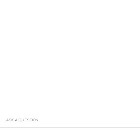
ASK A QUESTION