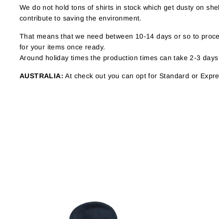
We do not hold tons of shirts in stock which get dusty on s
contribute to saving the environment.
That means that we need between 10-14 days or so to proces
for your items once ready.
Around holiday times the production times can take 2-3 days
AUSTRALIA:
At check out you can opt for Standard or Expres