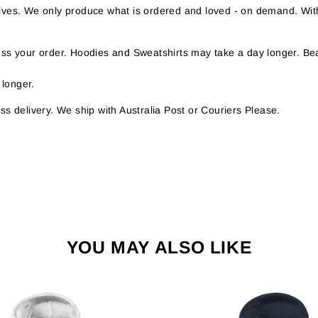
helves. We only produce what is ordered and loved - on demand. Wit
s your order. Hoodies and Sweatshirts may take a day longer. Bea
 longer.
s delivery. We ship with Australia Post or Couriers Please.
YOU MAY ALSO LIKE