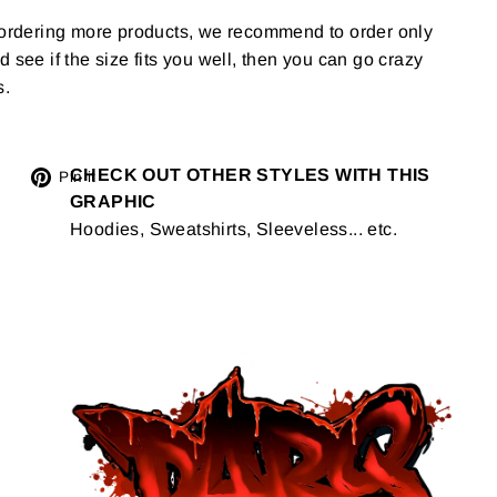
g ordering more products, we recommend to order only
 and see if the size fits you well, then you can go crazy
s.
Tweet
CHECK OUT OTHER STYLES WITH THIS
Pin
Pin it
GRAPHIC
on
on
Hoodies, Sweatshirts, Sleeveless... etc.
Twitter
Pinterest