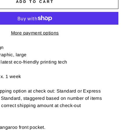
ADD TO CART
More payment options
gn
aphic, large
latest eco-friendly printing tech
ox. 1 week
pping option at check out: Standard or Express
: Standard, staggered based on number of items
t correct shipping amount at check-out
angaroo front pocket.