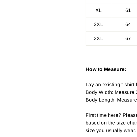
XL
61
2XL
64
3XL
67
How to Measure:
Lay an existing t-shirt f
Body Width: Measure 3
Body Length: Measure fr
First time here? Pleas
based on the size char
size you usually wear.