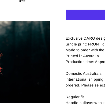
Exclusive DARQ desi
Single print: FRONT gr
Made to order with the 
Printed in Australia
Production time: Appr
Domestic Australia shi
International shipping
ordered. Please selec
Regular fit
Hoodie pullover with k