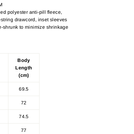
M
d polyester anti-pill fleece,
string drawcord, inset sleeves
re-shrunk to minimize shrinkage
Body
Length
(cm)
69.5
72
74.5
77