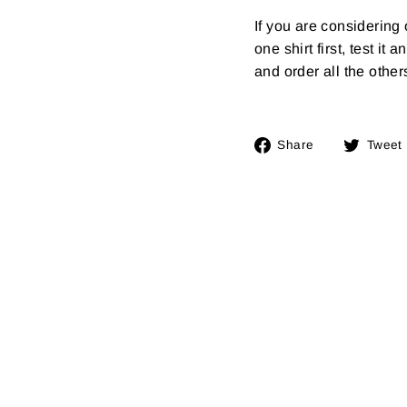
If you are considerin
one shirt first, test it
and order all the other
Share
Share
Tweet
on
Facebook