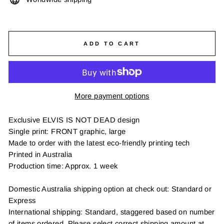
ADD TO CART
More payment options
Exclusive ELVIS IS NOT DEAD design
Single print: FRONT graphic, large
Made to order with the latest eco-friendly printing tech
Printed in Australia
Production time: Approx. 1 week
Domestic Australia shipping option at check out: Standard or
Express
International shipping: Standard, staggered based on number
of items ordered. Please select correct shipping amount at