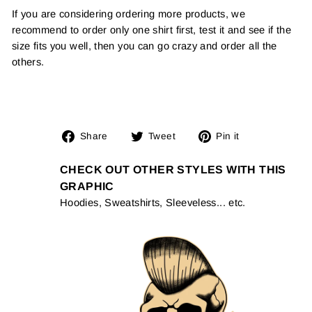
If you are considering ordering more products, we
recommend to order only one shirt first, test it and see if the
size fits you well, then you can go crazy and order all the
others.
Share
Tweet
Pin
Share
Tweet
Pin it
on
on
on
Facebook
Twitter
Pinterest
CHECK OUT OTHER STYLES WITH THIS
GRAPHIC
Hoodies, Sweatshirts, Sleeveless... etc.