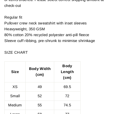
check-out
Regular fit
Pullover crew neck sweatshirt with inset sleeves
Heavyweight, 350 GSM
80% cotton 20% recycled polyester anti-pill fleece
Sleeve cuff ribbing, pre-shrunk to minimise shrinkage
SIZE CHART
Body
Body Width
Size
Length
(cm)
(cm)
XS
49
69.5
Small
52
72
Medium
55
74.5