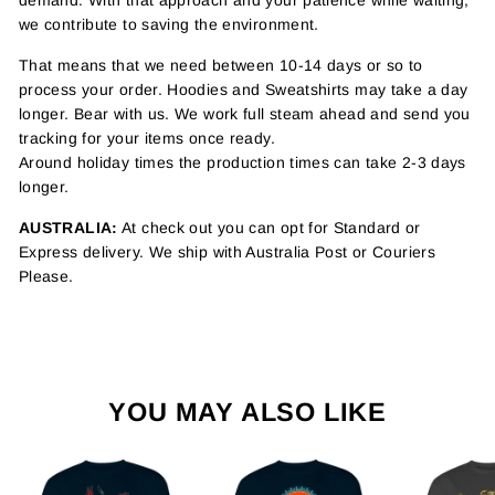
demand. With that approach and your patience while waiting,
we contribute to saving the environment.
That means that we need between 10-14 days or so to
process your order. Hoodies and Sweatshirts may take a day
longer. Bear with us. We work full steam ahead and send you
tracking for your items once ready.
Around holiday times the production times can take 2-3 days
longer.
AUSTRALIA:
At check out you can opt for Standard or
Express delivery. We ship with Australia Post or Couriers
Please.
YOU MAY ALSO LIKE