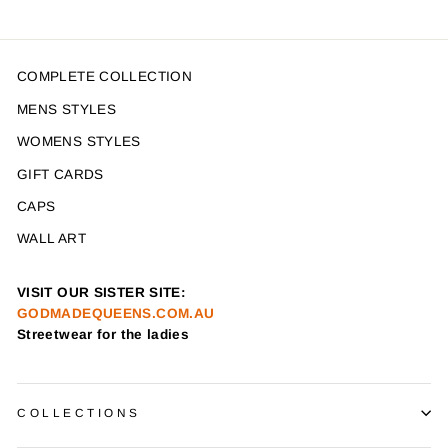
COMPLETE COLLECTION
MENS STYLES
WOMENS STYLES
GIFT CARDS
CAPS
WALL ART
VISIT OUR SISTER SITE:
GODMADEQUEENS.COM.AU
Streetwear for the ladies
COLLECTIONS