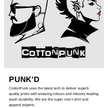
PUNK'D
CottonPunk uses the latest tech to deliver superb
quality prints with amazing colours and industry-leading
wash durability. We are the super cool t-shirt and
apparel experts.