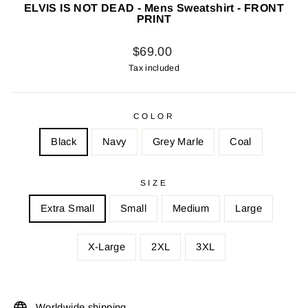
ELVIS IS NOT DEAD - Mens Sweatshirt - FRONT
PRINT
Regular
$69.00
price
Tax included
COLOR
Black
Navy
Grey Marle
Coal
SIZE
Extra Small
Small
Medium
Large
X-Large
2XL
3XL
Worldwide shipping