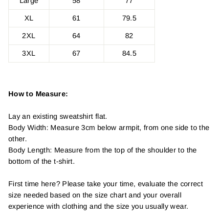
Large
58
77
XL
61
79.5
2XL
64
82
3XL
67
84.5
How to Measure:
Lay an existing sweatshirt flat.
Body Width: Measure 3cm below armpit, from one side to the
other.
Body Length: Measure from the top of the shoulder to the
bottom of the t-shirt.
First time here? Please take your time, evaluate the correct
size needed based on the size chart and your overall
experience with clothing and the size you usually wear.