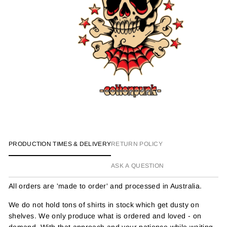
PRODUCTION TIMES & DELIVERY
RETURN POLICY
ASK A QUESTION
All orders are 'made to order' and processed in Australia.
We do not hold tons of shirts in stock which get dusty on
shelves. We only produce what is ordered and loved - on