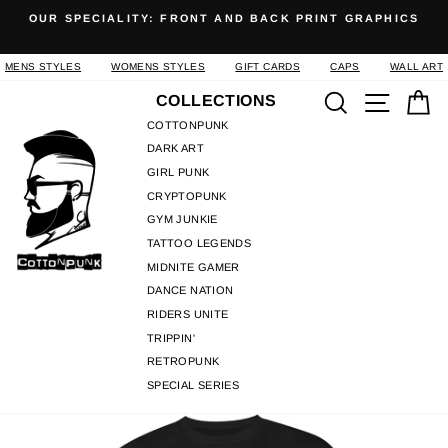
Skip
OUR SPECIALITY: FRONT AND BACK PRINT GRAPHICS
to
Pause
content
slideshow
MENS STYLES
WOMENS STYLES
GIFT CARDS
CAPS
WALL ART
Search
Site n
C
COLLECTIONS
COTTONPUNK
DARK ART
GIRL PUNK
CRYPTOPUNK
GYM JUNKIE
TATTOO LEGENDS
MIDNITE GAMER
DANCE NATION
RIDERS UNITE
TRIPPIN'
RETROPUNK
SPECIAL SERIES