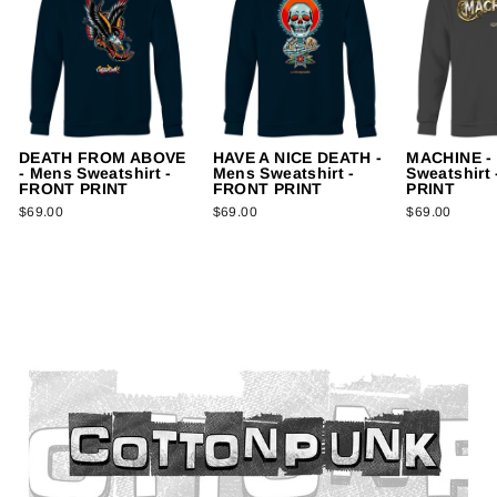
DEATH FROM ABOVE
HAVE A NICE DEATH -
MACHINE -
- Mens Sweatshirt -
Mens Sweatshirt -
Sweatshirt
FRONT PRINT
FRONT PRINT
PRINT
$69.00
$69.00
$69.00