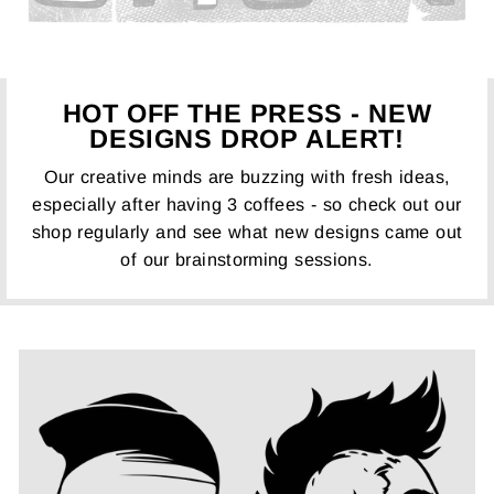
HOT OFF THE PRESS - NEW
DESIGNS DROP ALERT!
Our creative minds are buzzing with fresh ideas,
especially after having 3 coffees - so check out our
shop regularly and see what new designs came out
of our brainstorming sessions.