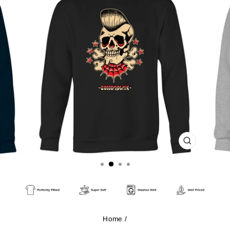
CLOSE
(ESC)
Home
/