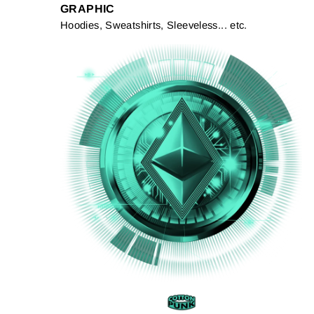
GRAPHIC
Hoodies, Sweatshirts, Sleeveless... etc.