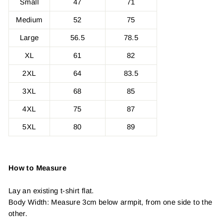
Small
47
71
Medium
52
75
Large
56.5
78.5
XL
61
82
2XL
64
83.5
3XL
68
85
4XL
75
87
5XL
80
89
How to Measure
Lay an existing t-shirt flat.
Body Width: Measure 3cm below armpit, from one side to the
other.