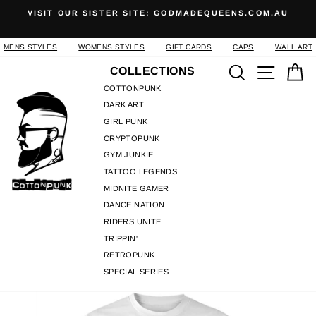
Skip
S
VISIT OUR SISTER SITE: GODMADEQUEENS.COM.AU
to
Pause
content
slideshow
MENS STYLES
WOMENS STYLES
GIFT CARDS
CAPS
WALL ART
Search
Site n
C
COLLECTIONS
COTTONPUNK
DARK ART
GIRL PUNK
CRYPTOPUNK
GYM JUNKIE
TATTOO LEGENDS
MIDNITE GAMER
DANCE NATION
RIDERS UNITE
TRIPPIN'
RETROPUNK
SPECIAL SERIES