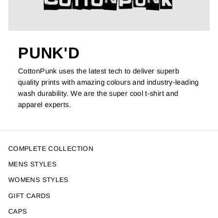
PUNK'D
CottonPunk uses the latest tech to deliver superb
quality prints with amazing colours and industry-leading
wash durability. We are the super cool t-shirt and
apparel experts.
COMPLETE COLLECTION
MENS STYLES
WOMENS STYLES
GIFT CARDS
CAPS