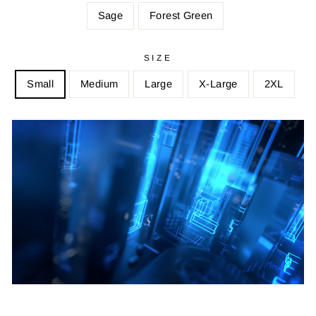
Sage
Forest Green
SIZE
Small
Medium
Large
X-Large
2XL