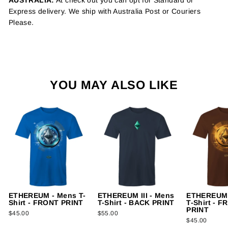
AUSTRALIA:
At check out you can opt for Standard or
Express delivery. We ship with Australia Post or Couriers
Please.
YOU MAY ALSO LIKE
ETHEREUM - Mens T-
ETHEREUM III - Mens
ETHEREUM I
Shirt - FRONT PRINT
T-Shirt - BACK PRINT
T-Shirt - 
PRINT
$45.00
$55.00
$45.00