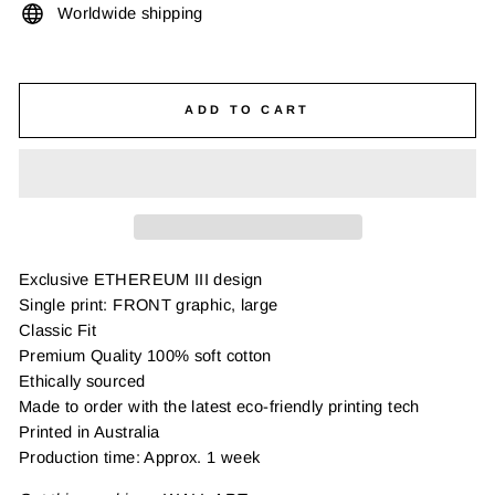
Worldwide shipping
ADD TO CART
Exclusive ETHEREUM III design
Single print: FRONT graphic, large
Classic Fit
Premium Quality 100% soft cotton
Ethically sourced
Made to order with the latest eco-friendly printing tech
Printed in Australia
Production time: Approx. 1 week