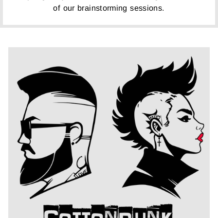
of our brainstorming sessions.