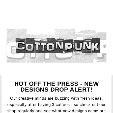
HOT OFF THE PRESS - NEW
DESIGNS DROP ALERT!
Our creative minds are buzzing with fresh ideas,
especially after having 3 coffees - so check out our
shop regularly and see what new designs came out