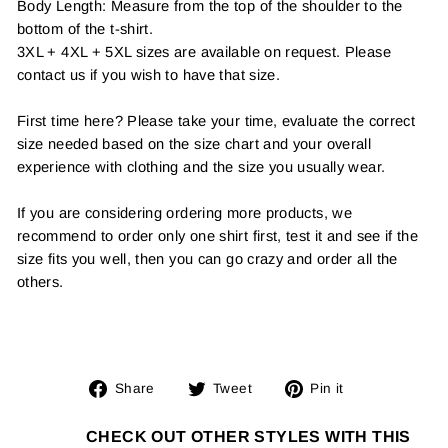
Body Length: Measure from the top of the shoulder to the
bottom of the t-shirt.
3XL + 4XL + 5XL sizes are available on request. Please
contact us if you wish to have that size.
First time here? Please take your time, evaluate the correct
size needed based on the size chart and your overall
experience with clothing and the size you usually wear.
If you are considering ordering more products, we
recommend to order only one shirt first, test it and see if the
size fits you well, then you can go crazy and order all the
others.
Share
Tweet
Pin
Share
Tweet
Pin it
on
on
on
Facebook
Twitter
Pinterest
CHECK OUT OTHER STYLES WITH THIS