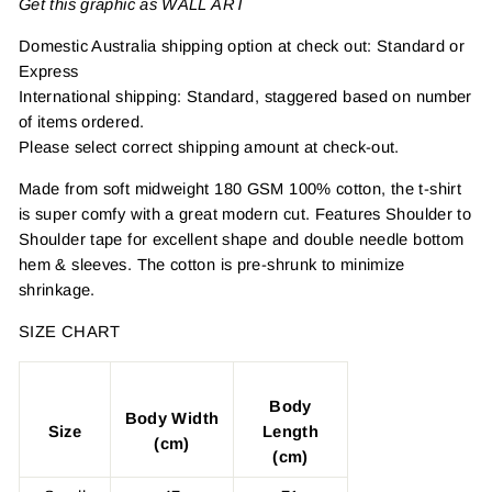
Get this graphic as WALL ART
Domestic Australia shipping option at check out: Standard or
Express
International shipping: Standard, staggered based on number
of items ordered.
Please select correct shipping amount at check-out.
Made from soft midweight 180 GSM 100% cotton, the t-shirt
is super comfy with a great modern cut. Features Shoulder to
Shoulder tape for excellent shape and double needle bottom
hem & sleeves. The cotton is pre-shrunk to minimize
shrinkage.
SIZE CHART
Body
Body Width
Size
Length
(cm)
(cm)