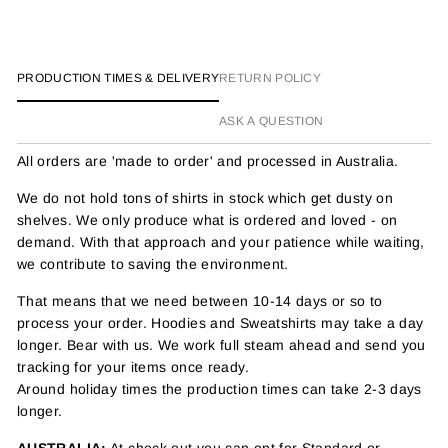
PRODUCTION TIMES & DELIVERY
RETURN POLICY
ASK A QUESTION
All orders are 'made to order' and processed in Australia.
We do not hold tons of shirts in stock which get dusty on
shelves. We only produce what is ordered and loved - on
demand. With that approach and your patience while waiting,
we contribute to saving the environment.
That means that we need between 10-14 days or so to
process your order. Hoodies and Sweatshirts may take a day
longer. Bear with us. We work full steam ahead and send you
tracking for your items once ready.
Around holiday times the production times can take 2-3 days
longer.