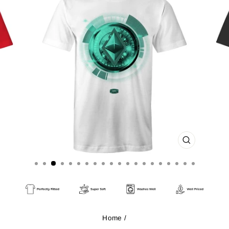
CLOSE
(ESC)
Home
/