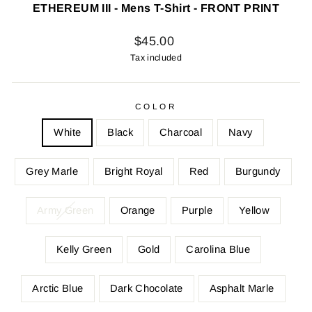
ETHEREUM III - Mens T-Shirt - FRONT PRINT
Regular
$45.00
price
Tax included
COLOR
White
Black
Charcoal
Navy
Grey Marle
Bright Royal
Red
Burgundy
Army Green
Orange
Purple
Yellow
Kelly Green
Gold
Carolina Blue
Arctic Blue
Dark Chocolate
Asphalt Marle