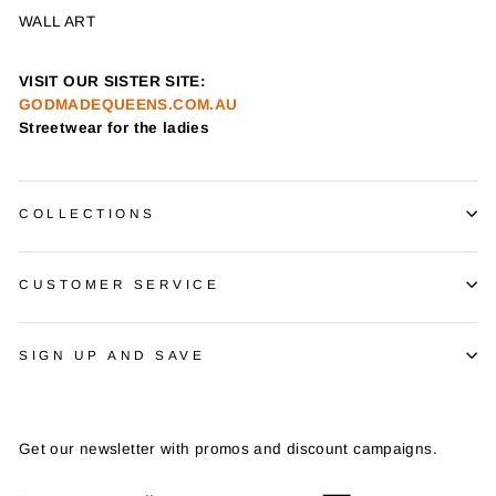
WALL ART
VISIT OUR SISTER SITE:
GODMADEQUEENS.COM.AU
Streetwear for the ladies
COLLECTIONS
CUSTOMER SERVICE
SIGN UP AND SAVE
Get our newsletter with promos and discount campaigns.
ENTER
SUBSCRIBE