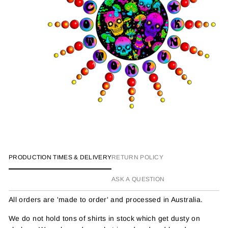
PRODUCTION TIMES & DELIVERY
RETURN POLICY
ASK A QUESTION
All orders are 'made to order' and processed in Australia.
We do not hold tons of shirts in stock which get dusty on