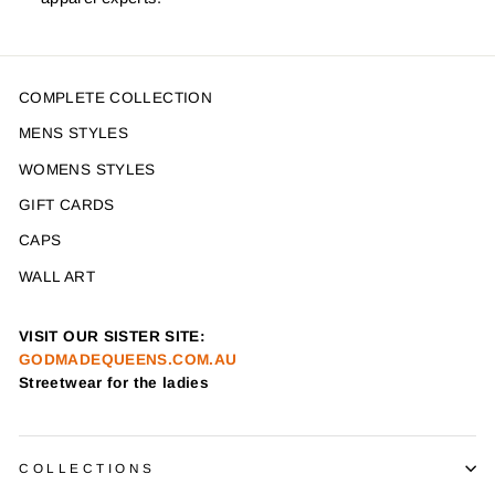
COMPLETE COLLECTION
MENS STYLES
WOMENS STYLES
GIFT CARDS
CAPS
WALL ART
VISIT OUR SISTER SITE:
GODMADEQUEENS.COM.AU
Streetwear for the ladies
COLLECTIONS