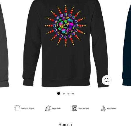
CLOSE
(ESC)
Home
/