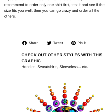
recommend to order only one shirt first, test it and see if the
size fits you well, then you can go crazy and order all the
others.
Share
Tweet
Pin
Share
Tweet
Pin it
on
on
on
Facebook
Twitter
Pinterest
CHECK OUT OTHER STYLES WITH THIS
GRAPHIC
Hoodies, Sweatshirts, Sleeveless... etc.