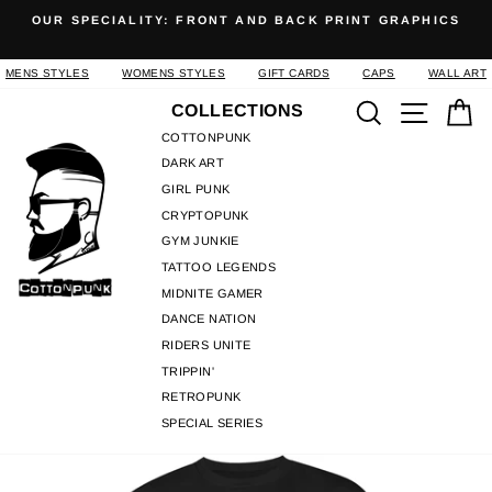
Skip
OUR SPECIALITY: FRONT AND BACK PRINT GRAPHICS
to
Pause
content
slideshow
MENS STYLES
WOMENS STYLES
GIFT CARDS
CAPS
WALL ART
Search
Site n
C
COLLECTIONS
COTTONPUNK
DARK ART
GIRL PUNK
CRYPTOPUNK
GYM JUNKIE
TATTOO LEGENDS
MIDNITE GAMER
DANCE NATION
RIDERS UNITE
TRIPPIN'
RETROPUNK
SPECIAL SERIES