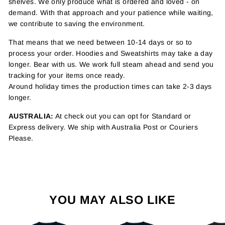
shelves. We only produce what is ordered and loved - on
demand. With that approach and your patience while waiting,
we contribute to saving the environment.
That means that we need between 10-14 days or so to
process your order. Hoodies and Sweatshirts may take a day
longer. Bear with us. We work full steam ahead and send you
tracking for your items once ready.
Around holiday times the production times can take 2-3 days
longer.
AUSTRALIA:
At check out you can opt for Standard or
Express delivery. We ship with Australia Post or Couriers
Please.
YOU MAY ALSO LIKE