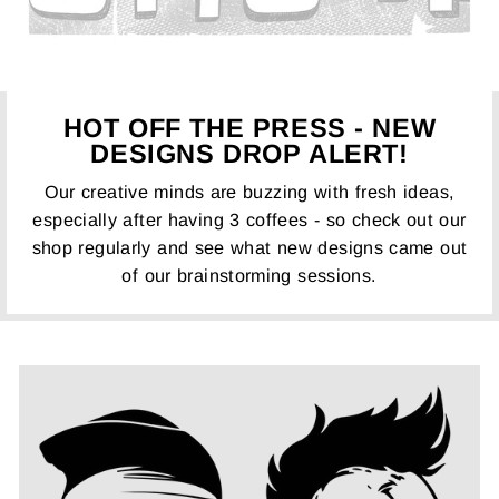
HOT OFF THE PRESS - NEW
DESIGNS DROP ALERT!
Our creative minds are buzzing with fresh ideas,
especially after having 3 coffees - so check out our
shop regularly and see what new designs came out
of our brainstorming sessions.