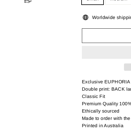
Worldwide shippi
Exclusive EUPHORIA
Double print: BACK la
Classic Fit
Premium Quality 100% 
Ethically sourced
Made to order with the 
Printed in Australia