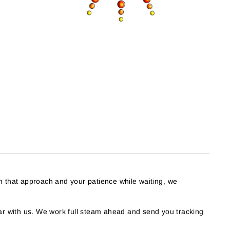
h that approach and your patience while waiting, we
r with us. We work full steam ahead and send you tracking