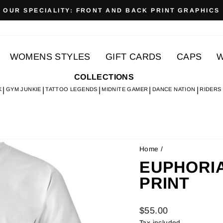
OUR SPECIALITY: FRONT AND BACK PRINT GRAPHICS
Pause
slideshow
WOMENS STYLES
GIFT CARDS
CAPS
W
COLLECTIONS
K
GYM JUNKIE
TATTOO LEGENDS
MIDNITE GAMER
DANCE NATION
RIDERS
Home
/
EUPHORIA 
PRINT
Regular
$55.00
price
Tax included