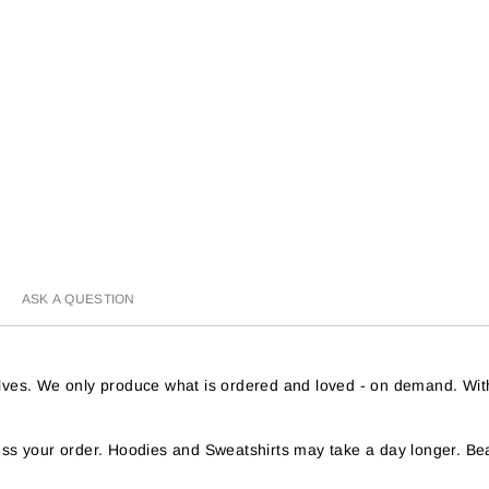
ASK A QUESTION
helves. We only produce what is ordered and loved - on demand. Wit
s your order. Hoodies and Sweatshirts may take a day longer. Bea