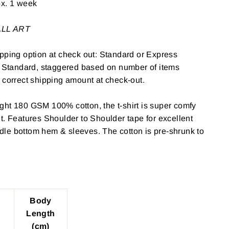
ox. 1 week
WALL ART
pping option at check out: Standard or Express
: Standard, staggered based on number of items
 correct shipping amount at check-out.
ght 180 GSM 100% cotton, the t-shirt is super comfy
t. Features Shoulder to Shoulder tape for excellent
le bottom hem & sleeves. The cotton is pre-shrunk to
Body
Length
(cm)