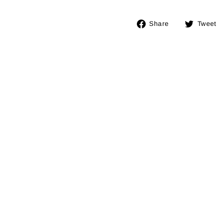
Share
Share
Tweet
on
Facebook