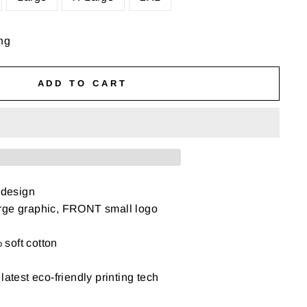
ng
ADD TO CART
 design
rge graphic, FRONT small logo
soft cotton
latest eco-friendly printing tech