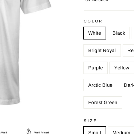
COLOR
White
Black
Bright Royal
Re
Purple
Yellow
Arctic Blue
Dark
Forest Green
SIZE
Small
Medium