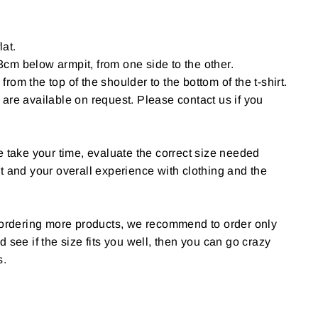
lat.
cm below armpit, from one side to the other.
om the top of the shoulder to the bottom of the t-shirt.
are available on request. Please contact us if you
e take your time, evaluate the correct size needed
t and your overall experience with clothing and the
g ordering more products, we recommend to order only
 and see if the size fits you well, then you can go crazy
s.