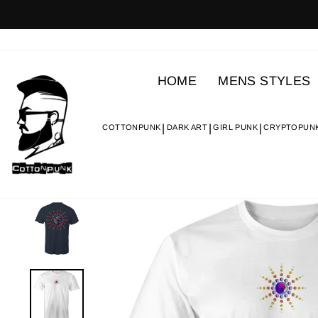
Skip
to
content
HOME
MENS STYLES
COTTONPUNK
DARK ART
GIRL PUNK
CRYPTOPUN