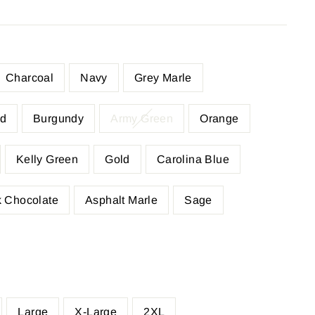
Charcoal
Navy
Grey Marle
d
Burgundy
Army Green
Orange
Kelly Green
Gold
Carolina Blue
 Chocolate
Asphalt Marle
Sage
Large
X-Large
2XL