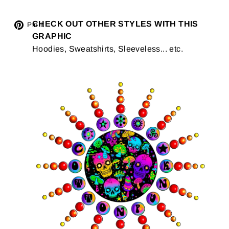
Tweet
CHECK OUT OTHER STYLES WITH THIS
Pin
Pin it
GRAPHIC
on
on
Hoodies, Sweatshirts, Sleeveless... etc.
Twitter
Pinterest