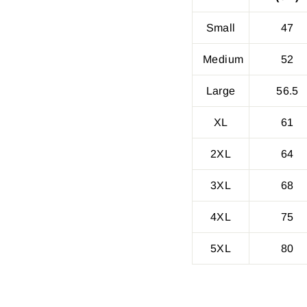
Small
47
Medium
52
Large
56.5
XL
61
2XL
64
3XL
68
4XL
75
5XL
80