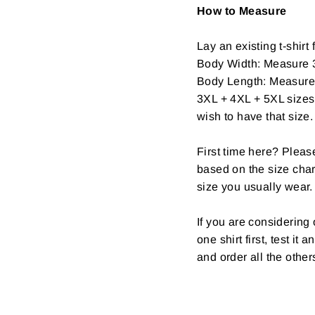
How to Measure
Lay an existing t-shirt f
Body Width: Measure 3
Body Length: Measure fr
3XL + 4XL + 5XL sizes 
wish to have that size.
First time here? Pleas
based on the size char
size you usually wear.
If you are considerin
one shirt first, test it
and order all the other