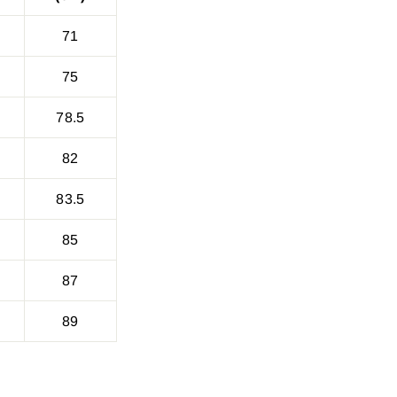
71
75
78.5
82
83.5
85
87
89