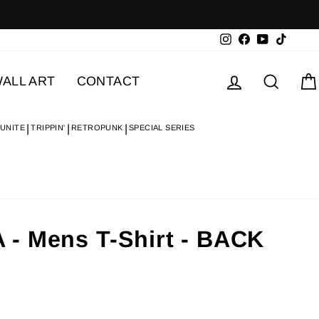
Instagram
Facebook
YouTube
TikTok
Log in
Searc
ALL ART
CONTACT
 UNITE
TRIPPIN'
RETROPUNK
SPECIAL SERIES
- Mens T-Shirt - BACK