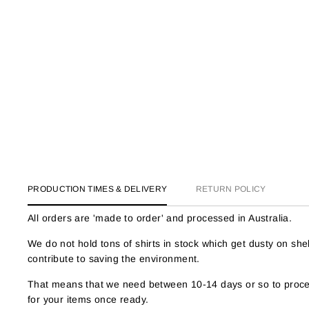
PRODUCTION TIMES & DELIVERY
RETURN POLICY
All orders are 'made to order' and processed in Australia.
We do not hold tons of shirts in stock which get dusty on s
contribute to saving the environment.
That means that we need between 10-14 days or so to proces
for your items once ready.