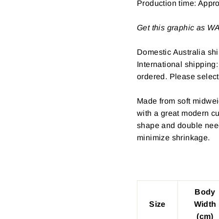
Production time: Appr
Get this graphic as 
Domestic Australia shi
International shipping
ordered. Please select
Made from soft midwei
with a great modern cu
shape and double need
minimize shrinkage.
Body
Size
Width
(cm)