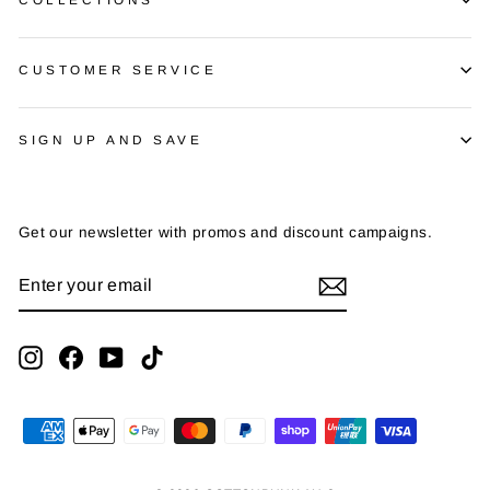
CUSTOMER SERVICE
SIGN UP AND SAVE
Get our newsletter with promos and discount campaigns.
ENTER
SUBSCRIBE
YOUR
EMAIL
Instagram
Facebook
YouTube
TikTok