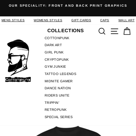
Skip
OUR SPECIALITY: FRONT AND BACK PRINT GRAPHICS
to
Pause
content
slideshow
MENS STYLES
WOMENS STYLES
GIFT CARDS
CAPS
WALL ART
Search
Site n
C
COLLECTIONS
COTTONPUNK
DARK ART
GIRL PUNK
CRYPTOPUNK
GYM JUNKIE
TATTOO LEGENDS
MIDNITE GAMER
DANCE NATION
RIDERS UNITE
TRIPPIN'
RETROPUNK
SPECIAL SERIES