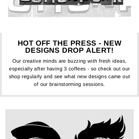
HOT OFF THE PRESS - NEW
DESIGNS DROP ALERT!
Our creative minds are buzzing with fresh ideas,
especially after having 3 coffees - so check out our
shop regularly and see what new designs came out
of our brainstorming sessions.