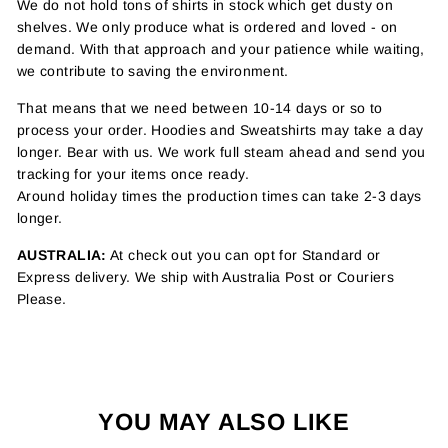
We do not hold tons of shirts in stock which get dusty on
shelves. We only produce what is ordered and loved - on
demand. With that approach and your patience while waiting,
we contribute to saving the environment.
That means that we need between 10-14 days or so to
process your order. Hoodies and Sweatshirts may take a day
longer. Bear with us. We work full steam ahead and send you
tracking for your items once ready.
Around holiday times the production times can take 2-3 days
longer.
AUSTRALIA:
At check out you can opt for Standard or
Express delivery. We ship with Australia Post or Couriers
Please.
YOU MAY ALSO LIKE