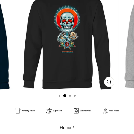
CLOSE
(ESC)
Home
/