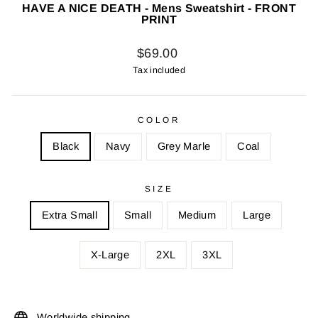
HAVE A NICE DEATH - Mens Sweatshirt - FRONT
PRINT
Regular
$69.00
price
Tax included
COLOR
Black
Navy
Grey Marle
Coal
SIZE
Extra Small
Small
Medium
Large
X-Large
2XL
3XL
Worldwide shipping