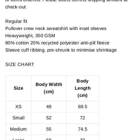
check-out
Regular fit
Pullover crew neck sweatshirt with inset sleeves
Heavyweight, 350 GSM
80% cotton 20% recycled polyester anti-pill fleece
Sleeve cuff ribbing, pre-shrunk to minimise shrinkage
SIZE CHART
Body
Body Width
Size
Length
(cm)
(cm)
XS
49
69.5
Small
52
72
Medium
55
74.5