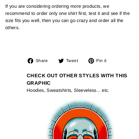
If you are considering ordering more products, we
recommend to order only one shirt first, test it and see if the
size fits you well, then you can go crazy and order all the
others.
Share
Tweet
Pin
Share
Tweet
Pin it
on
on
on
Facebook
Twitter
Pinterest
CHECK OUT OTHER STYLES WITH THIS
GRAPHIC
Hoodies, Sweatshirts, Sleeveless... etc.