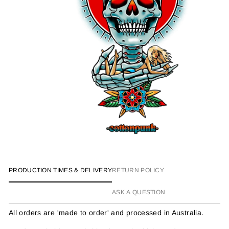
PRODUCTION TIMES & DELIVERY
RETURN POLICY
ASK A QUESTION
All orders are 'made to order' and processed in Australia.