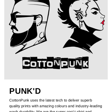
PUNK'D
CottonPunk uses the latest tech to deliver superb
quality prints with amazing colours and industry-leading
wash durability. We are the super cool t-shirt and