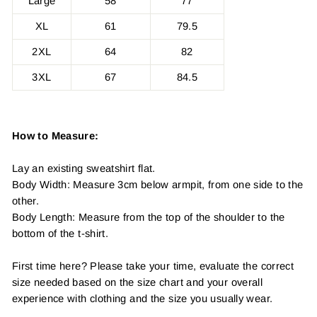
Large
58
77
XL
61
79.5
2XL
64
82
3XL
67
84.5
How to Measure:
Lay an existing sweatshirt flat.
Body Width: Measure 3cm below armpit, from one side to the
other.
Body Length: Measure from the top of the shoulder to the
bottom of the t-shirt.
First time here? Please take your time, evaluate the correct
size needed based on the size chart and your overall
experience with clothing and the size you usually wear.