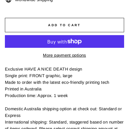
ADD TO CART
More payment options
Exclusive HAVE A NICE DEATH design
Single print: FRONT graphic, large
Made to order with the latest eco-friendly printing tech
Printed in Australia
Production time: Approx. 1 week
Domestic Australia shipping option at check out: Standard or
Express
International shipping: Standard, staggered based on number
of items ordered. Please select correct shipping amount at