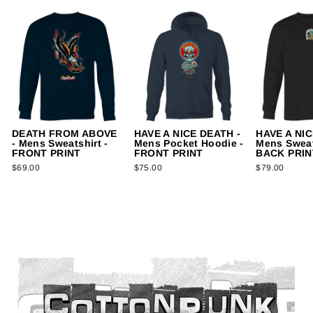
DEATH FROM ABOVE
HAVE A NICE DEATH -
HAVE A NIC
- Mens Sweatshirt -
Mens Pocket Hoodie -
Mens Sweat
FRONT PRINT
FRONT PRINT
BACK PRIN
$69.00
$75.00
$79.00