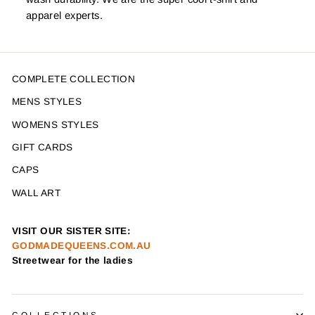
apparel experts.
COMPLETE COLLECTION
MENS STYLES
WOMENS STYLES
GIFT CARDS
CAPS
WALL ART
VISIT OUR SISTER SITE:
GODMADEQUEENS.COM.AU
Streetwear for the ladies
COLLECTIONS