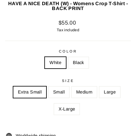
HAVE A NICE DEATH (W) - Womens Crop T-Shirt -
BACK PRINT
Regular
$55.00
price
Tax included
COLOR
White
Black
SIZE
Extra Small
Small
Medium
Large
X-Large
Worldwide shipping