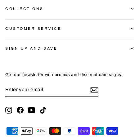
COLLECTIONS
CUSTOMER SERVICE
SIGN UP AND SAVE
Get our newsletter with promos and discount campaigns.
ENTER
SUBSCRIBE
YOUR
EMAIL
Instagram
Facebook
YouTube
TikTok