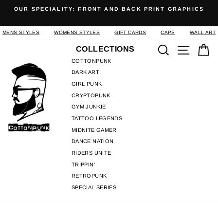
Skip
OUR SPECIALITY: FRONT AND BACK PRINT GRAPHICS
to
Pause
content
slideshow
MENS STYLES
WOMENS STYLES
GIFT CARDS
CAPS
WALL ART
Search
Site n
C
COLLECTIONS
COTTONPUNK
DARK ART
GIRL PUNK
CRYPTOPUNK
GYM JUNKIE
TATTOO LEGENDS
MIDNITE GAMER
DANCE NATION
RIDERS UNITE
TRIPPIN'
RETROPUNK
SPECIAL SERIES