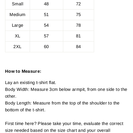
Small
48
72
Medium
51
75
Large
54
78
XL
57
81
2XL
60
84
How to Measure:
Lay an existing t-shirt flat.
Body Width: Measure 3cm below armpit, from one side to the
other.
Body Length: Measure from the top of the shoulder to the
bottom of the t-shirt.
First time here? Please take your time, evaluate the correct
size needed based on the size chart and your overall