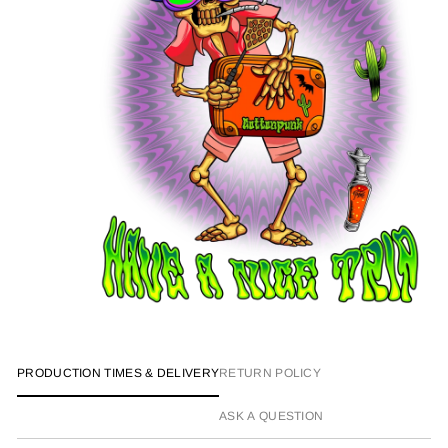
PRODUCTION TIMES & DELIVERY
RETURN POLICY
ASK A QUESTION