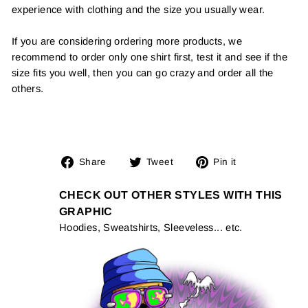
experience with clothing and the size you usually wear.
If you are considering ordering more products, we
recommend to order only one shirt first, test it and see if the
size fits you well, then you can go crazy and order all the
others.
Share
Tweet
Pin
Share
Tweet
Pin it
on
on
on
Facebook
Twitter
Pinterest
CHECK OUT OTHER STYLES WITH THIS
GRAPHIC
Hoodies, Sweatshirts, Sleeveless... etc.