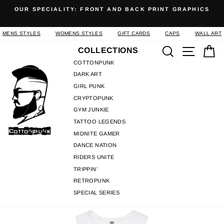
Skip
OUR SPECIALITY: FRONT AND BACK PRINT GRAPHICS
to
Pause
content
slideshow
MENS STYLES
WOMENS STYLES
GIFT CARDS
CAPS
WALL ART
Search
Site n
C
COLLECTIONS
COTTONPUNK
DARK ART
GIRL PUNK
CRYPTOPUNK
GYM JUNKIE
TATTOO LEGENDS
MIDNITE GAMER
DANCE NATION
RIDERS UNITE
TRIPPIN'
RETROPUNK
SPECIAL SERIES