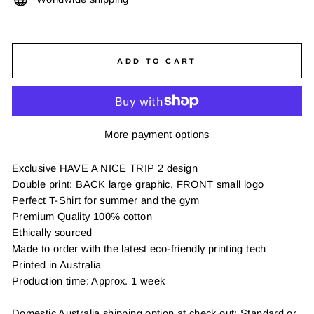
ADD TO CART
More payment options
Exclusive HAVE A NICE TRIP 2 design
Double print: BACK large graphic, FRONT small logo
Perfect T-Shirt for summer and the gym
Premium Quality 100% cotton
Ethically sourced
Made to order with the latest eco-friendly printing tech
Printed in Australia
Production time: Approx. 1 week
Domestic Australia shipping option at check out: Standard or