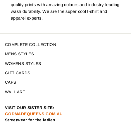
quality prints with amazing colours and industry-leading
wash durability. We are the super cool t-shirt and
apparel experts.
COMPLETE COLLECTION
MENS STYLES
WOMENS STYLES
GIFT CARDS
CAPS
WALL ART
VISIT OUR SISTER SITE:
GODMADEQUEENS.COM.AU
Streetwear for the ladies