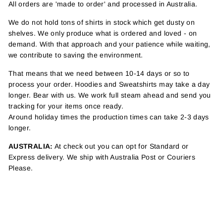
All orders are 'made to order' and processed in Australia.
We do not hold tons of shirts in stock which get dusty on
shelves. We only produce what is ordered and loved - on
demand. With that approach and your patience while waiting,
we contribute to saving the environment.
That means that we need between 10-14 days or so to
process your order. Hoodies and Sweatshirts may take a day
longer. Bear with us. We work full steam ahead and send you
tracking for your items once ready.
Around holiday times the production times can take 2-3 days
longer.
AUSTRALIA:
At check out you can opt for Standard or
Express delivery. We ship with Australia Post or Couriers
Please.