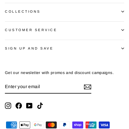
COLLECTIONS
CUSTOMER SERVICE
SIGN UP AND SAVE
Get our newsletter with promos and discount campaigns.
ENTER
SUBSCRIBE
YOUR
EMAIL
Instagram
Facebook
YouTube
TikTok