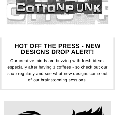
HOT OFF THE PRESS - NEW
DESIGNS DROP ALERT!
Our creative minds are buzzing with fresh ideas,
especially after having 3 coffees - so check out our
shop regularly and see what new designs came out
of our brainstorming sessions.