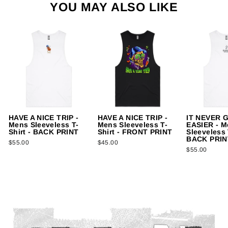
YOU MAY ALSO LIKE
HAVE A NICE TRIP -
HAVE A NICE TRIP -
IT NEVER 
Mens Sleeveless T-
Mens Sleeveless T-
EASIER - M
Shirt - BACK PRINT
Shirt - FRONT PRINT
Sleeveless 
BACK PRIN
$55.00
$45.00
$55.00