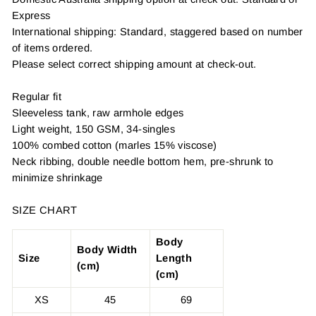
Express
International shipping: Standard, staggered based on number
of items ordered.
Please select correct shipping amount at check-out.
Regular fit
Sleeveless tank, raw armhole edges
Light weight, 150 GSM, 34-singles
100% combed cotton (marles 15% viscose)
Neck ribbing, double needle bottom hem, pre-shrunk to
minimize shrinkage
SIZE CHART
Body
Body Width
Size
Length
(cm)
(cm)
XS
45
69