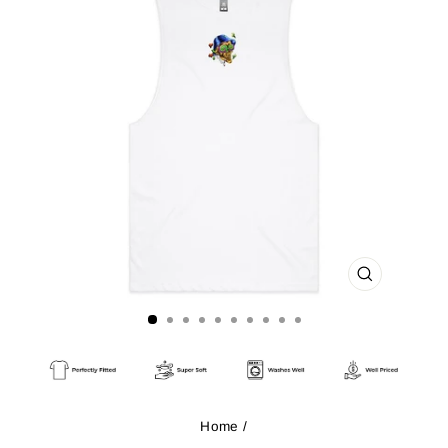
CLOSE
(ESC)
Home
/