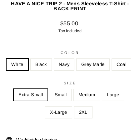
HAVE A NICE TRIP 2 - Mens Sleeveless T-Shirt -
BACK PRINT
Regular
$55.00
price
Tax included
COLOR
White
Black
Navy
Grey Marle
Coal
SIZE
Extra Small
Small
Medium
Large
X-Large
2XL
Worldwide shipping