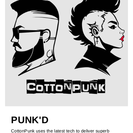
PUNK'D
CottonPunk uses the latest tech to deliver superb