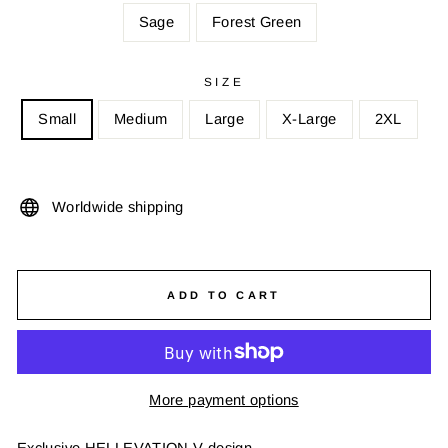
Sage
Forest Green
SIZE
Small
Medium
Large
X-Large
2XL
Worldwide shipping
ADD TO CART
More payment options
Exclusive HELLEVATION V design