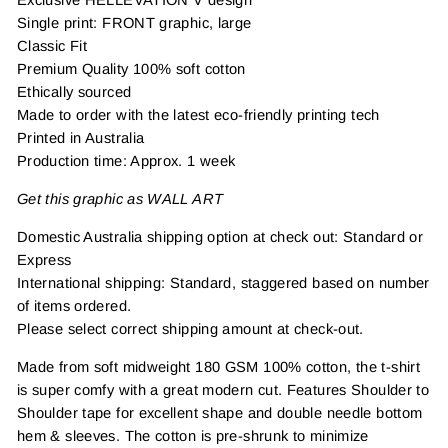
Single print: FRONT graphic, large
Classic Fit
Premium Quality 100% soft cotton
Ethically sourced
Made to order with the latest eco-friendly printing tech
Printed in Australia
Production time: Approx. 1 week
Get this graphic as WALL ART
Domestic Australia shipping option at check out: Standard or
Express
International shipping: Standard, staggered based on number
of items ordered.
Please select correct shipping amount at check-out.
Made from soft midweight 180 GSM 100% cotton, the t-shirt
is super comfy with a great modern cut. Features Shoulder to
Shoulder tape for excellent shape and double needle bottom
hem & sleeves. The cotton is pre-shrunk to minimize