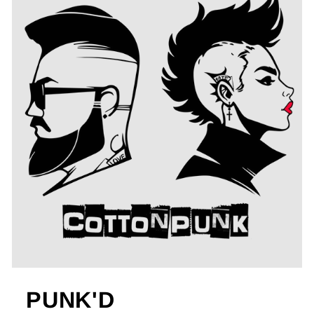
PUNK'D