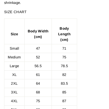
shrinkage.
SIZE CHART
Body
Body Width
Size
Length
(cm)
(cm)
Small
47
71
Medium
52
75
Large
56.5
78.5
XL
61
82
2XL
64
83.5
3XL
68
85
4XL
75
87