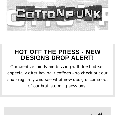
HOT OFF THE PRESS - NEW
DESIGNS DROP ALERT!
Our creative minds are buzzing with fresh ideas,
especially after having 3 coffees - so check out our
shop regularly and see what new designs came out
of our brainstorming sessions.