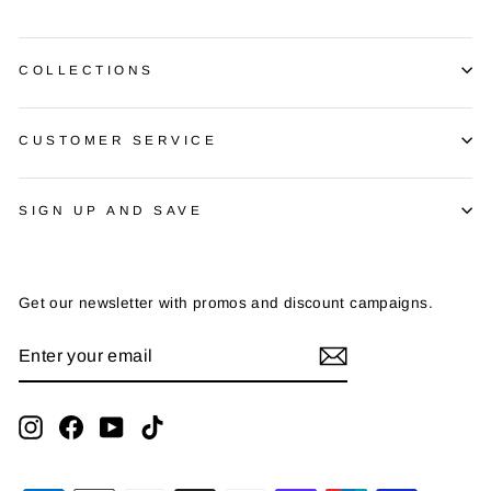
COLLECTIONS
CUSTOMER SERVICE
SIGN UP AND SAVE
Get our newsletter with promos and discount campaigns.
ENTER
SUBSCRIBE
YOUR
EMAIL
Instagram
Facebook
YouTube
TikTok