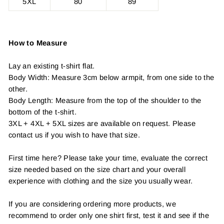
5XL
80
89
How to Measure
Lay an existing t-shirt flat.
Body Width: Measure 3cm below armpit, from one side to the
other.
Body Length: Measure from the top of the shoulder to the
bottom of the t-shirt.
3XL + 4XL + 5XL sizes are available on request. Please
contact us if you wish to have that size.
First time here? Please take your time, evaluate the correct
size needed based on the size chart and your overall
experience with clothing and the size you usually wear.
If you are considering ordering more products, we
recommend to order only one shirt first, test it and see if the