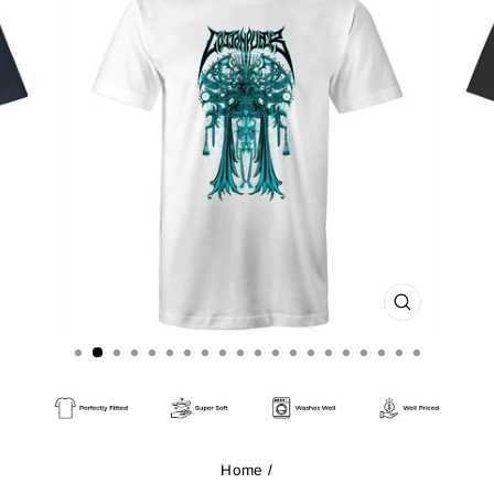
CLOSE
(ESC)
Home
/