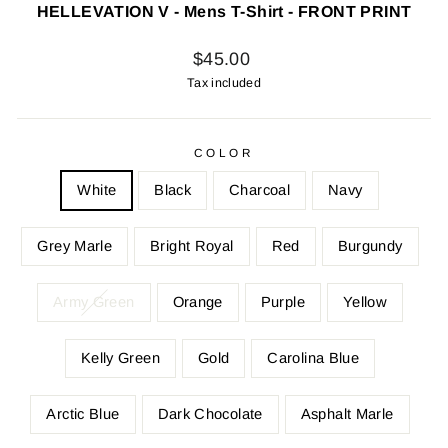
HELLEVATION V - Mens T-Shirt - FRONT PRINT
Regular
$45.00
price
Tax included
COLOR
White
Black
Charcoal
Navy
Grey Marle
Bright Royal
Red
Burgundy
Army Green
Orange
Purple
Yellow
Kelly Green
Gold
Carolina Blue
Arctic Blue
Dark Chocolate
Asphalt Marle