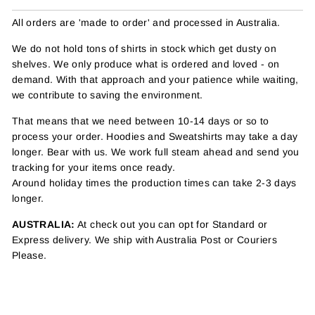
All orders are 'made to order' and processed in Australia.
We do not hold tons of shirts in stock which get dusty on
shelves. We only produce what is ordered and loved - on
demand. With that approach and your patience while waiting,
we contribute to saving the environment.
That means that we need between 10-14 days or so to
process your order. Hoodies and Sweatshirts may take a day
longer. Bear with us. We work full steam ahead and send you
tracking for your items once ready.
Around holiday times the production times can take 2-3 days
longer.
AUSTRALIA:
At check out you can opt for Standard or
Express delivery. We ship with Australia Post or Couriers
Please.