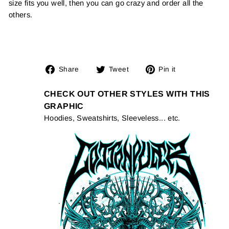
size fits you well, then you can go crazy and order all the
others.
Share
Tweet
Pin
Share
Tweet
Pin it
on
on
on
Facebook
Twitter
Pinterest
CHECK OUT OTHER STYLES WITH THIS
GRAPHIC
Hoodies, Sweatshirts, Sleeveless... etc.