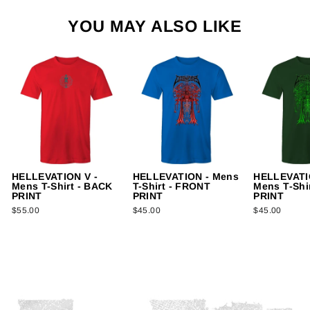
YOU MAY ALSO LIKE
HELLEVATION V -
HELLEVATION - Mens
HELLEVATIO
Mens T-Shirt - BACK
T-Shirt - FRONT
Mens T-Shi
PRINT
PRINT
PRINT
$55.00
$45.00
$45.00