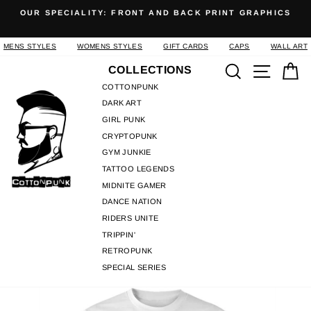
Skip
OUR SPECIALITY: FRONT AND BACK PRINT GRAPHICS
to
Pause
content
slideshow
MENS STYLES
WOMENS STYLES
GIFT CARDS
CAPS
WALL ART
Search
Site n
C
COLLECTIONS
COTTONPUNK
DARK ART
GIRL PUNK
CRYPTOPUNK
GYM JUNKIE
TATTOO LEGENDS
MIDNITE GAMER
DANCE NATION
RIDERS UNITE
TRIPPIN'
RETROPUNK
SPECIAL SERIES