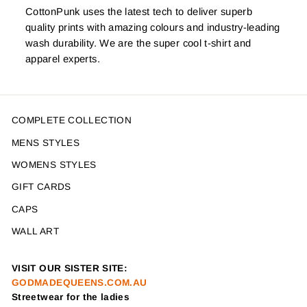
CottonPunk uses the latest tech to deliver superb
quality prints with amazing colours and industry-leading
wash durability. We are the super cool t-shirt and
apparel experts.
COMPLETE COLLECTION
MENS STYLES
WOMENS STYLES
GIFT CARDS
CAPS
WALL ART
VISIT OUR SISTER SITE:
GODMADEQUEENS.COM.AU
Streetwear for the ladies