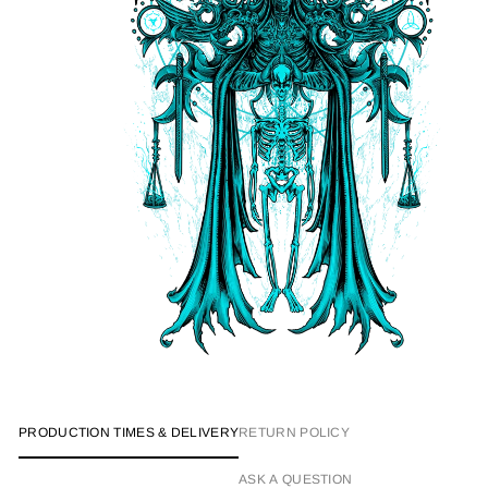
PRODUCTION TIMES & DELIVERY
RETURN POLICY
ASK A QUESTION