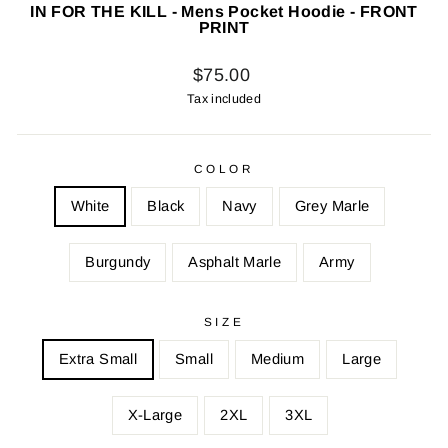
IN FOR THE KILL - Mens Pocket Hoodie - FRONT
PRINT
Regular
$75.00
price
Tax included
COLOR
White
Black
Navy
Grey Marle
Burgundy
Asphalt Marle
Army
SIZE
Extra Small
Small
Medium
Large
X-Large
2XL
3XL