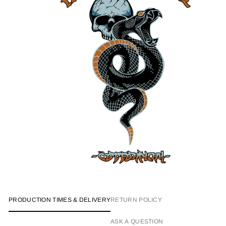
PRODUCTION TIMES & DELIVERY
RETURN POLICY
ASK A QUESTION