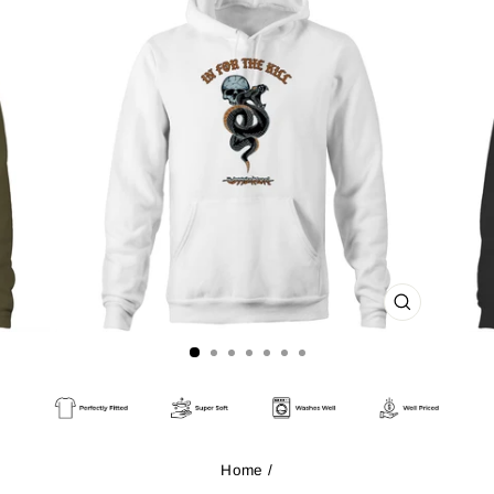
CLOSE
(ESC)
Home
/