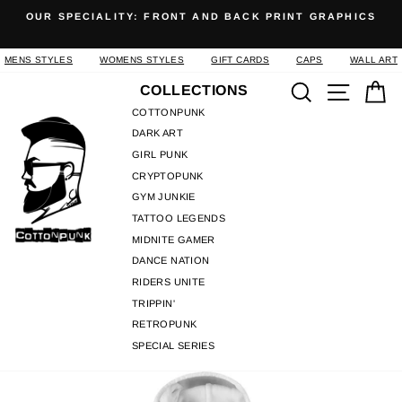
Skip
OUR SPECIALITY: FRONT AND BACK PRINT GRAPHICS
to
Pause
content
slideshow
MENS STYLES
WOMENS STYLES
GIFT CARDS
CAPS
WALL ART
Search
Site n
C
COLLECTIONS
COTTONPUNK
DARK ART
GIRL PUNK
CRYPTOPUNK
GYM JUNKIE
TATTOO LEGENDS
MIDNITE GAMER
DANCE NATION
RIDERS UNITE
TRIPPIN'
RETROPUNK
SPECIAL SERIES