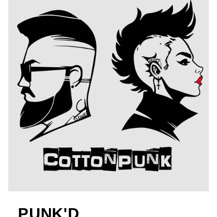
PUNK'D