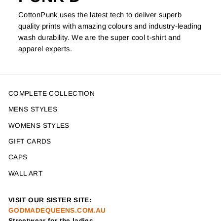
CottonPunk uses the latest tech to deliver superb
quality prints with amazing colours and industry-leading
wash durability. We are the super cool t-shirt and
apparel experts.
COMPLETE COLLECTION
MENS STYLES
WOMENS STYLES
GIFT CARDS
CAPS
WALL ART
VISIT OUR SISTER SITE:
GODMADEQUEENS.COM.AU
Streetwear for the ladies