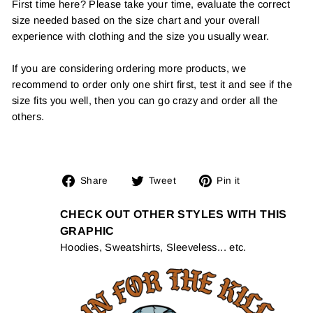
First time here? Please take your time, evaluate the correct
size needed based on the size chart and your overall
experience with clothing and the size you usually wear.
If you are considering ordering more products, we
recommend to order only one shirt first, test it and see if the
size fits you well, then you can go crazy and order all the
others.
Share
Tweet
Pin
Share
Tweet
Pin it
on
on
on
Facebook
Twitter
Pinterest
CHECK OUT OTHER STYLES WITH THIS
GRAPHIC
Hoodies, Sweatshirts, Sleeveless... etc.