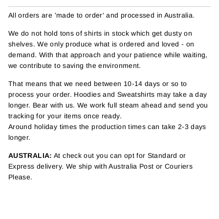
All orders are 'made to order' and processed in Australia.
We do not hold tons of shirts in stock which get dusty on
shelves. We only produce what is ordered and loved - on
demand. With that approach and your patience while waiting,
we contribute to saving the environment.
That means that we need between 10-14 days or so to
process your order. Hoodies and Sweatshirts may take a day
longer. Bear with us. We work full steam ahead and send you
tracking for your items once ready.
Around holiday times the production times can take 2-3 days
longer.
AUSTRALIA:
At check out you can opt for Standard or
Express delivery. We ship with Australia Post or Couriers
Please.