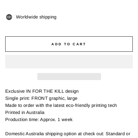
Worldwide shipping
ADD TO CART
Exclusive IN FOR THE KILL design
Single print: FRONT graphic, large
Made to order with the latest eco-friendly printing tech
Printed in Australia
Production time: Approx. 1 week
Domestic Australia shipping option at check out: Standard or