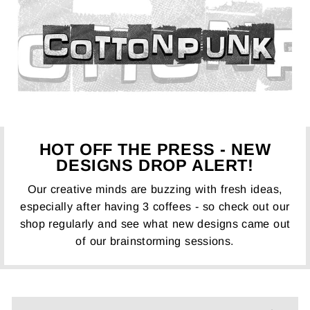
HOT OFF THE PRESS - NEW
DESIGNS DROP ALERT!
Our creative minds are buzzing with fresh ideas,
especially after having 3 coffees - so check out our
shop regularly and see what new designs came out
of our brainstorming sessions.