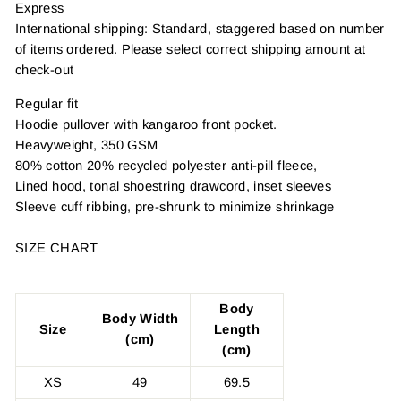
Express
International shipping: Standard, staggered based on number
of items ordered. Please select correct shipping amount at
check-out
Regular fit
Hoodie pullover with kangaroo front pocket.
Heavyweight, 350 GSM
80% cotton 20% recycled polyester anti-pill fleece,
Lined hood, tonal shoestring drawcord, inset sleeves
Sleeve cuff ribbing, pre-shrunk to minimize shrinkage
SIZE CHART
Body
Body Width
Size
Length
(cm)
(cm)
XS
49
69.5