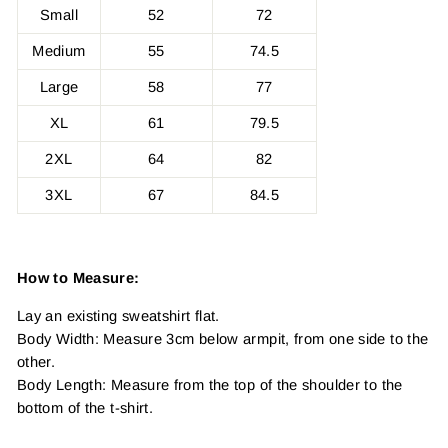
Small
52
72
Medium
55
74.5
Large
58
77
XL
61
79.5
2XL
64
82
3XL
67
84.5
How to Measure:
Lay an existing sweatshirt flat.
Body Width: Measure 3cm below armpit, from one side to the
other.
Body Length: Measure from the top of the shoulder to the
bottom of the t-shirt.