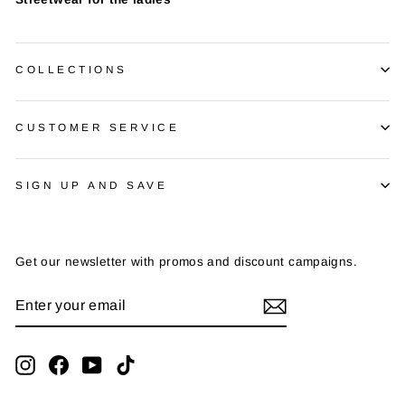
COLLECTIONS
CUSTOMER SERVICE
SIGN UP AND SAVE
Get our newsletter with promos and discount campaigns.
ENTER
SUBSCRIBE
YOUR
EMAIL
Instagram
Facebook
YouTube
TikTok