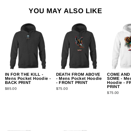
YOU MAY ALSO LIKE
IN FOR THE KILL -
DEATH FROM ABOVE
COME AND
Mens Pocket Hoodie -
- Mens Pocket Hoodie
SOME - Me
BACK PRINT
- FRONT PRINT
Hoodie - 
PRINT
$85.00
$75.00
$75.00