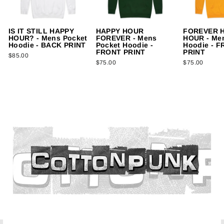
IS IT STILL HAPPY
HAPPY HOUR
FOREVER 
HOUR? - Mens Pocket
FOREVER - Mens
HOUR - Me
Hoodie - BACK PRINT
Pocket Hoodie -
Hoodie - 
FRONT PRINT
PRINT
$85.00
$75.00
$75.00