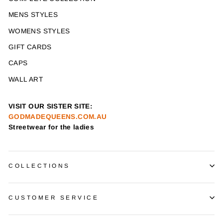
MENS STYLES
WOMENS STYLES
GIFT CARDS
CAPS
WALL ART
VISIT OUR SISTER SITE:
GODMADEQUEENS.COM.AU
Streetwear for the ladies
COLLECTIONS
CUSTOMER SERVICE