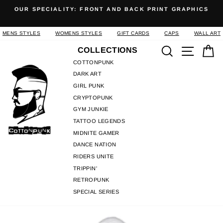
Skip
OUR SPECIALITY: FRONT AND BACK PRINT GRAPHICS
to
Pause
content
slideshow
MENS STYLES
WOMENS STYLES
GIFT CARDS
CAPS
WALL ART
Search
Site n
C
COLLECTIONS
COTTONPUNK
DARK ART
GIRL PUNK
CRYPTOPUNK
GYM JUNKIE
TATTOO LEGENDS
MIDNITE GAMER
DANCE NATION
RIDERS UNITE
TRIPPIN'
RETROPUNK
SPECIAL SERIES