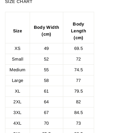
SIZE CHART
Body
Body Width
Size
Length
(cm)
(cm)
XS
49
69.5
Small
52
72
Medium
55
74.5
Large
58
77
XL
61
79.5
2XL
64
82
3XL
67
84.5
4XL
70
73