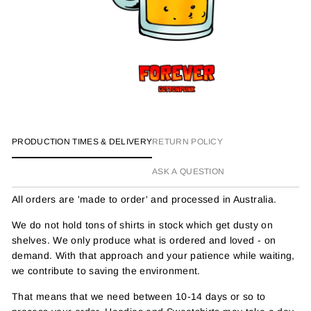
PRODUCTION TIMES & DELIVERY
RETURN POLICY
ASK A QUESTION
All orders are 'made to order' and processed in Australia.
We do not hold tons of shirts in stock which get dusty on
shelves. We only produce what is ordered and loved - on
demand. With that approach and your patience while waiting,
we contribute to saving the environment.
That means that we need between 10-14 days or so to