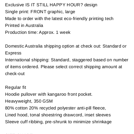
Exclusive IS IT STILL HAPPY HOUR? design
Single print: FRONT graphic, large
Made to order with the latest eco-friendly printing tech
Printed in Australia
Production time: Approx. 1 week
Domestic Australia shipping option at check out: Standard or
Express
International shipping: Standard, staggered based on number
of items ordered. Please select correct shipping amount at
check-out
Regular fit
Hoodie pullover with kangaroo front pocket.
Heavyweight, 350 GSM
80% cotton 20% recycled polyester anti-pill fleece,
Lined hood, tonal shoestring drawcord, inset sleeves
Sleeve cuff ribbing, pre-shrunk to minimize shrinkage