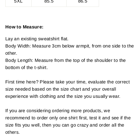
5XL
85.5
86.5
How to Measure:
Lay an existing sweatshirt flat.
Body Width: Measure 3cm below armpit, from one side to the
other.
Body Length: Measure from the top of the shoulder to the
bottom of the t-shirt.
First time here? Please take your time, evaluate the correct
size needed based on the size chart and your overall
experience with clothing and the size you usually wear.
If you are considering ordering more products, we
recommend to order only one shirt first, test it and see if the
size fits you well, then you can go crazy and order all the
others.