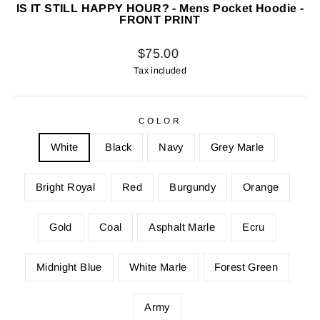
IS IT STILL HAPPY HOUR? - Mens Pocket Hoodie -
FRONT PRINT
Regular
$75.00
price
Tax included
COLOR
White
Black
Navy
Grey Marle
Bright Royal
Red
Burgundy
Orange
Gold
Coal
Asphalt Marle
Ecru
Midnight Blue
White Marle
Forest Green
Army