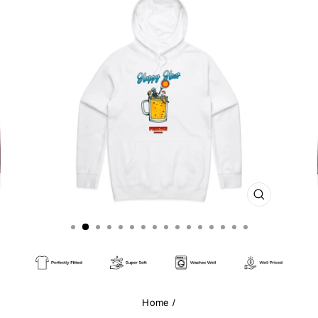
CLOSE
(ESC)
Home
/