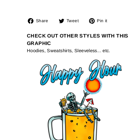
Share
Tweet
Pin
Share
Tweet
Pin it
on
on
on
Facebook
Twitter
Pinterest
CHECK OUT OTHER STYLES WITH THIS
GRAPHIC
Hoodies, Sweatshirts, Sleeveless... etc.