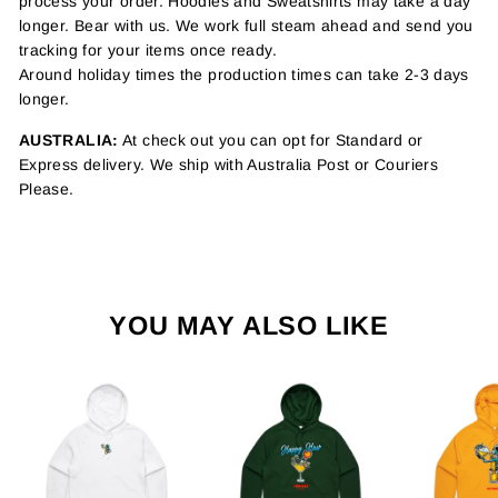
process your order. Hoodies and Sweatshirts may take a day
longer. Bear with us. We work full steam ahead and send you
tracking for your items once ready.
Around holiday times the production times can take 2-3 days
longer.
AUSTRALIA:
At check out you can opt for Standard or
Express delivery. We ship with Australia Post or Couriers
Please.
YOU MAY ALSO LIKE