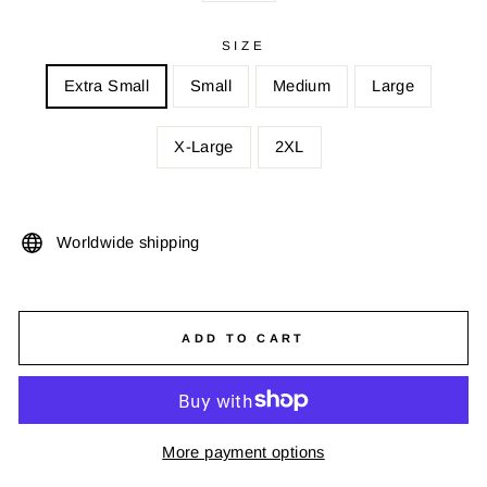
SIZE
Extra Small
Small
Medium
Large
X-Large
2XL
Worldwide shipping
ADD TO CART
More payment options