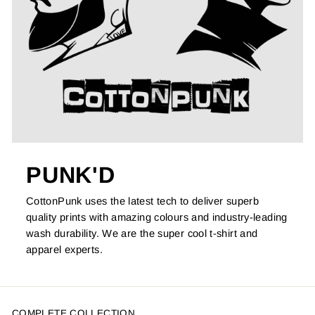
PUNK'D
CottonPunk uses the latest tech to deliver superb
quality prints with amazing colours and industry-leading
wash durability. We are the super cool t-shirt and
apparel experts.
COMPLETE COLLECTION