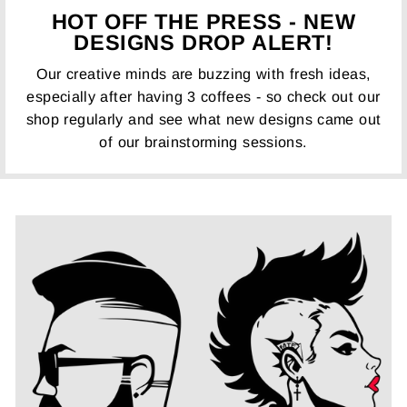
HOT OFF THE PRESS - NEW
DESIGNS DROP ALERT!
Our creative minds are buzzing with fresh ideas,
especially after having 3 coffees - so check out our
shop regularly and see what new designs came out
of our brainstorming sessions.