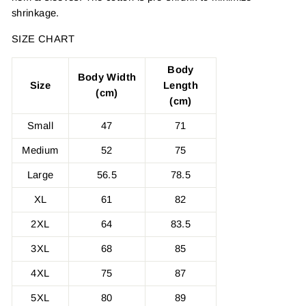
shrinkage.
SIZE CHART
Body
Body Width
Size
Length
(cm)
(cm)
Small
47
71
Medium
52
75
Large
56.5
78.5
XL
61
82
2XL
64
83.5
3XL
68
85
4XL
75
87
5XL
80
89