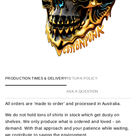
PRODUCTION TIMES & DELIVERY
RETURN POLICY
ASK A QUESTION
All orders are 'made to order' and processed in Australia.
We do not hold tons of shirts in stock which get dusty on
shelves. We only produce what is ordered and loved - on
demand. With that approach and your patience while waiting,
we contribute to saving the environment.