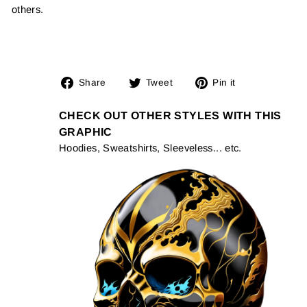
others.
Share
Tweet
Pin
Share
Tweet
Pin it
on
on
on
Facebook
Twitter
Pinterest
CHECK OUT OTHER STYLES WITH THIS
GRAPHIC
Hoodies, Sweatshirts, Sleeveless... etc.