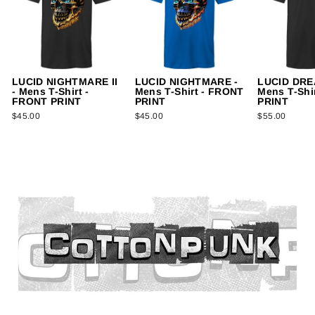
LUCID NIGHTMARE II
LUCID NIGHTMARE -
LUCID DREA
- Mens T-Shirt -
Mens T-Shirt - FRONT
Mens T-Shi
FRONT PRINT
PRINT
PRINT
$45.00
$45.00
$55.00