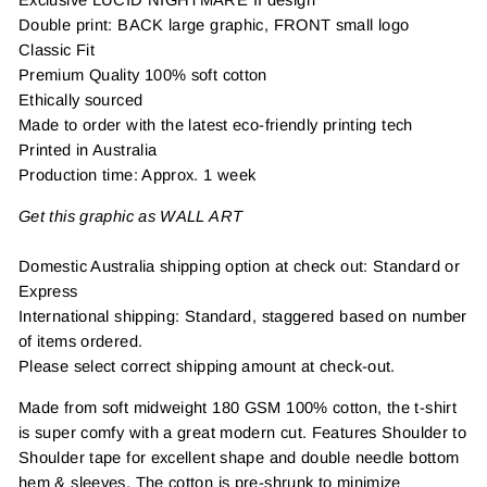
Double print: BACK large graphic, FRONT small logo
Classic Fit
Premium Quality 100% soft cotton
Ethically sourced
Made to order with the latest eco-friendly printing tech
Printed in Australia
Production time: Approx. 1 week
Get this graphic as WALL ART
Domestic Australia shipping option at check out: Standard or
Express
International shipping: Standard, staggered based on number
of items ordered.
Please select correct shipping amount at check-out.
Made from soft midweight 180 GSM 100% cotton, the t-shirt
is super comfy with a great modern cut. Features Shoulder to
Shoulder tape for excellent shape and double needle bottom
hem & sleeves. The cotton is pre-shrunk to minimize