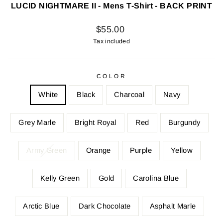
LUCID NIGHTMARE II - Mens T-Shirt - BACK PRINT
Regular
$55.00
price
Tax included
COLOR
White
Black
Charcoal
Navy
Grey Marle
Bright Royal
Red
Burgundy
Army Green
Orange
Purple
Yellow
Kelly Green
Gold
Carolina Blue
Arctic Blue
Dark Chocolate
Asphalt Marle