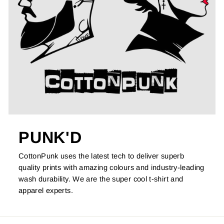
PUNK'D
CottonPunk uses the latest tech to deliver superb
quality prints with amazing colours and industry-leading
wash durability. We are the super cool t-shirt and
apparel experts.