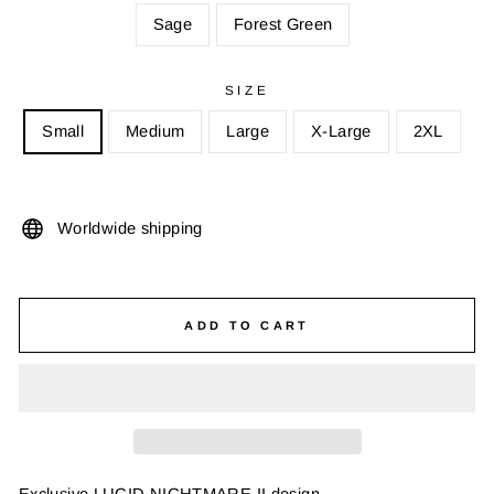
Sage
Forest Green
SIZE
Small
Medium
Large
X-Large
2XL
Worldwide shipping
ADD TO CART
Exclusive LUCID NIGHTMARE II design