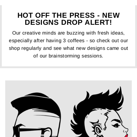
HOT OFF THE PRESS - NEW
DESIGNS DROP ALERT!
Our creative minds are buzzing with fresh ideas,
especially after having 3 coffees - so check out our
shop regularly and see what new designs came out
of our brainstorming sessions.