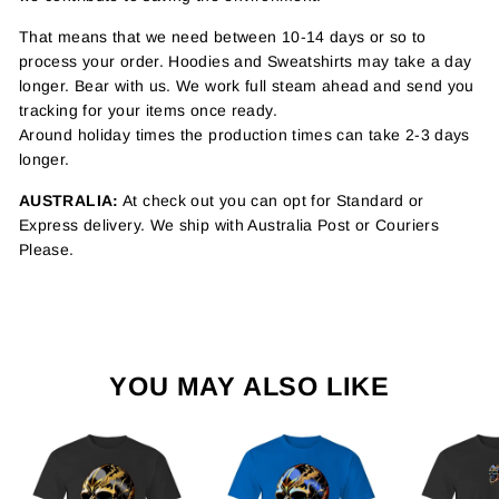
That means that we need between 10-14 days or so to
process your order. Hoodies and Sweatshirts may take a day
longer. Bear with us. We work full steam ahead and send you
tracking for your items once ready.
Around holiday times the production times can take 2-3 days
longer.
AUSTRALIA:
At check out you can opt for Standard or
Express delivery. We ship with Australia Post or Couriers
Please.
YOU MAY ALSO LIKE