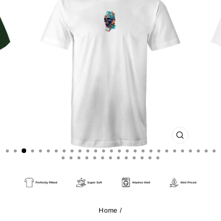
CLOSE
(ESC)
Home
/