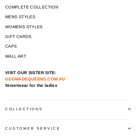
COMPLETE COLLECTION
MENS STYLES
WOMENS STYLES
GIFT CARDS
CAPS
WALL ART
VISIT OUR SISTER SITE:
GODMADEQUEENS.COM.AU
Streetwear for the ladies
COLLECTIONS
CUSTOMER SERVICE