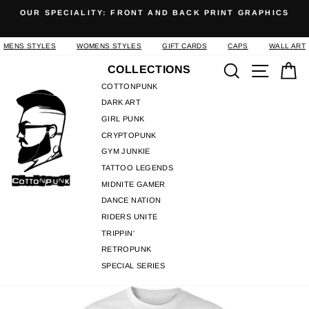
Skip
OUR SPECIALITY: FRONT AND BACK PRINT GRAPHICS
to
Pause
content
slideshow
MENS STYLES
WOMENS STYLES
GIFT CARDS
CAPS
WALL ART
Search
Site n
C
COLLECTIONS
COTTONPUNK
DARK ART
GIRL PUNK
CRYPTOPUNK
GYM JUNKIE
TATTOO LEGENDS
MIDNITE GAMER
DANCE NATION
RIDERS UNITE
TRIPPIN'
RETROPUNK
SPECIAL SERIES