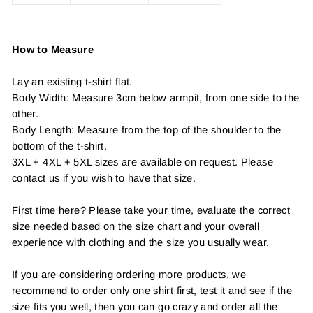
How to Measure
Lay an existing t-shirt flat.
Body Width: Measure 3cm below armpit, from one side to the
other.
Body Length: Measure from the top of the shoulder to the
bottom of the t-shirt.
3XL + 4XL + 5XL sizes are available on request. Please
contact us if you wish to have that size.
First time here? Please take your time, evaluate the correct
size needed based on the size chart and your overall
experience with clothing and the size you usually wear.
If you are considering ordering more products, we
recommend to order only one shirt first, test it and see if the
size fits you well, then you can go crazy and order all the