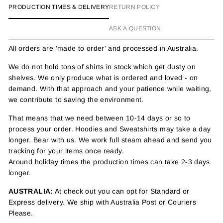
PRODUCTION TIMES & DELIVERY
RETURN POLICY
ASK A QUESTION
All orders are 'made to order' and processed in Australia.
We do not hold tons of shirts in stock which get dusty on
shelves. We only produce what is ordered and loved - on
demand. With that approach and your patience while waiting,
we contribute to saving the environment.
That means that we need between 10-14 days or so to
process your order. Hoodies and Sweatshirts may take a day
longer. Bear with us. We work full steam ahead and send you
tracking for your items once ready.
Around holiday times the production times can take 2-3 days
longer.
AUSTRALIA:
At check out you can opt for Standard or
Express delivery. We ship with Australia Post or Couriers
Please.