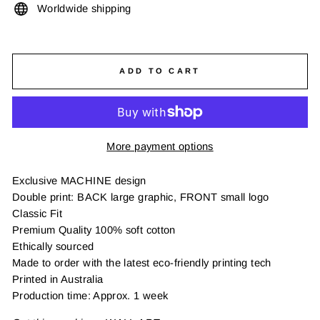
Worldwide shipping
ADD TO CART
More payment options
Exclusive MACHINE design
Double print: BACK large graphic, FRONT small logo
Classic Fit
Premium Quality 100% soft cotton
Ethically sourced
Made to order with the latest eco-friendly printing tech
Printed in Australia
Production time: Approx. 1 week