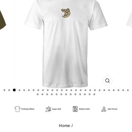
CLOSE
(ESC)
Home
/