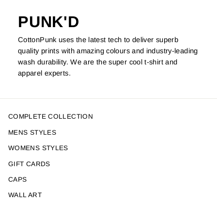
PUNK'D
CottonPunk uses the latest tech to deliver superb
quality prints with amazing colours and industry-leading
wash durability. We are the super cool t-shirt and
apparel experts.
COMPLETE COLLECTION
MENS STYLES
WOMENS STYLES
GIFT CARDS
CAPS
WALL ART