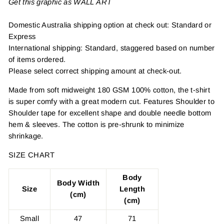
Get this graphic as WALL ART
Domestic Australia shipping option at check out: Standard or
Express
International shipping: Standard, staggered based on number
of items ordered.
Please select correct shipping amount at check-out.
Made from soft midweight 180 GSM 100% cotton, the t-shirt
is super comfy with a great modern cut. Features Shoulder to
Shoulder tape for excellent shape and double needle bottom
hem & sleeves. The cotton is pre-shrunk to minimize
shrinkage.
SIZE CHART
Body
Body Width
Size
Length
(cm)
(cm)
Small
47
71