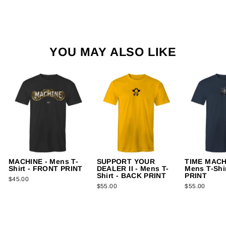
YOU MAY ALSO LIKE
MACHINE - Mens T-
SUPPORT YOUR
TIME MACH
Shirt - FRONT PRINT
DEALER II - Mens T-
Mens T-Shi
Shirt - BACK PRINT
PRINT
$45.00
$55.00
$55.00