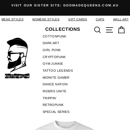
Skip
ODMADEQUEENS.COM.AU
SHOP COOL CUSTOM APPAREL A
to
INSPIRED STREETWE
Pause
content
slideshow
MENS STYLES
WOMENS STYLES
GIFT CARDS
CAPS
WALL ART
Search
Site n
C
COLLECTIONS
COTTONPUNK
DARK ART
GIRL PUNK
CRYPTOPUNK
GYM JUNKIE
TATTOO LEGENDS
MIDNITE GAMER
DANCE NATION
RIDERS UNITE
TRIPPIN'
RETROPUNK
SPECIAL SERIES