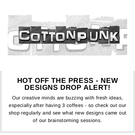
HOT OFF THE PRESS - NEW
DESIGNS DROP ALERT!
Our creative minds are buzzing with fresh ideas,
especially after having 3 coffees - so check out our
shop regularly and see what new designs came out
of our brainstorming sessions.