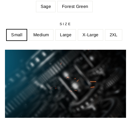
Sage
Forest Green
SIZE
Small
Medium
Large
X-Large
2XL