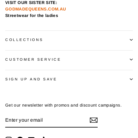
VISIT OUR SISTER SITE:
GODMADEQUEENS.COM.AU
Streetwear for the ladies
COLLECTIONS
CUSTOMER SERVICE
SIGN UP AND SAVE
Get our newsletter with promos and discount campaigns.
ENTER
SUBSCRIBE
YOUR
EMAIL