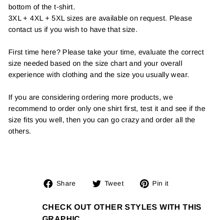
bottom of the t-shirt.
3XL + 4XL + 5XL sizes are available on request. Please
contact us if you wish to have that size.
First time here? Please take your time, evaluate the correct
size needed based on the size chart and your overall
experience with clothing and the size you usually wear.
If you are considering ordering more products, we
recommend to order only one shirt first, test it and see if the
size fits you well, then you can go crazy and order all the
others.
Share
Tweet
Pin
Share
Tweet
Pin it
on
on
on
Facebook
Twitter
Pinterest
CHECK OUT OTHER STYLES WITH THIS
GRAPHIC