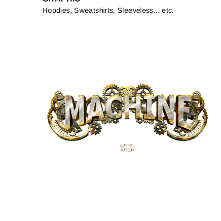
Hoodies, Sweatshirts, Sleeveless... etc.