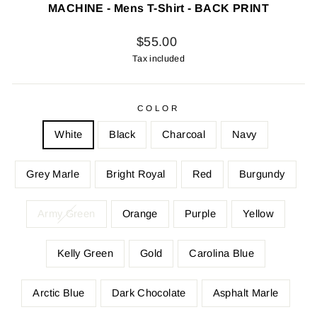
MACHINE - Mens T-Shirt - BACK PRINT
Regular
$55.00
price
Tax included
COLOR
White
Black
Charcoal
Navy
Grey Marle
Bright Royal
Red
Burgundy
Army Green
Orange
Purple
Yellow
Kelly Green
Gold
Carolina Blue
Arctic Blue
Dark Chocolate
Asphalt Marle