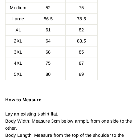
Medium
52
75
Large
56.5
78.5
XL
61
82
2XL
64
83.5
3XL
68
85
4XL
75
87
5XL
80
89
How to Measure
Lay an existing t-shirt flat.
Body Width: Measure 3cm below armpit, from one side to the
other.
Body Length: Measure from the top of the shoulder to the