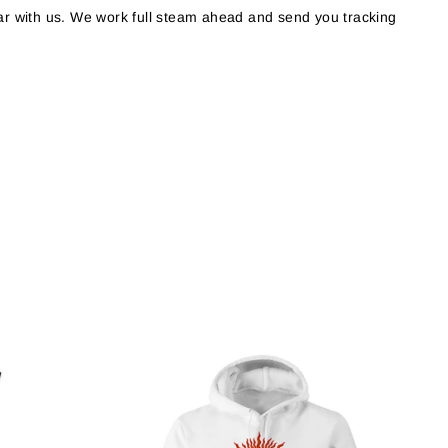
r with us. We work full steam ahead and send you tracking