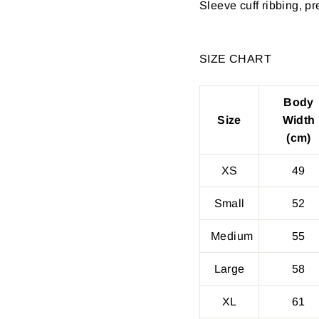
Sleeve cuff ribbing, p
SIZE CHART
Body
Size
Width
(cm)
XS
49
Small
52
Medium
55
Large
58
XL
61