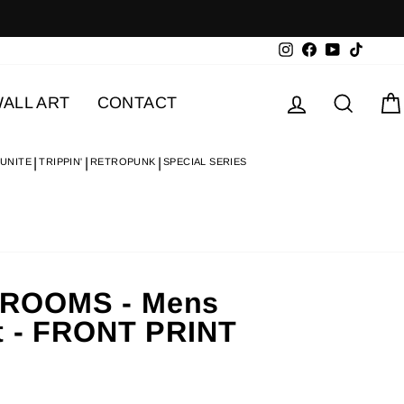
Instagram
Facebook
YouTube
TikTok
Log in
Searc
ALL ART
CONTACT
 UNITE
TRIPPIN'
RETROPUNK
SPECIAL SERIES
ROOMS - Mens
t - FRONT PRINT