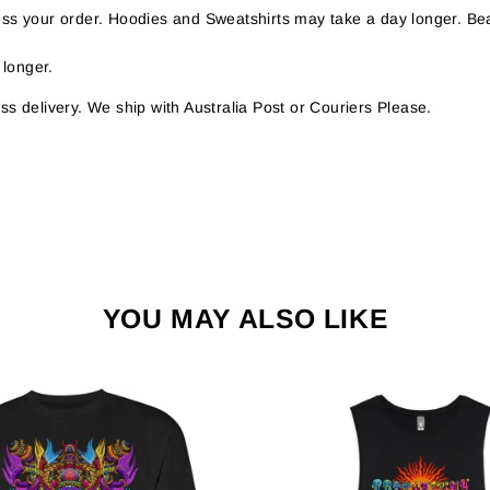
s your order. Hoodies and Sweatshirts may take a day longer. Bea
 longer.
s delivery. We ship with Australia Post or Couriers Please.
YOU MAY ALSO LIKE