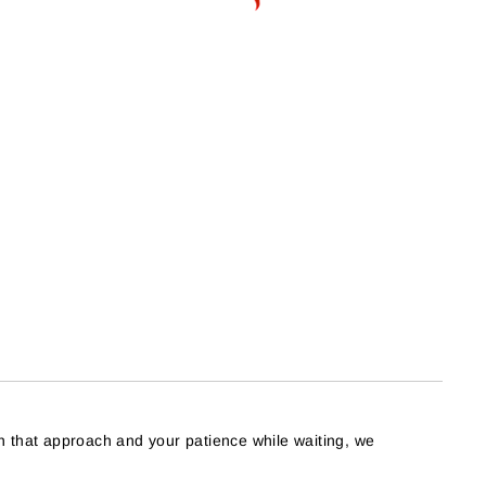
h that approach and your patience while waiting, we