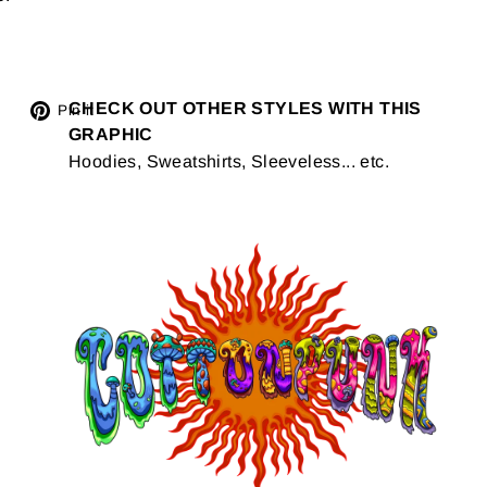
Tweet
CHECK OUT OTHER STYLES WITH THIS
Pin
Pin it
GRAPHIC
on
on
Hoodies, Sweatshirts, Sleeveless... etc.
Twitter
Pinterest