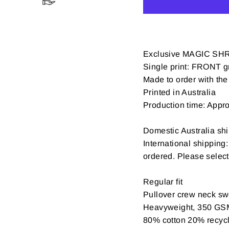
Exclusive MAGIC SH
Single print: FRONT gr
Made to order with the 
Printed in Australia
Production time: Appr
Domestic Australia shi
International shipping
ordered. Please selec
Regular fit
Pullover crew neck swe
Heavyweight, 350 GS
80% cotton 20% recycle