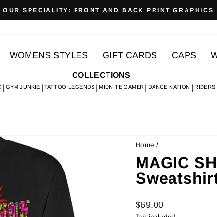
OUR SPECIALITY: FRONT AND BACK PRINT GRAPHICS
Pause
slideshow
WOMENS STYLES
GIFT CARDS
CAPS
W
COLLECTIONS
K
GYM JUNKIE
TATTOO LEGENDS
MIDNITE GAMER
DANCE NATION
RIDERS
Home
/
MAGIC SH
Sweatshir
Regular
$69.00
price
Tax included