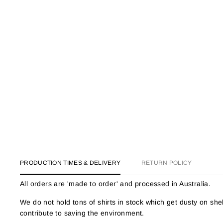
PRODUCTION TIMES & DELIVERY
RETURN POLICY
All orders are 'made to order' and processed in Australia.
We do not hold tons of shirts in stock which get dusty on s
contribute to saving the environment.