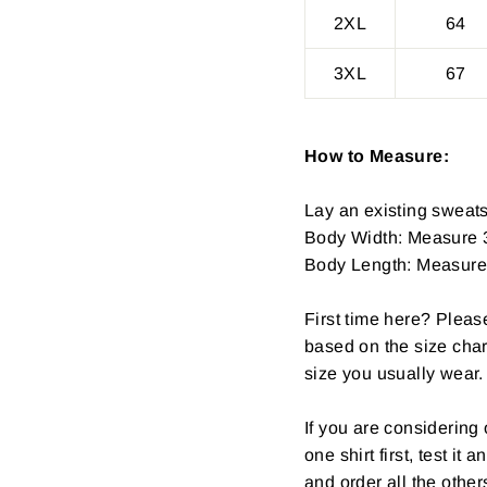
2XL
64
3XL
67
How to Measure:
Lay an existing sweatsh
Body Width: Measure 3
Body Length: Measure fr
First time here? Pleas
based on the size char
size you usually wear.
If you are considerin
one shirt first, test it
and order all the other