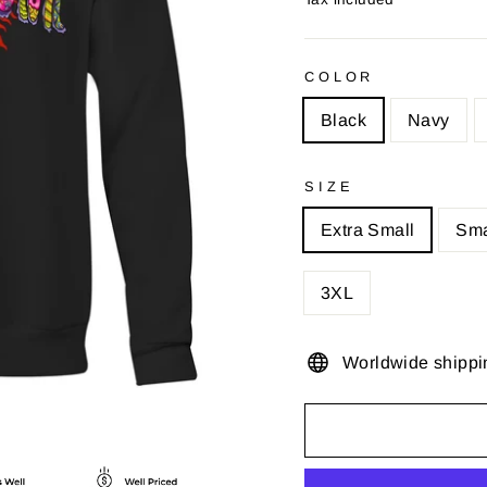
COLOR
Black
Navy
SIZE
Extra Small
Sma
3XL
Worldwide shippi