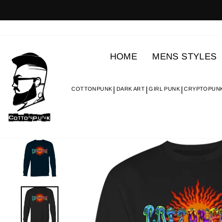
Skip
to
content
HOME
MENS STYLES
COTTONPUNK
DARK ART
GIRL PUNK
CRYPTOPUN