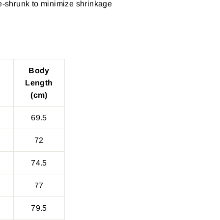
re-shrunk to minimize shrinkage
Body
Length
(cm)
69.5
72
74.5
77
79.5