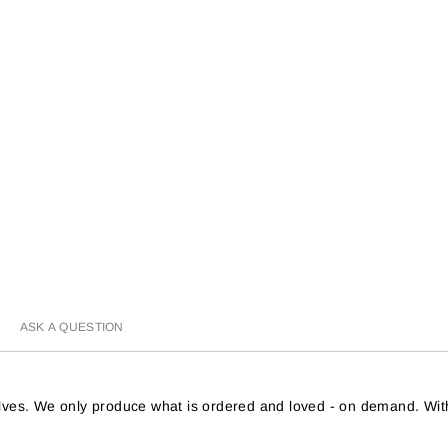
ASK A QUESTION
helves. We only produce what is ordered and loved - on demand. Wit