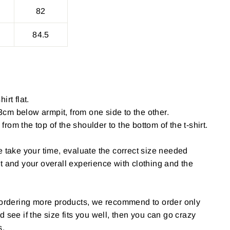
82
84.5
irt flat.
cm below armpit, from one side to the other.
om the top of the shoulder to the bottom of the t-shirt.
e take your time, evaluate the correct size needed
t and your overall experience with clothing and the
g ordering more products, we recommend to order only
 and see if the size fits you well, then you can go crazy
s.