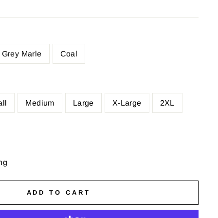
Grey Marle
Coal
ll
Medium
Large
X-Large
2XL
ng
ADD TO CART