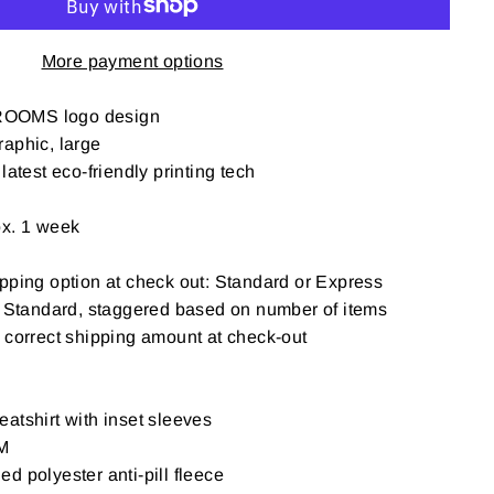
More payment options
ROOMS logo design
aphic, large
latest eco-friendly printing tech
ox. 1 week
pping option at check out: Standard or Express
: Standard, staggered based on number of items
t correct shipping amount at check-out
atshirt with inset sleeves
M
d polyester anti-pill fleece