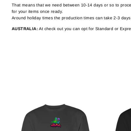
That means that we need between 10-14 days or so to proces
for your items once ready.
Around holiday times the production times can take 2-3 days
AUSTRALIA:
At check out you can opt for Standard or Expres