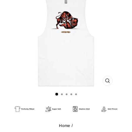
CLOSE
(ESC)
Home
/