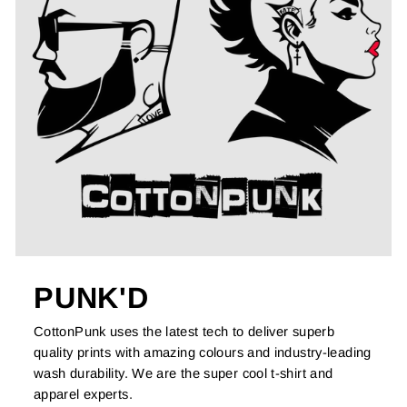
PUNK'D
CottonPunk uses the latest tech to deliver superb
quality prints with amazing colours and industry-leading
wash durability. We are the super cool t-shirt and
apparel experts.