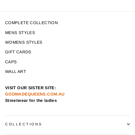
COMPLETE COLLECTION
MENS STYLES
WOMENS STYLES
GIFT CARDS
CAPS
WALL ART
VISIT OUR SISTER SITE:
GODMADEQUEENS.COM.AU
Streetwear for the ladies
COLLECTIONS