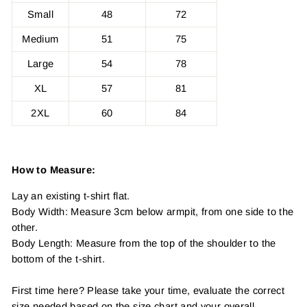
Small
48
72
Medium
51
75
Large
54
78
XL
57
81
2XL
60
84
How to Measure:
Lay an existing t-shirt flat.
Body Width: Measure 3cm below armpit, from one side to the
other.
Body Length: Measure from the top of the shoulder to the
bottom of the t-shirt.
First time here? Please take your time, evaluate the correct
size needed based on the size chart and your overall