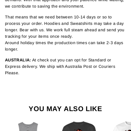
we contribute to saving the environment.
That means that we need between 10-14 days or so to
process your order. Hoodies and Sweatshirts may take a day
longer. Bear with us. We work full steam ahead and send you
tracking for your items once ready.
Around holiday times the production times can take 2-3 days
longer.
AUSTRALIA:
At check out you can opt for Standard or
Express delivery. We ship with Australia Post or Couriers
Please.
YOU MAY ALSO LIKE