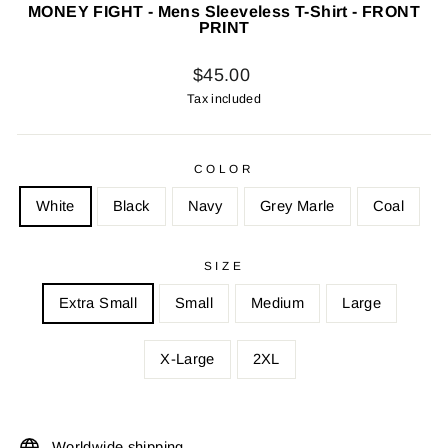
MONEY FIGHT - Mens Sleeveless T-Shirt - FRONT
PRINT
Regular
$45.00
price
Tax included
COLOR
White
Black
Navy
Grey Marle
Coal
SIZE
Extra Small
Small
Medium
Large
X-Large
2XL
Worldwide shipping