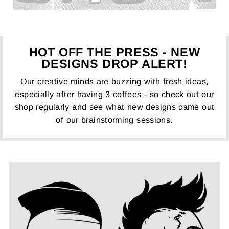
HOT OFF THE PRESS - NEW
DESIGNS DROP ALERT!
Our creative minds are buzzing with fresh ideas,
especially after having 3 coffees - so check out our
shop regularly and see what new designs came out
of our brainstorming sessions.