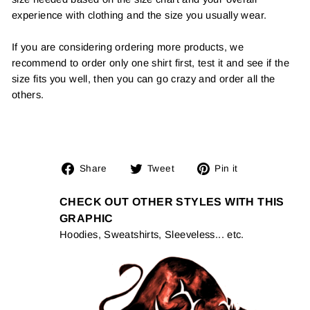
experience with clothing and the size you usually wear.
If you are considering ordering more products, we
recommend to order only one shirt first, test it and see if the
size fits you well, then you can go crazy and order all the
others.
Share
Tweet
Pin
Share
Tweet
Pin it
on
on
on
Facebook
Twitter
Pinterest
CHECK OUT OTHER STYLES WITH THIS
GRAPHIC
Hoodies, Sweatshirts, Sleeveless... etc.