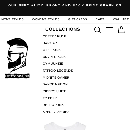
Skip
OUR SPECIALITY: FRONT AND BACK PRINT GRAPHICS
to
Pause
content
slideshow
MENS STYLES
WOMENS STYLES
GIFT CARDS
CAPS
WALL ART
Search
Site n
C
COLLECTIONS
COTTONPUNK
DARK ART
GIRL PUNK
CRYPTOPUNK
GYM JUNKIE
TATTOO LEGENDS
MIDNITE GAMER
DANCE NATION
RIDERS UNITE
TRIPPIN'
RETROPUNK
SPECIAL SERIES