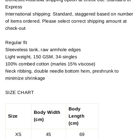
Express
International shipping: Standard, staggered based on number
of items ordered. Please select correct shipping amount at
check-out
Regular fit
Sleeveless tank, raw armhole edges
Light weight, 150 GSM, 34-singles
100% combed cotton (marles 15% viscose)
Neck ribbing, double needle bottom hem, preshrunk to
minimize shrinkage
SIZE CHART
Body
Body Width
Size
Length
(cm)
(cm)
XS
45
69