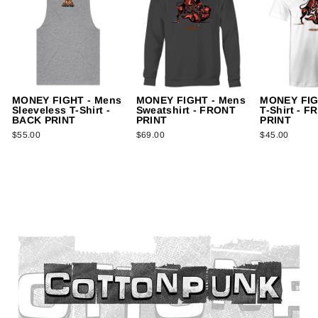
MONEY FIGHT - Mens
MONEY FIGHT - Mens
MONEY FIG
Sleeveless T-Shirt -
Sweatshirt - FRONT
T-Shirt - 
BACK PRINT
PRINT
PRINT
$55.00
$69.00
$45.00