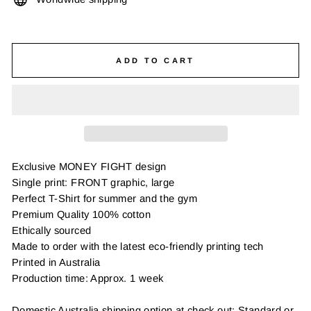
ADD TO CART
Exclusive MONEY FIGHT design
Single print: FRONT graphic, large
Perfect T-Shirt for summer and the gym
Premium Quality 100% cotton
Ethically sourced
Made to order with the latest eco-friendly printing tech
Printed in Australia
Production time: Approx. 1 week
Domestic Australia shipping option at check out: Standard or