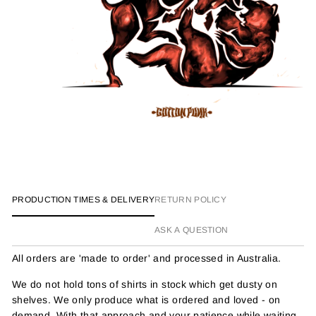
PRODUCTION TIMES & DELIVERY
RETURN POLICY
ASK A QUESTION
All orders are 'made to order' and processed in Australia.
We do not hold tons of shirts in stock which get dusty on
shelves. We only produce what is ordered and loved - on
demand. With that approach and your patience while waiting,