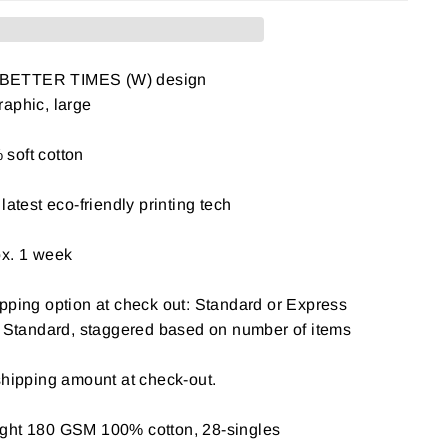
 BETTER TIMES (W) design
aphic, large
soft cotton
latest eco-friendly printing tech
ox. 1 week
pping option at check out: Standard or Express
: Standard, staggered based on number of items
shipping amount at check-out.
ight 180 GSM 100% cotton, 28-singles