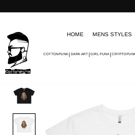
Skip
to
content
HOME
MENS STYLES
COTTONPUNK
DARK ART
GIRL PUNK
CRYPTOPUN