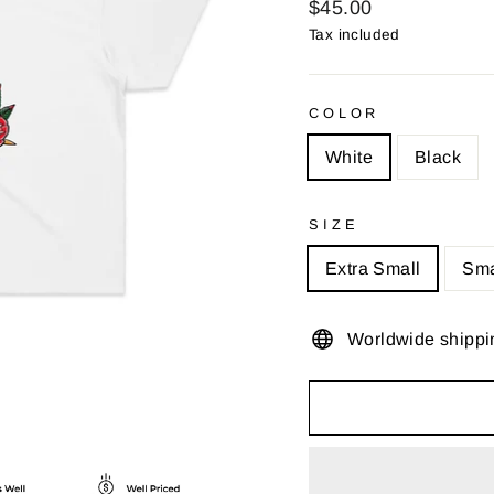
Regular
$45.00
price
Tax included
COLOR
White
Black
SIZE
Extra Small
Sma
Worldwide shippi