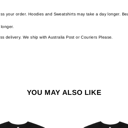
s your order. Hoodies and Sweatshirts may take a day longer. Bea
 longer.
s delivery. We ship with Australia Post or Couriers Please.
YOU MAY ALSO LIKE