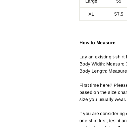
Large
55
XL
57.5
How to Measure
Lay an existing t-shirt f
Body Width: Measure 3
Body Length: Measure fr
First time here? Pleas
based on the size char
size you usually wear.
If you are considerin
one shirt first, test it