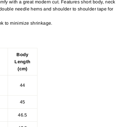
omfy with a great modern cut. Features short body, neck
 double needle hems and shoulder to shoulder tape for
nk to minimize shrinkage.
Body
Length
(cm)
44
45
46.5