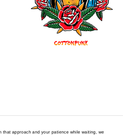
h that approach and your patience while waiting, we