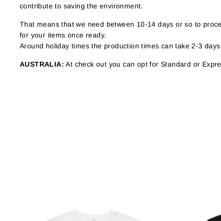
contribute to saving the environment.
That means that we need between 10-14 days or so to proces
for your items once ready.
Around holiday times the production times can take 2-3 days
AUSTRALIA:
At check out you can opt for Standard or Expres