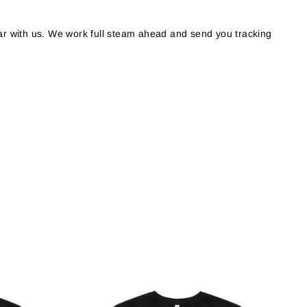
r with us. We work full steam ahead and send you tracking