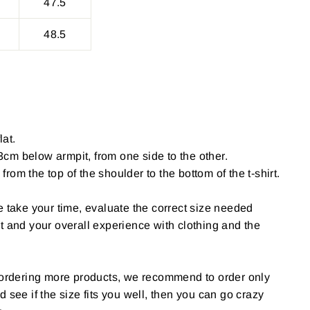
47.5
48.5
lat.
cm below armpit, from one side to the other.
om the top of the shoulder to the bottom of the t-shirt.
e take your time, evaluate the correct size needed
t and your overall experience with clothing and the
g ordering more products, we recommend to order only
 and see if the size fits you well, then you can go crazy