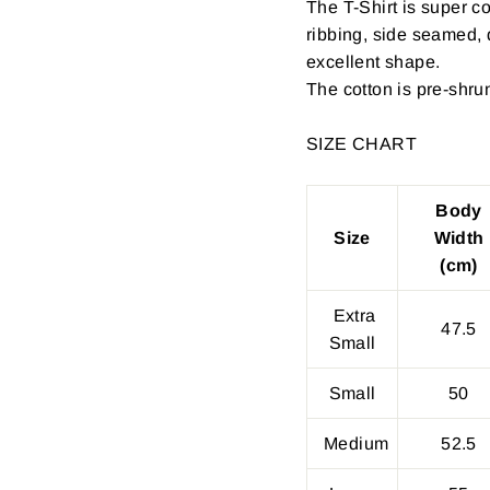
The T-Shirt is super c
ribbing, side seamed,
excellent shape.
The cotton is pre-shru
SIZE CHART
Body
Size
Width
(cm)
Extra
47.5
Small
Small
50
Medium
52.5