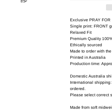
Exclusive PRAY FOR
Single print: FRONT gr
Relaxed Fit
Premium Quality 100% 
Ethically sourced
Made to order with the 
Printed in Australia
Production time: Appr
Domestic Australia shi
International shipping
ordered.
Please select correct 
Made from soft midwe