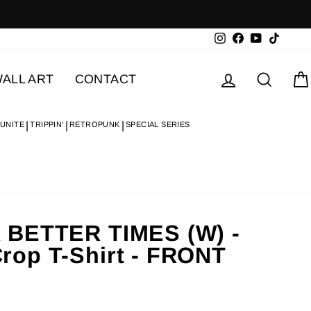
Instagram
Facebook
YouTube
TikTok
Log in
Searc
ALL ART
CONTACT
 UNITE
TRIPPIN'
RETROPUNK
SPECIAL SERIES
 BETTER TIMES (W) -
op T-Shirt - FRONT