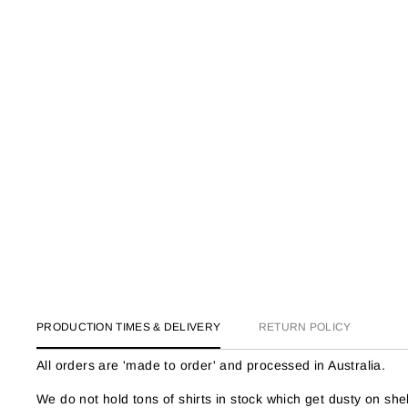
PRODUCTION TIMES & DELIVERY
RETURN POLICY
All orders are 'made to order' and processed in Australia.
We do not hold tons of shirts in stock which get dusty on s