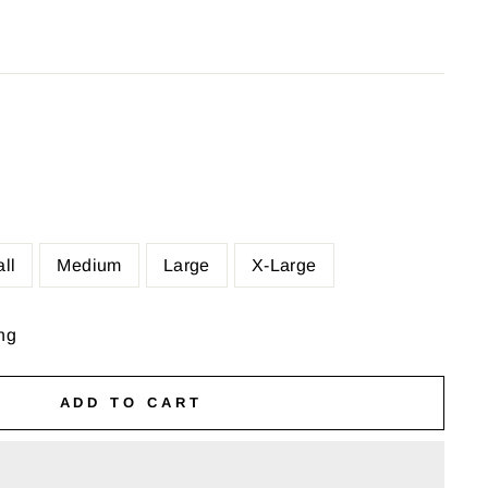
ll
Medium
Large
X-Large
ng
ADD TO CART