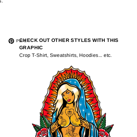
s.
Tweet
CHECK OUT OTHER STYLES WITH THIS
Pin
Pin it
GRAPHIC
on
on
Crop T-Shirt, Sweatshirts, Hoodies... etc.
Twitter
Pinterest