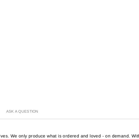
ASK A QUESTION
helves. We only produce what is ordered and loved - on demand. Wit