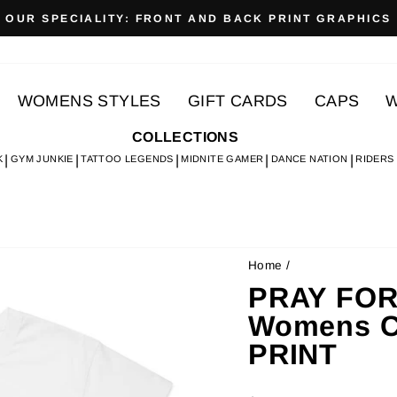
OUR SPECIALITY: FRONT AND BACK PRINT GRAPHICS
Pause
slideshow
WOMENS STYLES
GIFT CARDS
CAPS
W
COLLECTIONS
K
GYM JUNKIE
TATTOO LEGENDS
MIDNITE GAMER
DANCE NATION
RIDERS
Home
/
PRAY FOR
Womens Cr
PRINT