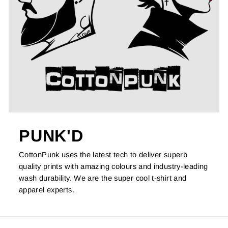
PUNK'D
CottonPunk uses the latest tech to deliver superb
quality prints with amazing colours and industry-leading
wash durability. We are the super cool t-shirt and
apparel experts.