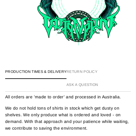
PRODUCTION TIMES & DELIVERY
RETURN POLICY
ASK A QUESTION
All orders are 'made to order' and processed in Australia.
We do not hold tons of shirts in stock which get dusty on
shelves. We only produce what is ordered and loved - on
demand. With that approach and your patience while waiting,
we contribute to saving the environment.