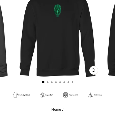
CLOSE
(ESC)
Home
/