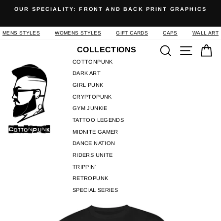
Skip
OUR SPECIALITY: FRONT AND BACK PRINT GRAPHICS
to
Pause
content
slideshow
MENS STYLES
WOMENS STYLES
GIFT CARDS
CAPS
WALL ART
Search
Site n
C
COLLECTIONS
COTTONPUNK
DARK ART
GIRL PUNK
CRYPTOPUNK
GYM JUNKIE
TATTOO LEGENDS
MIDNITE GAMER
DANCE NATION
RIDERS UNITE
TRIPPIN'
RETROPUNK
SPECIAL SERIES