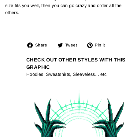
size fits you well, then you can go crazy and order all the
others.
Share
Tweet
Pin
Share
Tweet
Pin it
on
on
on
Facebook
Twitter
Pinterest
CHECK OUT OTHER STYLES WITH THIS
GRAPHIC
Hoodies, Sweatshirts, Sleeveless... etc.