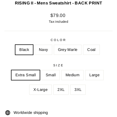
RISING II - Mens Sweatshirt - BACK PRINT
Regular
$79.00
price
Tax included
COLOR
Black
Navy
Grey Marle
Coal
SIZE
Extra Small
Small
Medium
Large
X-Large
2XL
3XL
Worldwide shipping