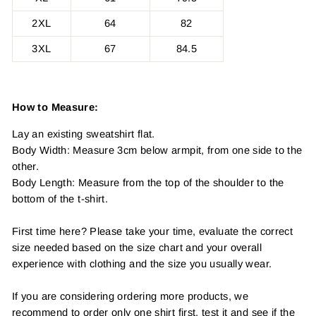
2XL
64
82
3XL
67
84.5
How to Measure:
Lay an existing sweatshirt flat.
Body Width: Measure 3cm below armpit, from one side to the
other.
Body Length: Measure from the top of the shoulder to the
bottom of the t-shirt.
First time here? Please take your time, evaluate the correct
size needed based on the size chart and your overall
experience with clothing and the size you usually wear.
If you are considering ordering more products, we
recommend to order only one shirt first, test it and see if the