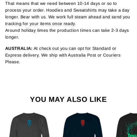
That means that we need between 10-14 days or so to
process your order. Hoodies and Sweatshirts may take a day
longer. Bear with us. We work full steam ahead and send you
tracking for your items once ready.
Around holiday times the production times can take 2-3 days
longer.
AUSTRALIA:
At check out you can opt for Standard or
Express delivery. We ship with Australia Post or Couriers
Please.
YOU MAY ALSO LIKE