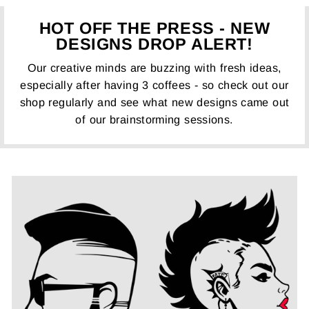
HOT OFF THE PRESS - NEW
DESIGNS DROP ALERT!
Our creative minds are buzzing with fresh ideas,
especially after having 3 coffees - so check out our
shop regularly and see what new designs came out
of our brainstorming sessions.