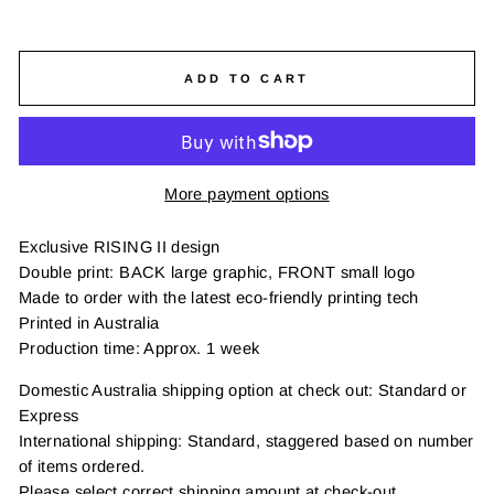
ADD TO CART
More payment options
Exclusive RISING II design
Double print: BACK large graphic, FRONT small logo
Made to order with the latest eco-friendly printing tech
Printed in Australia
Production time: Approx. 1 week
Domestic Australia shipping option at check out: Standard or
Express
International shipping: Standard, staggered based on number
of items ordered.
Please select correct shipping amount at check-out.