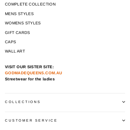
COMPLETE COLLECTION
MENS STYLES
WOMENS STYLES
GIFT CARDS
CAPS
WALL ART
VISIT OUR SISTER SITE:
GODMADEQUEENS.COM.AU
Streetwear for the ladies
COLLECTIONS
CUSTOMER SERVICE