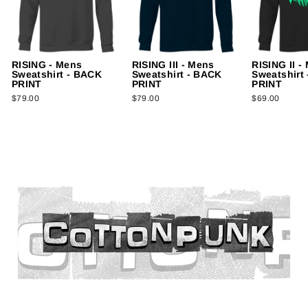
RISING - Mens
RISING III - Mens
RISING II -
Sweatshirt - BACK
Sweatshirt - BACK
Sweatshirt
PRINT
PRINT
PRINT
$79.00
$79.00
$69.00