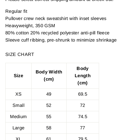
Regular fit
Pullover crew neck sweatshirt with inset sleeves
Heavyweight, 350 GSM
80% cotton 20% recycled polyester anti-pill fleece
Sleeve cuff ribbing, pre-shrunk to minimize shrinkage
SIZE CHART
Body
Body Width
Size
Length
(cm)
(cm)
XS
49
69.5
Small
52
72
Medium
55
74.5
Large
58
77
XL
61
79.5