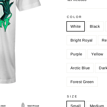
COLOR
White
Black
Bright Royal
Re
Purple
Yellow
Arctic Blue
Dark
Forest Green
SIZE
Small
Medium