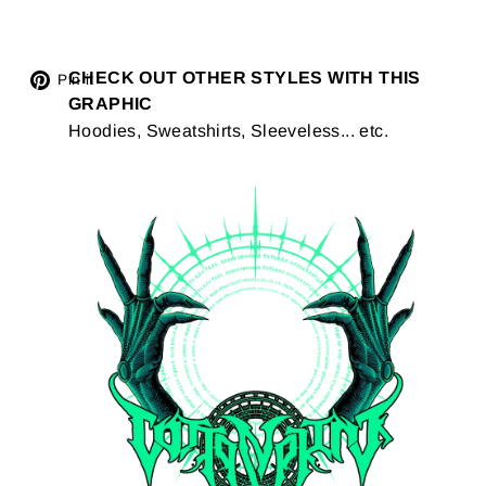
Tweet
CHECK OUT OTHER STYLES WITH THIS
Pin
Pin it
GRAPHIC
on
on
Hoodies, Sweatshirts, Sleeveless... etc.
Twitter
Pinterest