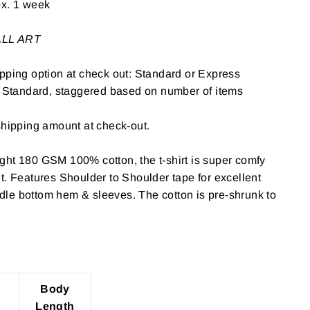
ox. 1 week
WALL ART
pping option at check out: Standard or Express
: Standard, staggered based on number of items
shipping amount at check-out.
ght 180 GSM 100% cotton, the t-shirt is super comfy
t. Features Shoulder to Shoulder tape for excellent
le bottom hem & sleeves. The cotton is pre-shrunk to
Body
Length