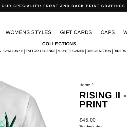
OUR SPECIALITY: FRONT AND BACK PRINT GRAPHICS
Pause
slideshow
WOMENS STYLES
GIFT CARDS
CAPS
W
COLLECTIONS
K
GYM JUNKIE
TATTOO LEGENDS
MIDNITE GAMER
DANCE NATION
RIDERS
Home
/
RISING II 
PRINT
Regular
$45.00
price
Tax included