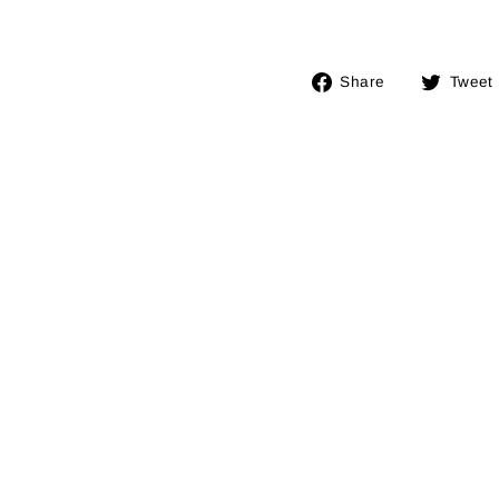
Share
Share
Tweet
on
Facebook