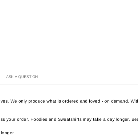
ASK A QUESTION
helves. We only produce what is ordered and loved - on demand. Wit
s your order. Hoodies and Sweatshirts may take a day longer. Bea
 longer.