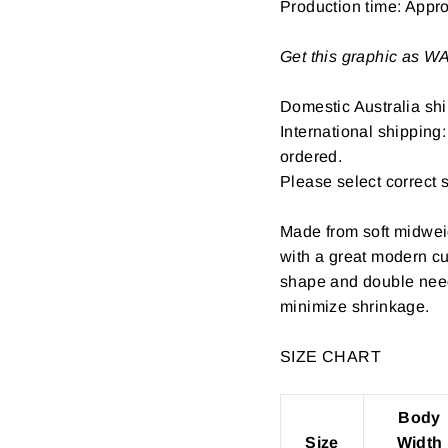
Production time: Appr
Get this graphic as 
Domestic Australia shi
International shipping
ordered.
Please select correct 
Made from soft midwei
with a great modern cu
shape and double need
minimize shrinkage.
SIZE CHART
Body
Size
Width