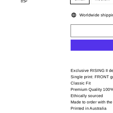
Worldwide shippi
Exclusive RISING II d
Single print: FRONT gr
Classic Fit
Premium Quality 100% 
Ethically sourced
Made to order with the 
Printed in Australia