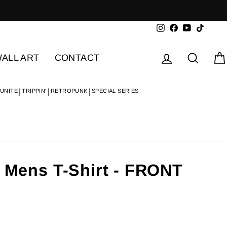
Instagram
Facebook
YouTube
TikTok
Log in
Searc
ALL ART
CONTACT
 UNITE
TRIPPIN'
RETROPUNK
SPECIAL SERIES
- Mens T-Shirt - FRONT