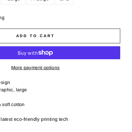
ng
ADD TO CART
More payment options
esign
aphic, large
soft cotton
latest eco-friendly printing tech