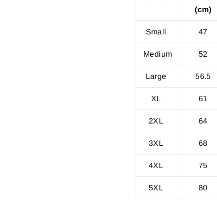
(cm)
Small
47
Medium
52
Large
56.5
XL
61
2XL
64
3XL
68
4XL
75
5XL
80