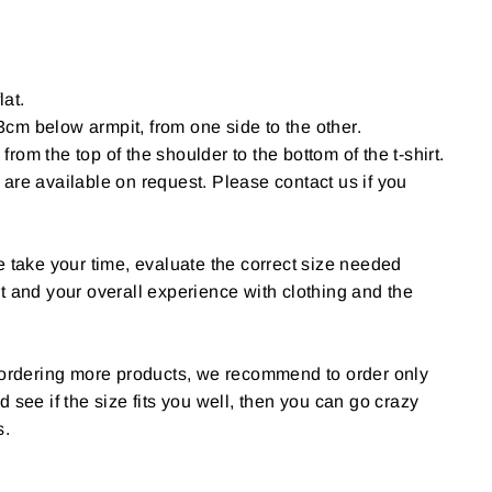
lat.
cm below armpit, from one side to the other.
om the top of the shoulder to the bottom of the t-shirt.
are available on request. Please contact us if you
e take your time, evaluate the correct size needed
t and your overall experience with clothing and the
g ordering more products, we recommend to order only
 and see if the size fits you well, then you can go crazy
s.