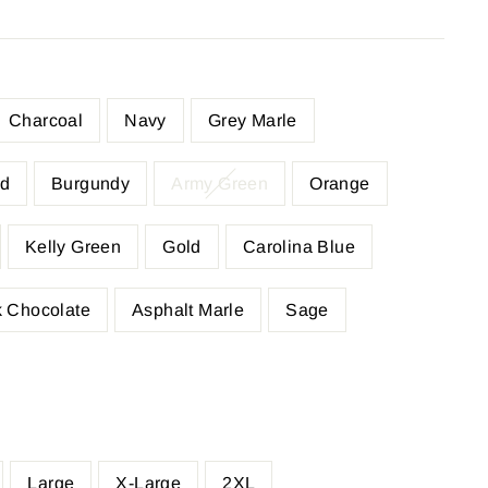
Charcoal
Navy
Grey Marle
d
Burgundy
Army Green
Orange
Kelly Green
Gold
Carolina Blue
 Chocolate
Asphalt Marle
Sage
Large
X-Large
2XL