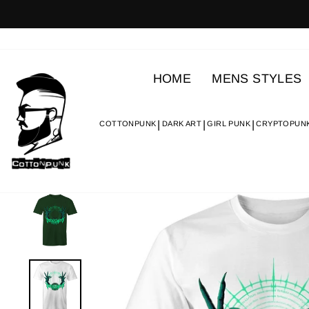
Skip
to
content
HOME
MENS STYLES
COTTONPUNK
DARK ART
GIRL PUNK
CRYPTOPUN