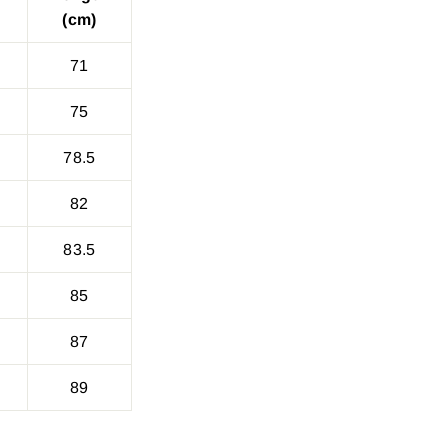
(cm)
71
75
78.5
82
83.5
85
87
89