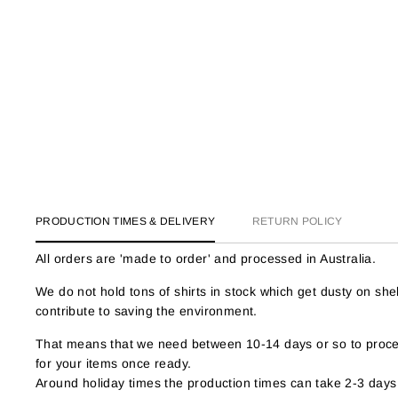
PRODUCTION TIMES & DELIVERY
RETURN POLICY
All orders are 'made to order' and processed in Australia.
We do not hold tons of shirts in stock which get dusty on s
contribute to saving the environment.
That means that we need between 10-14 days or so to proces
for your items once ready.
Around holiday times the production times can take 2-3 days