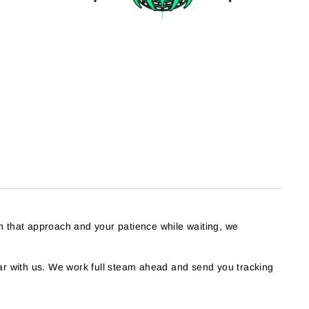
h that approach and your patience while waiting, we
r with us. We work full steam ahead and send you tracking