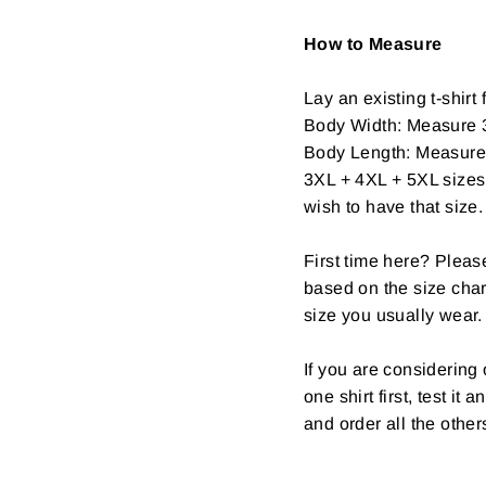
How to Measure
Lay an existing t-shirt f
Body Width: Measure 3
Body Length: Measure fr
3XL + 4XL + 5XL sizes 
wish to have that size.
First time here? Pleas
based on the size char
size you usually wear.
If you are considerin
one shirt first, test it
and order all the other