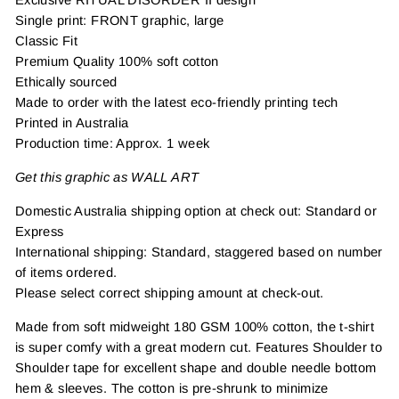
Single print: FRONT graphic, large
Classic Fit
Premium Quality 100% soft cotton
Ethically sourced
Made to order with the latest eco-friendly printing tech
Printed in Australia
Production time: Approx. 1 week
Get this graphic as WALL ART
Domestic Australia shipping option at check out: Standard or
Express
International shipping: Standard, staggered based on number
of items ordered.
Please select correct shipping amount at check-out.
Made from soft midweight 180 GSM 100% cotton, the t-shirt
is super comfy with a great modern cut. Features Shoulder to
Shoulder tape for excellent shape and double needle bottom
hem & sleeves. The cotton is pre-shrunk to minimize