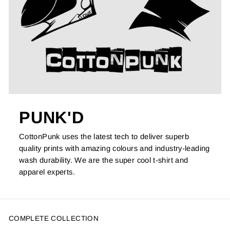
PUNK'D
CottonPunk uses the latest tech to deliver superb
quality prints with amazing colours and industry-leading
wash durability. We are the super cool t-shirt and
apparel experts.
COMPLETE COLLECTION