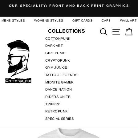
Skip
OUR SPECIALITY: FRONT AND BACK PRINT GRAPHICS
to
Pause
content
slideshow
MENS STYLES
WOMENS STYLES
GIFT CARDS
CAPS
WALL ART
Search
Site n
C
COLLECTIONS
COTTONPUNK
DARK ART
GIRL PUNK
CRYPTOPUNK
GYM JUNKIE
TATTOO LEGENDS
MIDNITE GAMER
DANCE NATION
RIDERS UNITE
TRIPPIN'
RETROPUNK
SPECIAL SERIES