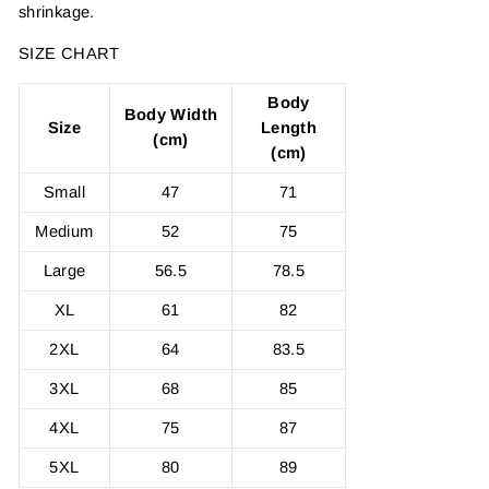
shrinkage.
SIZE CHART
Body
Body Width
Size
Length
(cm)
(cm)
Small
47
71
Medium
52
75
Large
56.5
78.5
XL
61
82
2XL
64
83.5
3XL
68
85
4XL
75
87
5XL
80
89