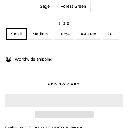
Sage
Forest Green
SIZE
Small
Medium
Large
X-Large
2XL
Worldwide shipping
ADD TO CART
Exclusive RITUAL DISORDER II design