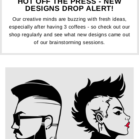
HOT OFF THE PRESS - NEW
DESIGNS DROP ALERT!
Our creative minds are buzzing with fresh ideas,
especially after having 3 coffees - so check out our
shop regularly and see what new designs came out
of our brainstorming sessions.