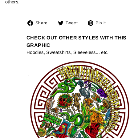
others.
Share
Tweet
Pin
Share
Tweet
Pin it
on
on
on
Facebook
Twitter
Pinterest
CHECK OUT OTHER STYLES WITH THIS
GRAPHIC
Hoodies, Sweatshirts, Sleeveless... etc.