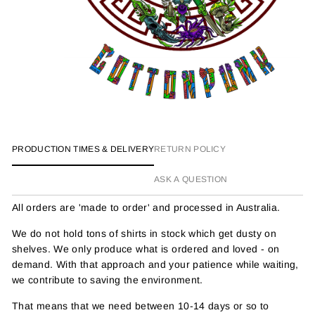
PRODUCTION TIMES & DELIVERY
RETURN POLICY
ASK A QUESTION
All orders are 'made to order' and processed in Australia.
We do not hold tons of shirts in stock which get dusty on
shelves. We only produce what is ordered and loved - on
demand. With that approach and your patience while waiting,
we contribute to saving the environment.
That means that we need between 10-14 days or so to