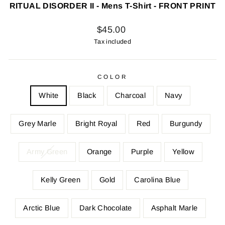
RITUAL DISORDER II - Mens T-Shirt - FRONT PRINT
Regular
$45.00
price
Tax included
COLOR
White
Black
Charcoal
Navy
Grey Marle
Bright Royal
Red
Burgundy
Army Green
Orange
Purple
Yellow
Kelly Green
Gold
Carolina Blue
Arctic Blue
Dark Chocolate
Asphalt Marle