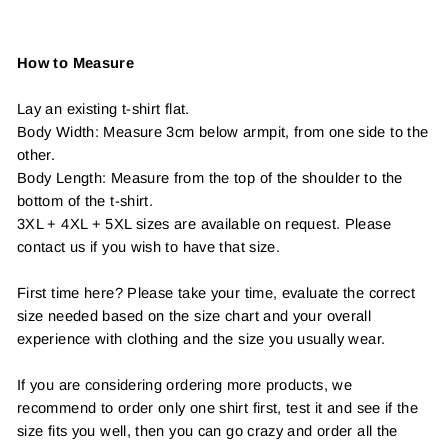
How to Measure
Lay an existing t-shirt flat.
Body Width: Measure 3cm below armpit, from one side to the
other.
Body Length: Measure from the top of the shoulder to the
bottom of the t-shirt.
3XL + 4XL + 5XL sizes are available on request. Please
contact us if you wish to have that size.
First time here? Please take your time, evaluate the correct
size needed based on the size chart and your overall
experience with clothing and the size you usually wear.
If you are considering ordering more products, we
recommend to order only one shirt first, test it and see if the
size fits you well, then you can go crazy and order all the