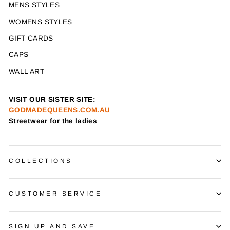
MENS STYLES
WOMENS STYLES
GIFT CARDS
CAPS
WALL ART
VISIT OUR SISTER SITE:
GODMADEQUEENS.COM.AU
Streetwear for the ladies
COLLECTIONS
CUSTOMER SERVICE
SIGN UP AND SAVE