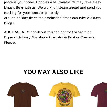
process your order. Hoodies and Sweatshirts may take a day
longer. Bear with us. We work full steam ahead and send you
tracking for your items once ready.
Around holiday times the production times can take 2-3 days
longer.
AUSTRALIA:
At check out you can opt for Standard or
Express delivery. We ship with Australia Post or Couriers
Please.
YOU MAY ALSO LIKE