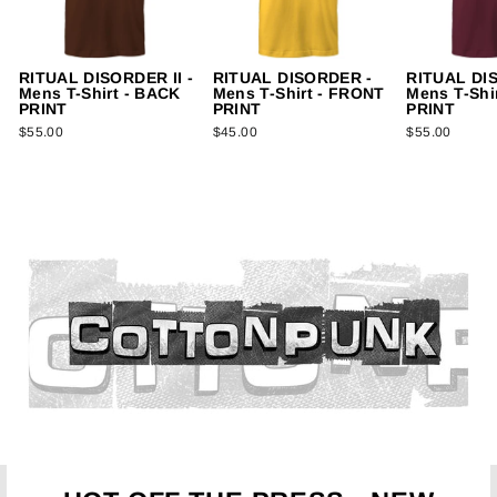
RITUAL DISORDER II -
RITUAL DISORDER -
RITUAL DI
Mens T-Shirt - BACK
Mens T-Shirt - FRONT
Mens T-Shi
PRINT
PRINT
PRINT
$55.00
$45.00
$55.00