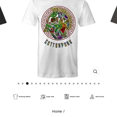
CLOSE
(ESC)
Home
/