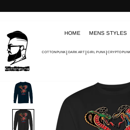
Skip
to
content
HOME
MENS STYLES
COTTONPUNK
DARK ART
GIRL PUNK
CRYPTOPUN