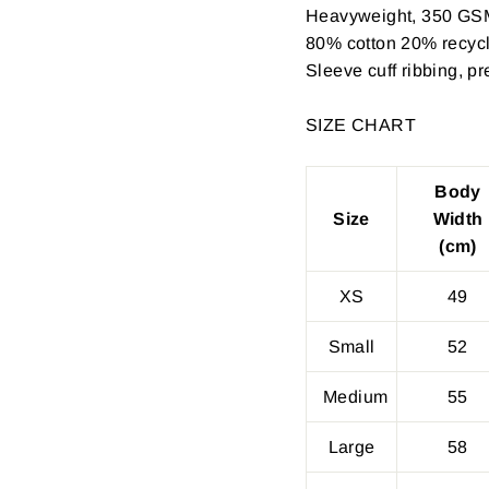
Heavyweight, 350 GS
80% cotton 20% recycle
Sleeve cuff ribbing, p
SIZE CHART
Body
Size
Width
(cm)
XS
49
Small
52
Medium
55
Large
58