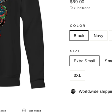
Regular
$69.00
price
Tax included
COLOR
Black
Navy
SIZE
Extra Small
Sma
3XL
Worldwide shippi