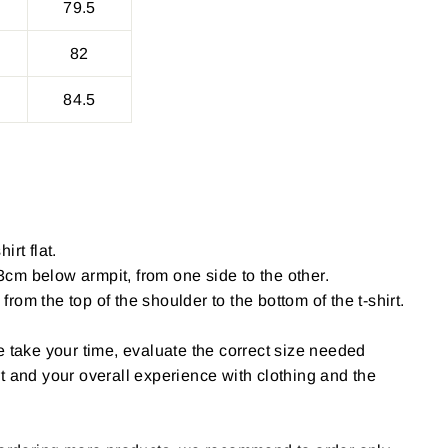
79.5
82
84.5
irt flat.
cm below armpit, from one side to the other.
om the top of the shoulder to the bottom of the t-shirt.
e take your time, evaluate the correct size needed
t and your overall experience with clothing and the