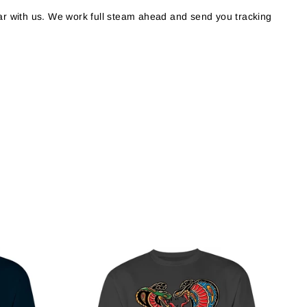
r with us. We work full steam ahead and send you tracking