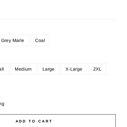
Grey Marle
Coal
ll
Medium
Large
X-Large
2XL
ng
ADD TO CART