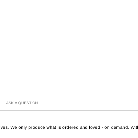
ASK A QUESTION
helves. We only produce what is ordered and loved - on demand. Wit