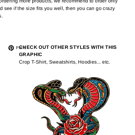
g ordering more products, we recommend to order only
 and see if the size fits you well, then you can go crazy
s.
Tweet
CHECK OUT OTHER STYLES WITH THIS
Pin
Pin it
GRAPHIC
on
on
Crop T-Shirt, Sweatshirts, Hoodies... etc.
Twitter
Pinterest