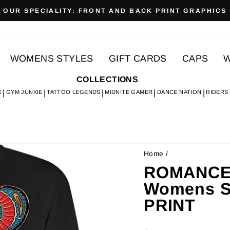
OUR SPECIALITY: FRONT AND BACK PRINT GRAPHICS
Pause
slideshow
WOMENS STYLES
GIFT CARDS
CAPS
W
COLLECTIONS
K
GYM JUNKIE
TATTOO LEGENDS
MIDNITE GAMER
DANCE NATION
RIDERS
Home
/
ROMANCE 
Womens S
PRINT