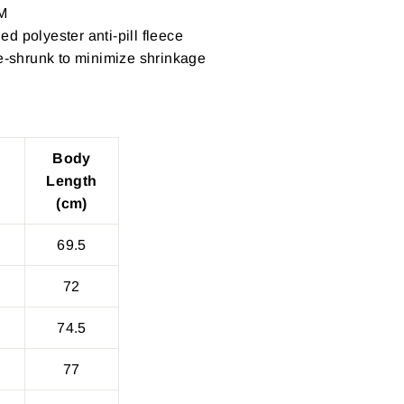
M
d polyester anti-pill fleece
re-shrunk to minimize shrinkage
Body
Length
(cm)
69.5
72
74.5
77