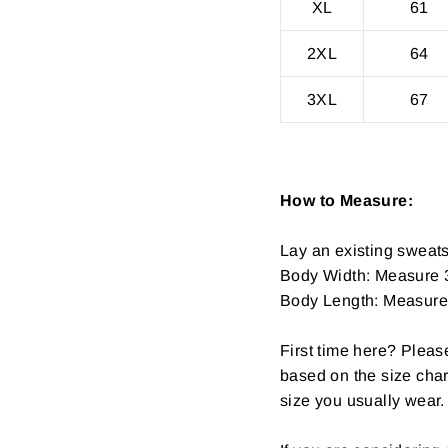
XL
61
2XL
64
3XL
67
How to Measure:
Lay an existing sweatsh
Body Width: Measure 3
Body Length: Measure fr
First time here? Pleas
based on the size char
size you usually wear.