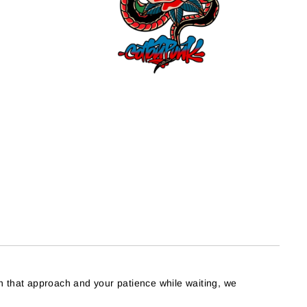
h that approach and your patience while waiting, we