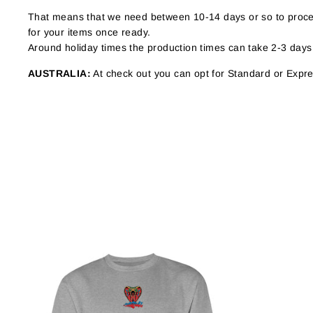
That means that we need between 10-14 days or so to proces
for your items once ready.
Around holiday times the production times can take 2-3 days
AUSTRALIA:
At check out you can opt for Standard or Expres