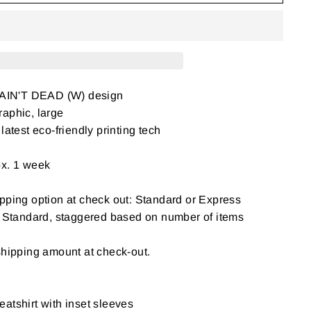
AIN'T DEAD (W) design
aphic, large
latest eco-friendly printing tech
ox. 1 week
pping option at check out: Standard or Express
: Standard, staggered based on number of items
shipping amount at check-out.
atshirt with inset sleeves