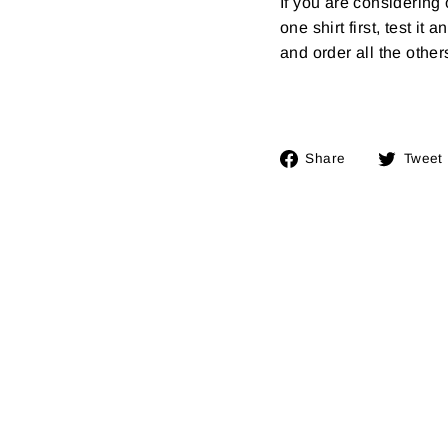
If you are considerin
one shirt first, test it
and order all the other
Share
Share
Tweet
on
Facebook