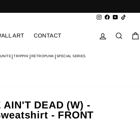
Instagram
Facebook
YouTube
TikTok
Log in
Searc
ALL ART
CONTACT
 UNITE
TRIPPIN'
RETROPUNK
SPECIAL SERIES
AIN'T DEAD (W) -
weatshirt - FRONT