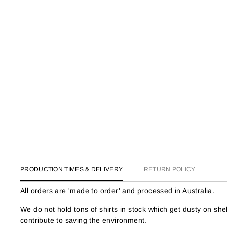
PRODUCTION TIMES & DELIVERY
RETURN POLICY
All orders are 'made to order' and processed in Australia.
We do not hold tons of shirts in stock which get dusty on s
contribute to saving the environment.