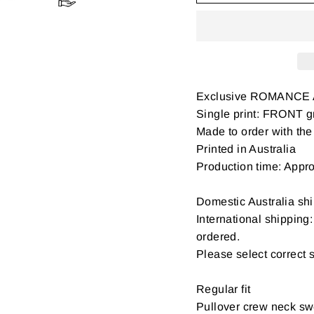
Exclusive ROMANCE 
Single print: FRONT gr
Made to order with the 
Printed in Australia
Production time: Appr
Domestic Australia shi
International shipping
ordered.
Please select correct 
Regular fit
Pullover crew neck swe