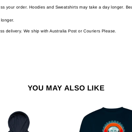
s your order. Hoodies and Sweatshirts may take a day longer. Bea
 longer.
s delivery. We ship with Australia Post or Couriers Please.
YOU MAY ALSO LIKE