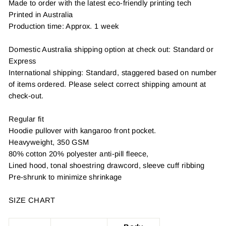
Made to order with the latest eco-friendly printing tech
Printed in Australia
Production time: Approx. 1 week
Domestic Australia shipping option at check out: Standard or
Express
International shipping: Standard, staggered based on number
of items ordered. Please select correct shipping amount at
check-out.
Regular fit
Hoodie pullover with kangaroo front pocket.
Heavyweight, 350 GSM
80% cotton 20% polyester anti-pill fleece,
Lined hood, tonal shoestring drawcord, sleeve cuff ribbing
Pre-shrunk to minimize shrinkage
SIZE CHART