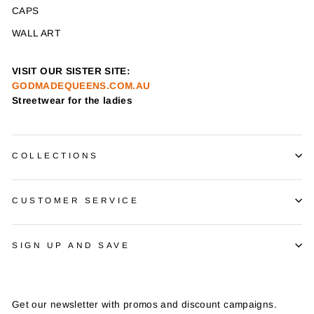
CAPS
WALL ART
VISIT OUR SISTER SITE:
GODMADEQUEENS.COM.AU
Streetwear for the ladies
COLLECTIONS
CUSTOMER SERVICE
SIGN UP AND SAVE
Get our newsletter with promos and discount campaigns.