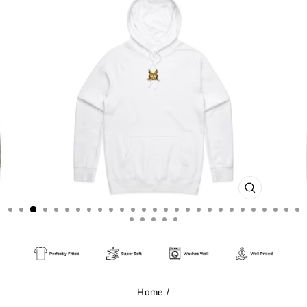
CLOSE
(ESC)
Home
/