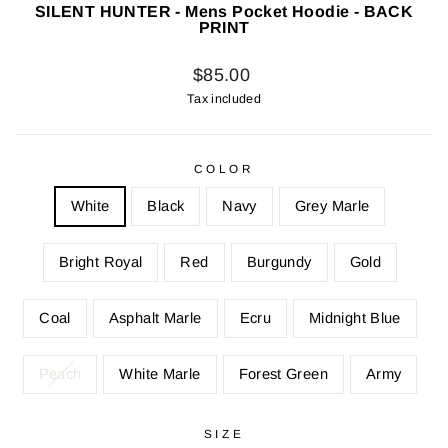
SILENT HUNTER - Mens Pocket Hoodie - BACK
PRINT
Regular
$85.00
price
Tax included
COLOR
White
Black
Navy
Grey Marle
Bright Royal
Red
Burgundy
Gold
Coal
Asphalt Marle
Ecru
Midnight Blue
Peach
White Marle
Forest Green
Army
SIZE