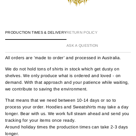
PRODUCTION TIMES & DELIVERY
RETURN POLICY
ASK A QUESTION
All orders are 'made to order' and processed in Australia.
We do not hold tons of shirts in stock which get dusty on
shelves. We only produce what is ordered and loved - on
demand. With that approach and your patience while waiting,
we contribute to saving the environment.
That means that we need between 10-14 days or so to
process your order. Hoodies and Sweatshirts may take a day
longer. Bear with us. We work full steam ahead and send you
tracking for your items once ready.
Around holiday times the production times can take 2-3 days
longer.