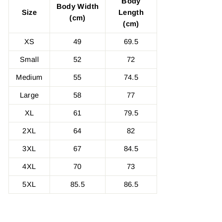
Body
Body Width
Size
Length
(cm)
(cm)
XS
49
69.5
Small
52
72
Medium
55
74.5
Large
58
77
XL
61
79.5
2XL
64
82
3XL
67
84.5
4XL
70
73
5XL
85.5
86.5