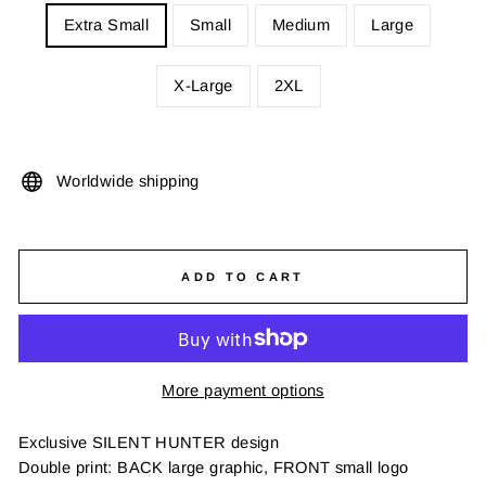
Extra Small
Small
Medium
Large
X-Large
2XL
Worldwide shipping
ADD TO CART
More payment options
Exclusive SILENT HUNTER design
Double print: BACK large graphic, FRONT small logo