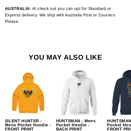
AUSTRALIA:
At check out you can opt for Standard or
Express delivery. We ship with Australia Post or Couriers
Please.
YOU MAY ALSO LIKE
SILENT HUNTER -
HUNTSMAN - Mens
HUNTSMAN 
Mens Pocket Hoodie -
Pocket Hoodie -
Pocket Hoo
FRONT PRINT
BACK PRINT
FRONT PRI