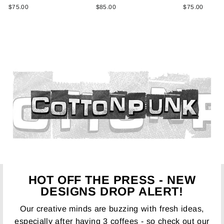
$75.00
$85.00
$75.00
HOT OFF THE PRESS - NEW
DESIGNS DROP ALERT!
Our creative minds are buzzing with fresh ideas,
especially after having 3 coffees - so check out our