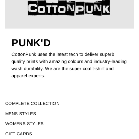
PUNK'D
CottonPunk uses the latest tech to deliver superb
quality prints with amazing colours and industry-leading
wash durability. We are the super cool t-shirt and
apparel experts.
COMPLETE COLLECTION
MENS STYLES
WOMENS STYLES
GIFT CARDS