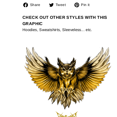
Share
Tweet
Pin
Share
Tweet
Pin it
on
on
on
Facebook
Twitter
Pinterest
CHECK OUT OTHER STYLES WITH THIS
GRAPHIC
Hoodies, Sweatshirts, Sleeveless... etc.