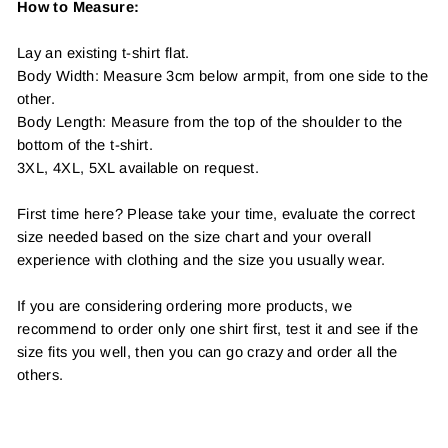
How to Measure:
Lay an existing t-shirt flat.
Body Width: Measure 3cm below armpit, from one side to the
other.
Body Length: Measure from the top of the shoulder to the
bottom of the t-shirt.
3XL, 4XL, 5XL available on request.
First time here? Please take your time, evaluate the correct
size needed based on the size chart and your overall
experience with clothing and the size you usually wear.
If you are considering ordering more products, we
recommend to order only one shirt first, test it and see if the
size fits you well, then you can go crazy and order all the
others.