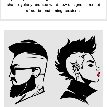
shop regularly and see what new designs came out
of our brainstorming sessions.