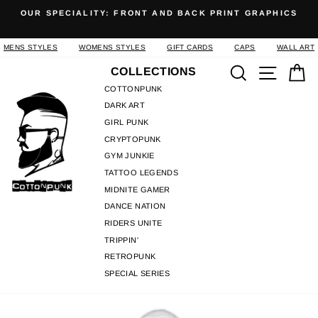
Skip
OUR SPECIALITY: FRONT AND BACK PRINT GRAPHICS
to
Pause
content
slideshow
MENS STYLES
WOMENS STYLES
GIFT CARDS
CAPS
WALL ART
Search
Site n
C
COLLECTIONS
COTTONPUNK
DARK ART
GIRL PUNK
CRYPTOPUNK
GYM JUNKIE
TATTOO LEGENDS
MIDNITE GAMER
DANCE NATION
RIDERS UNITE
TRIPPIN'
RETROPUNK
SPECIAL SERIES