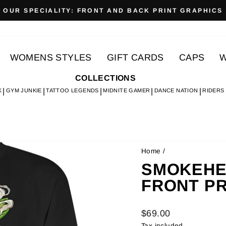
OUR SPECIALITY: FRONT AND BACK PRINT GRAPHICS
Pause
slideshow
WOMENS STYLES
GIFT CARDS
CAPS
W
COLLECTIONS
K
GYM JUNKIE
TATTOO LEGENDS
MIDNITE GAMER
DANCE NATION
RIDERS
Home
/
SMOKEHEAD
FRONT PR
Regular
$69.00
price
Tax included