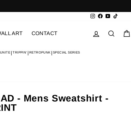
Instagram
Facebook
YouTube
TikTok
Log in
Searc
ALL ART
CONTACT
 UNITE
TRIPPIN'
RETROPUNK
SPECIAL SERIES
 - Mens Sweatshirt -
INT