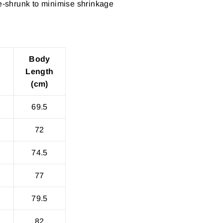
re-shrunk to minimise shrinkage
Body
Length
(cm)
69.5
72
74.5
77
79.5
82