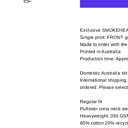
Exclusive SMOKEHEA
Single print: FRONT gr
Made to order with the 
Printed in Australia
Production time: Appr
Domestic Australia shi
International shipping
ordered. Please selec
Regular fit
Pullover crew neck swe
Heavyweight, 350 GS
80% cotton 20% recycle