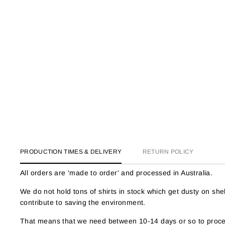
PRODUCTION TIMES & DELIVERY
RETURN POLICY
All orders are 'made to order' and processed in Australia.
We do not hold tons of shirts in stock which get dusty on s
contribute to saving the environment.
That means that we need between 10-14 days or so to proces