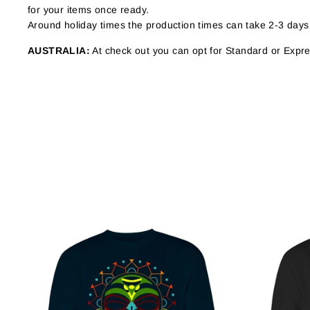
for your items once ready.
Around holiday times the production times can take 2-3 days
AUSTRALIA:
At check out you can opt for Standard or Expres