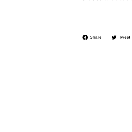
Share
Share
Tweet
on
Facebook