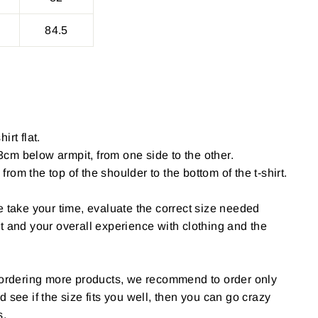
84.5
irt flat.
cm below armpit, from one side to the other.
om the top of the shoulder to the bottom of the t-shirt.
e take your time, evaluate the correct size needed
t and your overall experience with clothing and the
g ordering more products, we recommend to order only
 and see if the size fits you well, then you can go crazy
s.