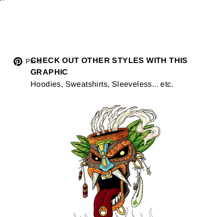
Tweet
CHECK OUT OTHER STYLES WITH THIS
Pin
Pin it
GRAPHIC
on
on
Hoodies, Sweatshirts, Sleeveless... etc.
Twitter
Pinterest