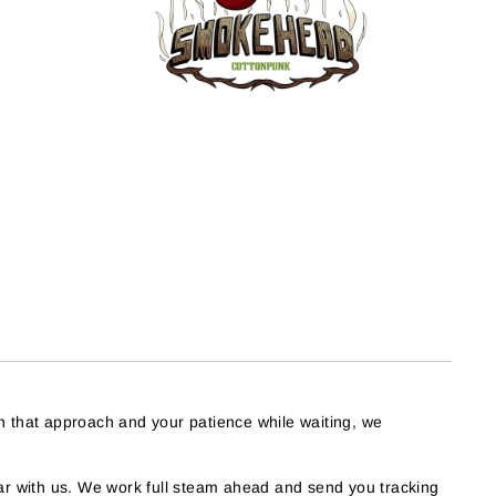
h that approach and your patience while waiting, we
r with us. We work full steam ahead and send you tracking