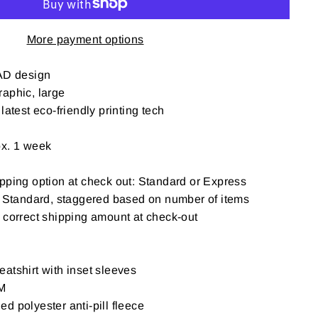
More payment options
D design
aphic, large
latest eco-friendly printing tech
ox. 1 week
pping option at check out: Standard or Express
: Standard, staggered based on number of items
t correct shipping amount at check-out
atshirt with inset sleeves
M
d polyester anti-pill fleece