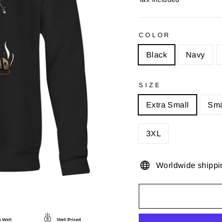
COLOR
Black
Navy
SIZE
Extra Small
Sma
3XL
Worldwide shippi