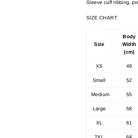
Sleeve cuff ribbing, p
SIZE CHART
Body
Size
Width
(cm)
XS
49
Small
52
Medium
55
Large
58
XL
61
2XL
64