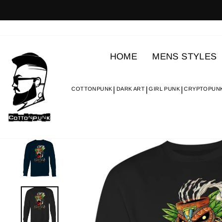
Skip
to
content
HOME
MENS STYLES
COTTONPUNK
DARK ART
GIRL PUNK
CRYPTOPUN