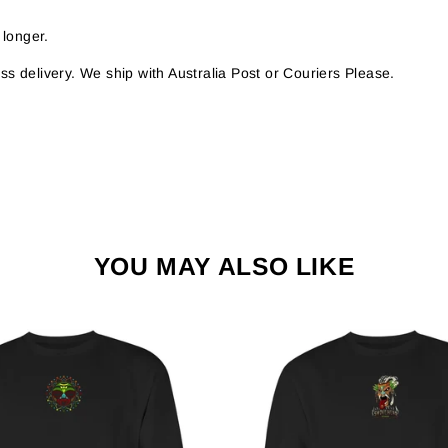
 longer.
s delivery. We ship with Australia Post or Couriers Please.
YOU MAY ALSO LIKE