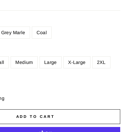
Grey Marle
Coal
ll
Medium
Large
X-Large
2XL
ng
ADD TO CART