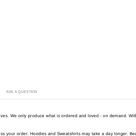
ASK A QUESTION
helves. We only produce what is ordered and loved - on demand. Wit
s your order. Hoodies and Sweatshirts may take a day longer. Bea