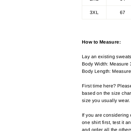
3XL
67
How to Measure:
Lay an existing sweatsh
Body Width: Measure 3
Body Length: Measure fr
First time here? Pleas
based on the size char
size you usually wear.
If you are considerin
one shirt first, test it
and order all the other