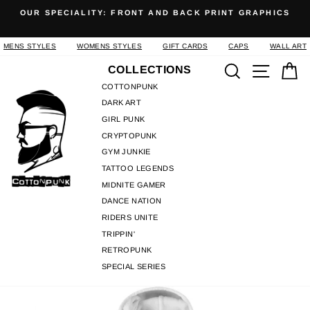
Skip
OUR SPECIALITY: FRONT AND BACK PRINT GRAPHICS
to
Pause
content
slideshow
MENS STYLES
WOMENS STYLES
GIFT CARDS
CAPS
WALL ART
Search
Site n
C
COLLECTIONS
COTTONPUNK
DARK ART
GIRL PUNK
CRYPTOPUNK
GYM JUNKIE
TATTOO LEGENDS
MIDNITE GAMER
DANCE NATION
RIDERS UNITE
TRIPPIN'
RETROPUNK
SPECIAL SERIES