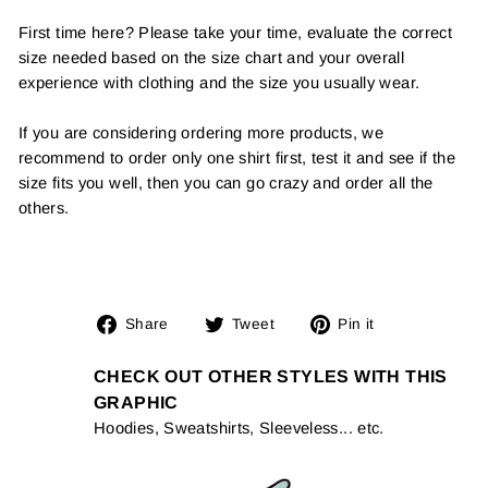
First time here? Please take your time, evaluate the correct
size needed based on the size chart and your overall
experience with clothing and the size you usually wear.
If you are considering ordering more products, we
recommend to order only one shirt first, test it and see if the
size fits you well, then you can go crazy and order all the
others.
Share
Tweet
Pin
Share
Tweet
Pin it
on
on
on
Facebook
Twitter
Pinterest
CHECK OUT OTHER STYLES WITH THIS
GRAPHIC
Hoodies, Sweatshirts, Sleeveless... etc.