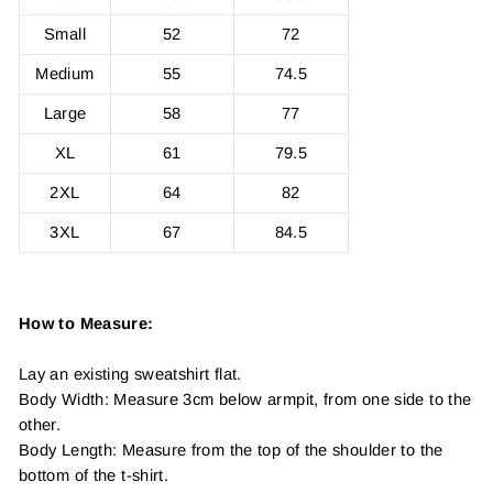
Small
52
72
Medium
55
74.5
Large
58
77
XL
61
79.5
2XL
64
82
3XL
67
84.5
How to Measure:
Lay an existing sweatshirt flat.
Body Width: Measure 3cm below armpit, from one side to the
other.
Body Length: Measure from the top of the shoulder to the
bottom of the t-shirt.