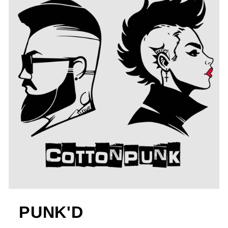
PUNK'D