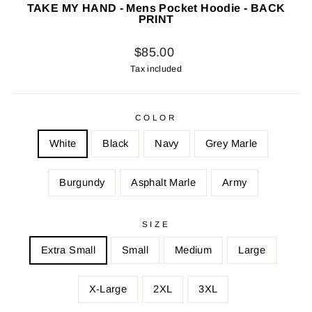
TAKE MY HAND - Mens Pocket Hoodie - BACK
PRINT
Regular
$85.00
price
Tax included
COLOR
White
Black
Navy
Grey Marle
Burgundy
Asphalt Marle
Army
SIZE
Extra Small
Small
Medium
Large
X-Large
2XL
3XL