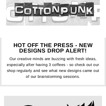
HOT OFF THE PRESS - NEW
DESIGNS DROP ALERT!
Our creative minds are buzzing with fresh ideas,
especially after having 3 coffees - so check out our
shop regularly and see what new designs came out
of our brainstorming sessions.