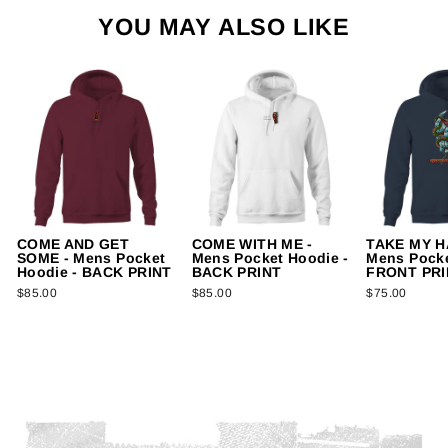
YOU MAY ALSO LIKE
COME AND GET
COME WITH ME -
TAKE MY H
SOME - Mens Pocket
Mens Pocket Hoodie -
Mens Pocke
Hoodie - BACK PRINT
BACK PRINT
FRONT PRI
$85.00
$85.00
$75.00