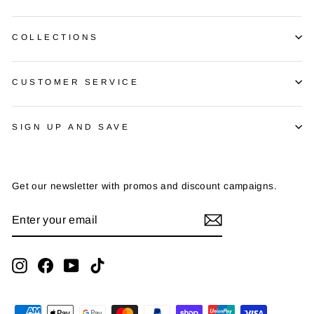
COLLECTIONS
CUSTOMER SERVICE
SIGN UP AND SAVE
Get our newsletter with promos and discount campaigns.
ENTER
SUBSCRIBE
YOUR
EMAIL
Instagram
Facebook
YouTube
TikTok