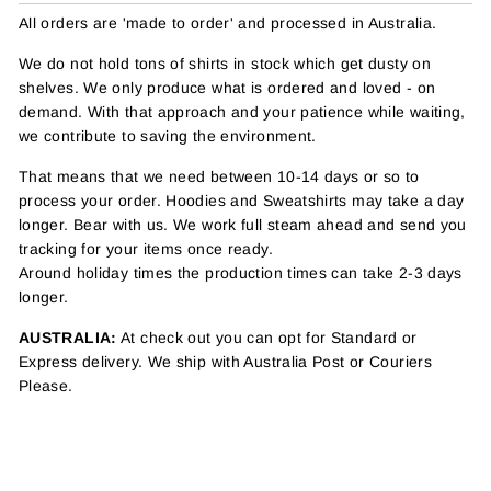
All orders are 'made to order' and processed in Australia.
We do not hold tons of shirts in stock which get dusty on
shelves. We only produce what is ordered and loved - on
demand. With that approach and your patience while waiting,
we contribute to saving the environment.
That means that we need between 10-14 days or so to
process your order. Hoodies and Sweatshirts may take a day
longer. Bear with us. We work full steam ahead and send you
tracking for your items once ready.
Around holiday times the production times can take 2-3 days
longer.
AUSTRALIA:
At check out you can opt for Standard or
Express delivery. We ship with Australia Post or Couriers
Please.