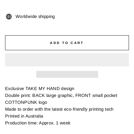
Worldwide shipping
ADD TO CART
Exclusive TAKE MY HAND design
Double print: BACK large graphic, FRONT small pocket
COTTONPUNK logo
Made to order with the latest eco-friendly printing tech
Printed in Australia
Production time: Approx. 1 week