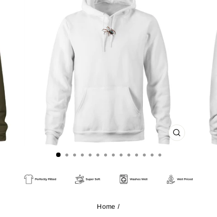
CLOSE
(ESC)
Home
/