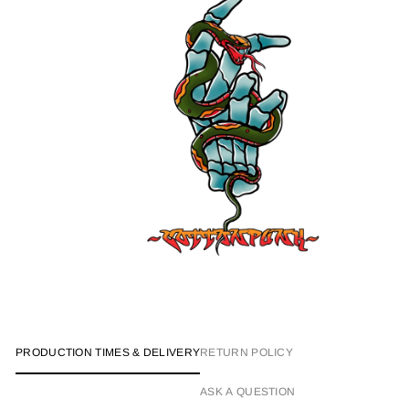
PRODUCTION TIMES & DELIVERY
RETURN POLICY
ASK A QUESTION