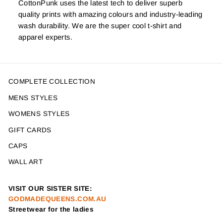
CottonPunk uses the latest tech to deliver superb
quality prints with amazing colours and industry-leading
wash durability. We are the super cool t-shirt and
apparel experts.
COMPLETE COLLECTION
MENS STYLES
WOMENS STYLES
GIFT CARDS
CAPS
WALL ART
VISIT OUR SISTER SITE:
GODMADEQUEENS.COM.AU
Streetwear for the ladies