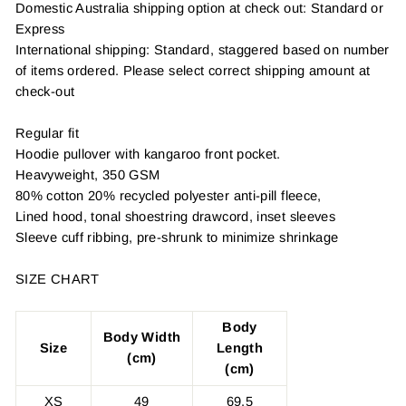
Domestic Australia shipping option at check out: Standard or
Express
International shipping: Standard, staggered based on number
of items ordered. Please select correct shipping amount at
check-out
Regular fit
Hoodie pullover with kangaroo front pocket.
Heavyweight, 350 GSM
80% cotton 20% recycled polyester anti-pill fleece,
Lined hood, tonal shoestring drawcord, inset sleeves
Sleeve cuff ribbing, pre-shrunk to minimize shrinkage
SIZE CHART
Body
Body Width
Size
Length
(cm)
(cm)
XS
49
69.5