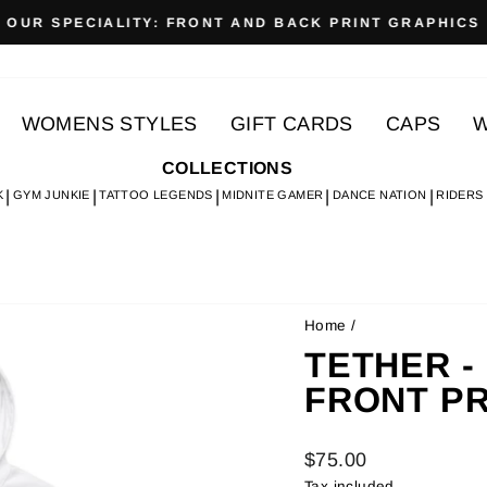
OUR SPECIALITY: FRONT AND BACK PRINT GRAPHICS
Pause
slideshow
WOMENS STYLES
GIFT CARDS
CAPS
W
COLLECTIONS
K
GYM JUNKIE
TATTOO LEGENDS
MIDNITE GAMER
DANCE NATION
RIDERS
Home
/
TETHER - 
FRONT PR
Regular
$75.00
price
Tax included