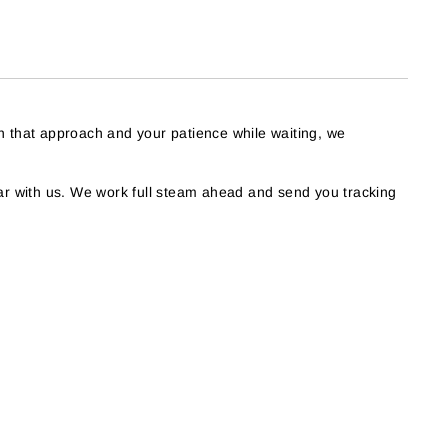
h that approach and your patience while waiting, we
r with us. We work full steam ahead and send you tracking