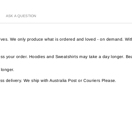
ASK A QUESTION
helves. We only produce what is ordered and loved - on demand. Wit
s your order. Hoodies and Sweatshirts may take a day longer. Bea
 longer.
s delivery. We ship with Australia Post or Couriers Please.