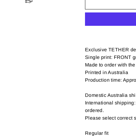
Exclusive TETHER de
Single print: FRONT gr
Made to order with the 
Printed in Australia
Production time: Appr
Domestic Australia shi
International shipping
ordered.
Please select correct 
Regular fit