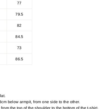
77
79.5
82
84.5
73
86.5
lat.
cm below armpit, from one side to the other.
om the top of the shoulder to the bottom of the t-shirt.