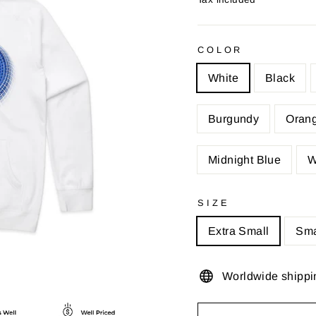
COLOR
White
Black
Burgundy
Oran
Midnight Blue
W
SIZE
Extra Small
Sma
Worldwide shippi