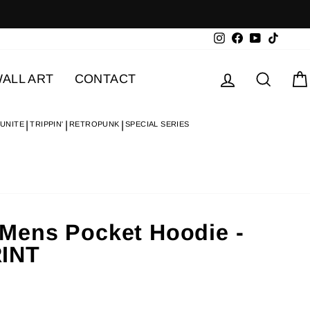
Instagram
Facebook
YouTube
TikTok
Log in
Searc
ALL ART
CONTACT
 UNITE
TRIPPIN'
RETROPUNK
SPECIAL SERIES
Mens Pocket Hoodie -
INT