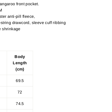
angaroo front pocket.
M
er anti-pill fleece,
string drawcord, sleeve cuff ribbing
e shrinkage
Body
Length
(cm)
69.5
72
74.5