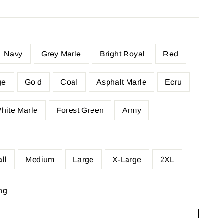
Navy
Grey Marle
Bright Royal
Red
ge
Gold
Coal
Asphalt Marle
Ecru
hite Marle
Forest Green
Army
ll
Medium
Large
X-Large
2XL
ng