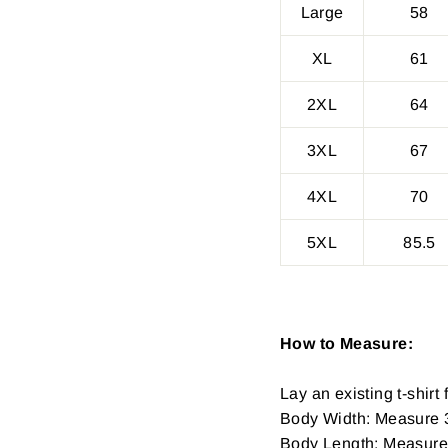
Large
58
XL
61
2XL
64
3XL
67
4XL
70
5XL
85.5
How to Measure:
Lay an existing t-shirt f
Body Width: Measure 3
Body Length: Measure fr