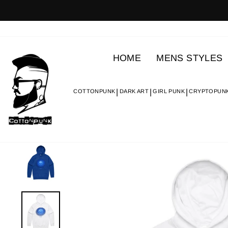
Skip
to
content
HOME
MENS STYLES
COTTONPUNK
DARK ART
GIRL PUNK
CRYPTOPUN