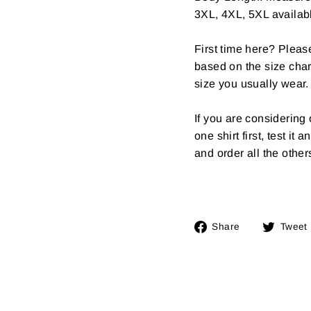
3XL, 4XL, 5XL availab
First time here? Pleas
based on the size char
size you usually wear.
If you are considerin
one shirt first, test it
and order all the other
Share
Share
Tweet
on
Facebook