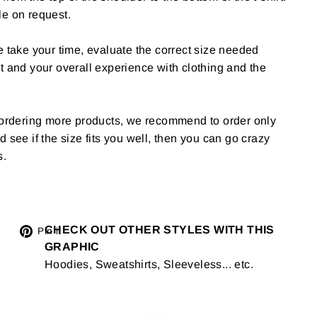
le on request.
e take your time, evaluate the correct size needed
t and your overall experience with clothing and the
g ordering more products, we recommend to order only
 and see if the size fits you well, then you can go crazy
s.
Tweet
CHECK OUT OTHER STYLES WITH THIS
Pin
Pin it
GRAPHIC
on
on
Hoodies, Sweatshirts, Sleeveless... etc.
Twitter
Pinterest