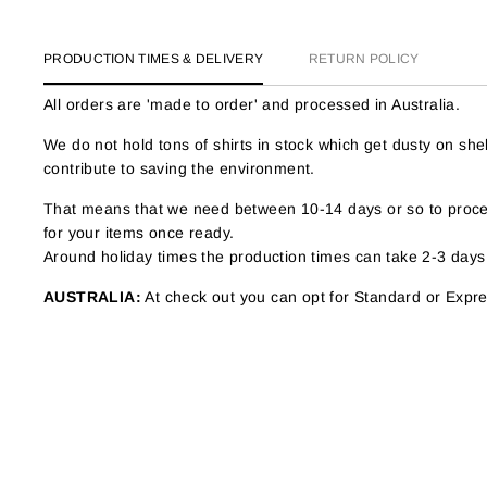
PRODUCTION TIMES & DELIVERY
RETURN POLICY
All orders are 'made to order' and processed in Australia.
We do not hold tons of shirts in stock which get dusty on s
contribute to saving the environment.
That means that we need between 10-14 days or so to proces
for your items once ready.
Around holiday times the production times can take 2-3 days
AUSTRALIA:
At check out you can opt for Standard or Expres