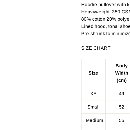
Hoodie pullover with k
Heavyweight, 350 GS
80% cotton 20% polyest
Lined hood, tonal shoe
Pre-shrunk to minimiz
SIZE CHART
Body
Size
Width
(cm)
XS
49
Small
52
Medium
55