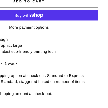
ADD TO CART
More payment options
sign
aphic, large
latest eco-friendly printing tech
ox. 1 week
pping option at check out: Standard or Express
: Standard, staggered based on number of items
shipping amount at check-out.