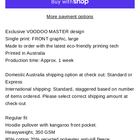
More payment options
Exclusive VOODOO MASTER design
Single print: FRONT graphic, large
Made to order with the latest eco-friendly printing tech
Printed in Australia
Production time: Approx. 1 week
Domestic Australia shipping option at check out: Standard or
Express
International shipping: Standard, staggered based on number
of items ordered. Please select correct shipping amount at
check-out
Regular fit
Hoodie pullover with kangaroo front pocket.
Heavyweight, 350 GSM
80% cotton 20% recycled polyester anti-pill fleece,