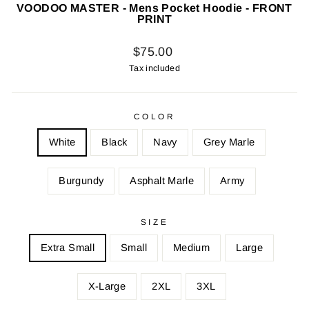
VOODOO MASTER - Mens Pocket Hoodie - FRONT
PRINT
Regular
$75.00
price
Tax included
COLOR
White
Black
Navy
Grey Marle
Burgundy
Asphalt Marle
Army
SIZE
Extra Small
Small
Medium
Large
X-Large
2XL
3XL