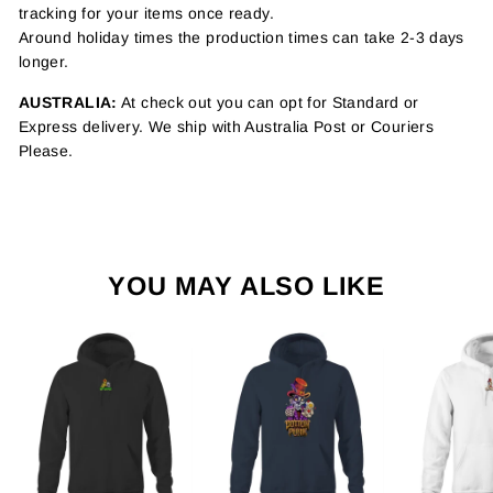
tracking for your items once ready.
Around holiday times the production times can take 2-3 days
longer.
AUSTRALIA:
At check out you can opt for Standard or
Express delivery. We ship with Australia Post or Couriers
Please.
YOU MAY ALSO LIKE