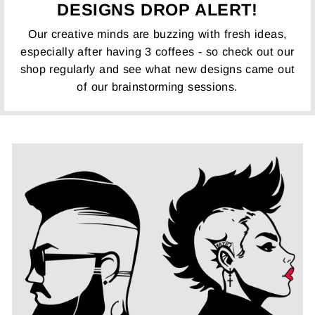
DESIGNS DROP ALERT!
Our creative minds are buzzing with fresh ideas,
especially after having 3 coffees - so check out our
shop regularly and see what new designs came out
of our brainstorming sessions.