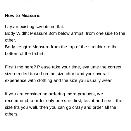
How to Measure:
Lay an existing sweatshirt flat.
Body Width: Measure 3cm below armpit, from one side to the
other.
Body Length: Measure from the top of the shoulder to the
bottom of the t-shirt.
First time here? Please take your time, evaluate the correct
size needed based on the size chart and your overall
experience with clothing and the size you usually wear.
If you are considering ordering more products, we
recommend to order only one shirt first, test it and see if the
size fits you well, then you can go crazy and order all the
others.