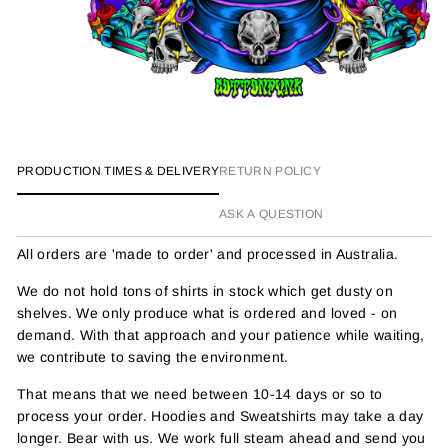
PRODUCTION TIMES & DELIVERY
RETURN POLICY
ASK A QUESTION
All orders are 'made to order' and processed in Australia.
We do not hold tons of shirts in stock which get dusty on
shelves. We only produce what is ordered and loved - on
demand. With that approach and your patience while waiting,
we contribute to saving the environment.
That means that we need between 10-14 days or so to
process your order. Hoodies and Sweatshirts may take a day
longer. Bear with us. We work full steam ahead and send you