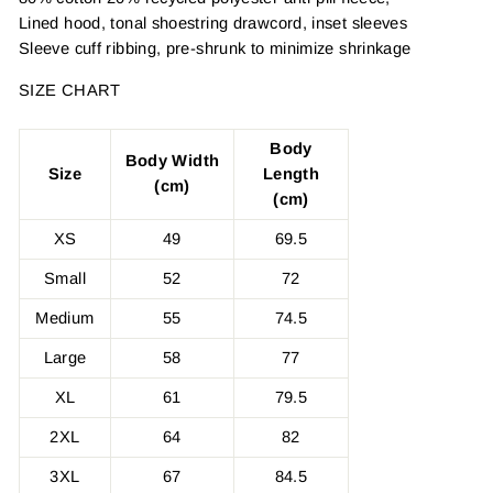
Lined hood, tonal shoestring drawcord, inset sleeves
Sleeve cuff ribbing, pre-shrunk to minimize shrinkage
SIZE CHART
Body
Body Width
Size
Length
(cm)
(cm)
XS
49
69.5
Small
52
72
Medium
55
74.5
Large
58
77
XL
61
79.5
2XL
64
82
3XL
67
84.5