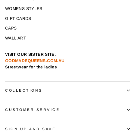
WOMENS STYLES
GIFT CARDS
CAPS
WALL ART
VISIT OUR SISTER SITE:
GODMADEQUEENS.COM.AU
Streetwear for the ladies
COLLECTIONS
CUSTOMER SERVICE
SIGN UP AND SAVE