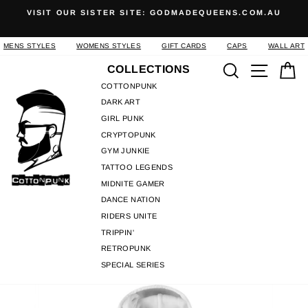
Skip
S
VISIT OUR SISTER SITE: GODMADEQUEENS.COM.AU
to
Pause
content
slideshow
MENS STYLES
WOMENS STYLES
GIFT CARDS
CAPS
WALL ART
Search
Site n
C
COLLECTIONS
COTTONPUNK
DARK ART
GIRL PUNK
CRYPTOPUNK
GYM JUNKIE
TATTOO LEGENDS
MIDNITE GAMER
DANCE NATION
RIDERS UNITE
TRIPPIN'
RETROPUNK
SPECIAL SERIES