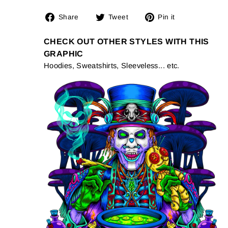
Share
Tweet
Pin
Share
Tweet
Pin it
on
on
on
Facebook
Twitter
Pinterest
CHECK OUT OTHER STYLES WITH THIS
GRAPHIC
Hoodies, Sweatshirts, Sleeveless... etc.