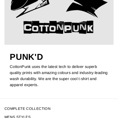
PUNK'D
CottonPunk uses the latest tech to deliver superb
quality prints with amazing colours and industry-leading
wash durability. We are the super cool t-shirt and
apparel experts.
COMPLETE COLLECTION
MENS STYLES