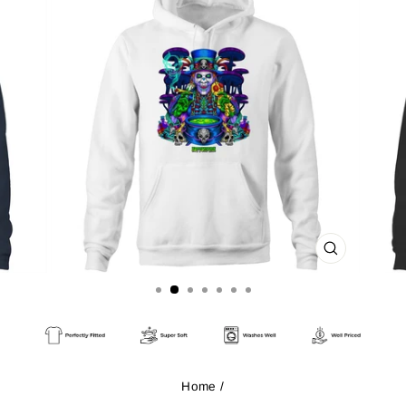
CLOSE
(ESC)
Home
/