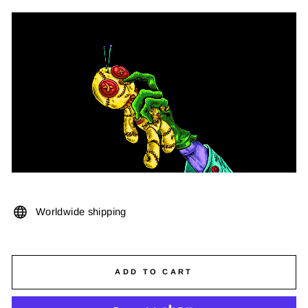
Worldwide shipping
ADD TO CART