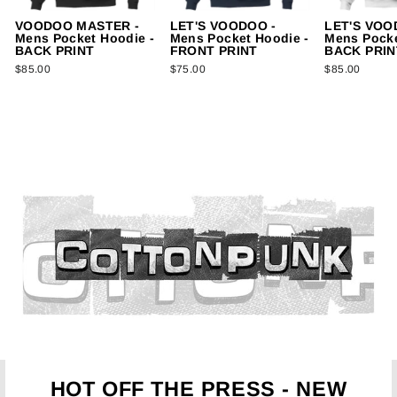
VOODOO MASTER -
LET'S VOODOO -
LET'S VOO
Mens Pocket Hoodie -
Mens Pocket Hoodie -
Mens Pocke
BACK PRINT
FRONT PRINT
BACK PRIN
$85.00
$75.00
$85.00
HOT OFF THE PRESS - NEW