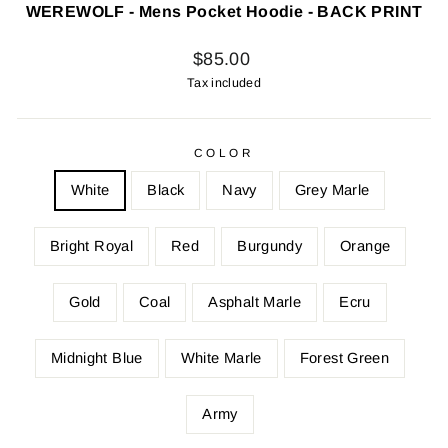
WEREWOLF - Mens Pocket Hoodie - BACK PRINT
Regular
$85.00
price
Tax included
COLOR
White
Black
Navy
Grey Marle
Bright Royal
Red
Burgundy
Orange
Gold
Coal
Asphalt Marle
Ecru
Midnight Blue
White Marle
Forest Green
Army