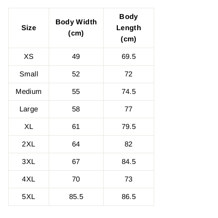
Body
Body Width
Size
Length
(cm)
(cm)
XS
49
69.5
Small
52
72
Medium
55
74.5
Large
58
77
XL
61
79.5
2XL
64
82
3XL
67
84.5
4XL
70
73
5XL
85.5
86.5