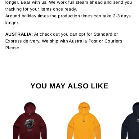
longer. Bear with us. We work full steam ahead and send you
tracking for your items once ready.
Around holiday times the production times can take 2-3 days
longer.
AUSTRALIA:
At check out you can opt for Standard or
Express delivery. We ship with Australia Post or Couriers
Please.
YOU MAY ALSO LIKE