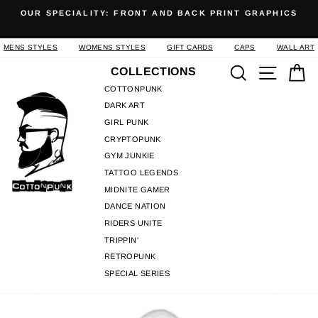
Skip
OUR SPECIALITY: FRONT AND BACK PRINT GRAPHICS
to
Pause
content
slideshow
MENS STYLES
WOMENS STYLES
GIFT CARDS
CAPS
WALL ART
Search
Site n
C
COLLECTIONS
COTTONPUNK
DARK ART
GIRL PUNK
CRYPTOPUNK
GYM JUNKIE
TATTOO LEGENDS
MIDNITE GAMER
DANCE NATION
RIDERS UNITE
TRIPPIN'
RETROPUNK
SPECIAL SERIES