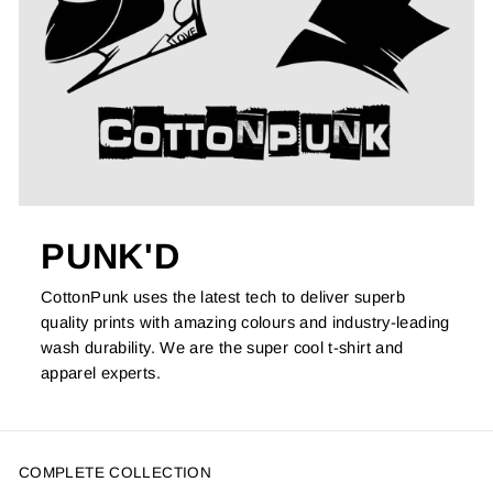
PUNK'D
CottonPunk uses the latest tech to deliver superb
quality prints with amazing colours and industry-leading
wash durability. We are the super cool t-shirt and
apparel experts.
COMPLETE COLLECTION