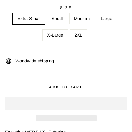
SIZE
Extra Small
Small
Medium
Large
X-Large
2XL
Worldwide shipping
ADD TO CART
Exclusive WEREWOLF design