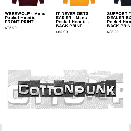
WEREWOLF - Mens
IT NEVER GETS
SUPPORT 
Pocket Hoodie -
EASIER - Mens
DEALER B&
FRONT PRINT
Pocket Hoodie -
Pocket Hoo
BACK PRINT
BACK PRIN
$75.00
$85.00
$85.00