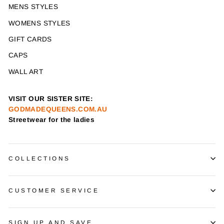
MENS STYLES
WOMENS STYLES
GIFT CARDS
CAPS
WALL ART
VISIT OUR SISTER SITE:
GODMADEQUEENS.COM.AU
Streetwear for the ladies
COLLECTIONS
CUSTOMER SERVICE
SIGN UP AND SAVE