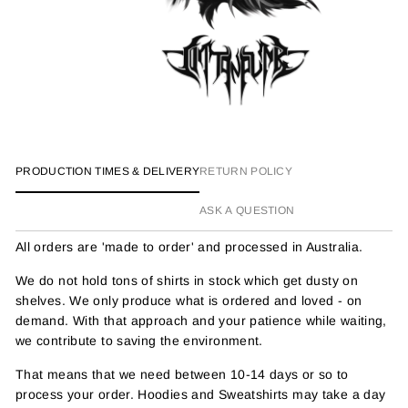
PRODUCTION TIMES & DELIVERY
RETURN POLICY
ASK A QUESTION
All orders are 'made to order' and processed in Australia.
We do not hold tons of shirts in stock which get dusty on
shelves. We only produce what is ordered and loved - on
demand. With that approach and your patience while waiting,
we contribute to saving the environment.
That means that we need between 10-14 days or so to
process your order. Hoodies and Sweatshirts may take a day