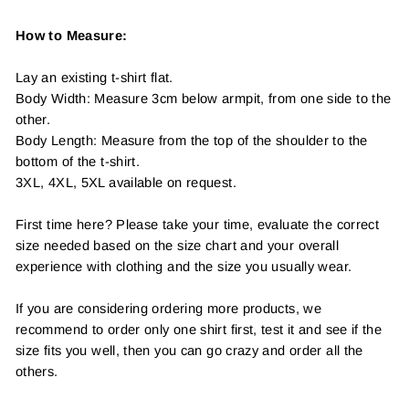
How to Measure:
Lay an existing t-shirt flat.
Body Width: Measure 3cm below armpit, from one side to the
other.
Body Length: Measure from the top of the shoulder to the
bottom of the t-shirt.
3XL, 4XL, 5XL available on request.
First time here? Please take your time, evaluate the correct
size needed based on the size chart and your overall
experience with clothing and the size you usually wear.
If you are considering ordering more products, we
recommend to order only one shirt first, test it and see if the
size fits you well, then you can go crazy and order all the
others.