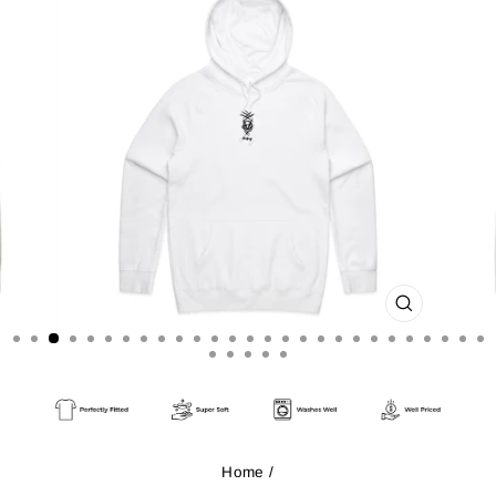
CLOSE
(ESC)
Home
/