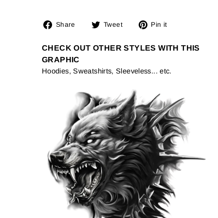
Share
Tweet
Pin
Share
Tweet
Pin it
on
on
on
Facebook
Twitter
Pinterest
CHECK OUT OTHER STYLES WITH THIS
GRAPHIC
Hoodies, Sweatshirts, Sleeveless... etc.