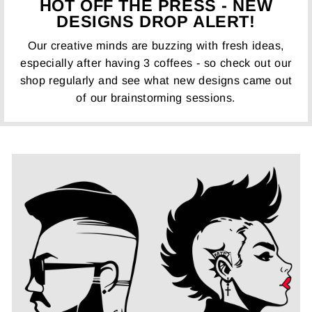
HOT OFF THE PRESS - NEW
DESIGNS DROP ALERT!
Our creative minds are buzzing with fresh ideas,
especially after having 3 coffees - so check out our
shop regularly and see what new designs came out
of our brainstorming sessions.