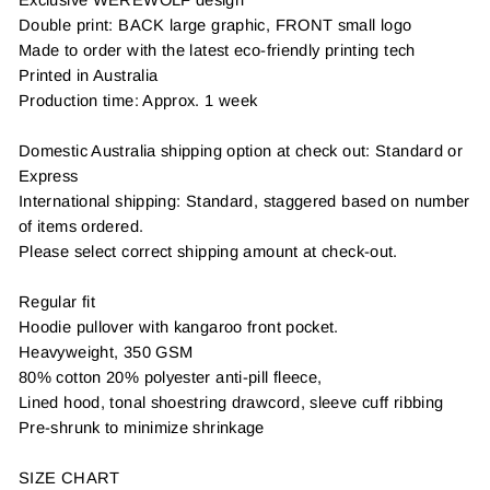
Double print: BACK large graphic, FRONT small logo
Made to order with the latest eco-friendly printing tech
Printed in Australia
Production time: Approx. 1 week
Domestic Australia shipping option at check out: Standard or
Express
International shipping: Standard, staggered based on number
of items ordered.
Please select correct shipping amount at check-out.
Regular fit
Hoodie pullover with kangaroo front pocket.
Heavyweight, 350 GSM
80% cotton 20% polyester anti-pill fleece,
Lined hood, tonal shoestring drawcord, sleeve cuff ribbing
Pre-shrunk to minimize shrinkage
SIZE CHART