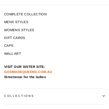
COMPLETE COLLECTION
MENS STYLES
WOMENS STYLES
GIFT CARDS
CAPS
WALL ART
VISIT OUR SISTER SITE:
GODMADEQUEENS.COM.AU
Streetwear for the ladies
COLLECTIONS