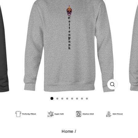
CLOSE
(ESC)
Home
/