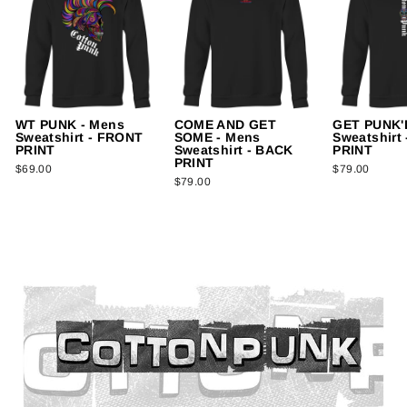
WT PUNK - Mens
COME AND GET
GET PUNK'D
Sweatshirt - FRONT
SOME - Mens
Sweatshirt
PRINT
Sweatshirt - BACK
PRINT
PRINT
$69.00
$79.00
$79.00