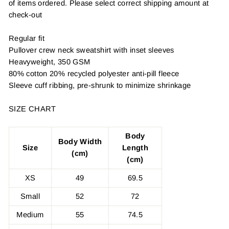
of items ordered. Please select correct shipping amount at
check-out
Regular fit
Pullover crew neck sweatshirt with inset sleeves
Heavyweight, 350 GSM
80% cotton 20% recycled polyester anti-pill fleece
Sleeve cuff ribbing, pre-shrunk to minimize shrinkage
SIZE CHART
Body
Body Width
Size
Length
(cm)
(cm)
XS
49
69.5
Small
52
72
Medium
55
74.5