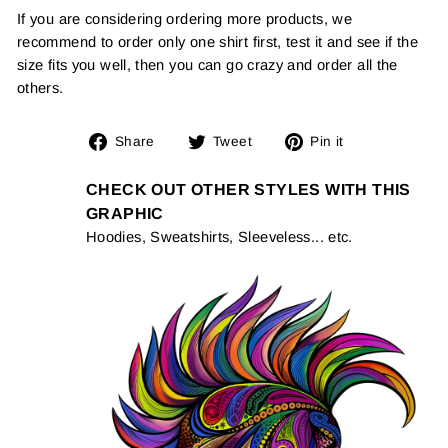
If you are considering ordering more products, we
recommend to order only one shirt first, test it and see if the
size fits you well, then you can go crazy and order all the
others.
Share
Tweet
Pin
Share
Tweet
Pin it
on
on
on
Facebook
Twitter
Pinterest
CHECK OUT OTHER STYLES WITH THIS
GRAPHIC
Hoodies, Sweatshirts, Sleeveless... etc.