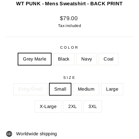
WT PUNK - Mens Sweatshirt - BACK PRINT
Regular
$79.00
price
Tax included
COLOR
Grey Marle
Black
Navy
Coal
SIZE
Extra Small
Small
Medium
Large
X-Large
2XL
3XL
Worldwide shipping