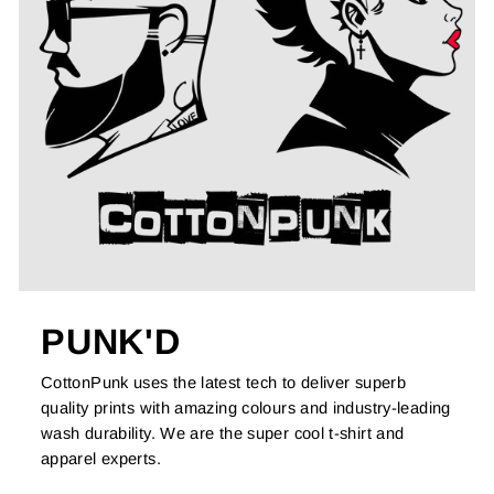
PUNK'D
CottonPunk uses the latest tech to deliver superb
quality prints with amazing colours and industry-leading
wash durability. We are the super cool t-shirt and
apparel experts.