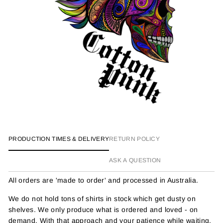
PRODUCTION TIMES & DELIVERY
RETURN POLICY
ASK A QUESTION
All orders are 'made to order' and processed in Australia.
We do not hold tons of shirts in stock which get dusty on
shelves. We only produce what is ordered and loved - on
demand. With that approach and your patience while waiting,