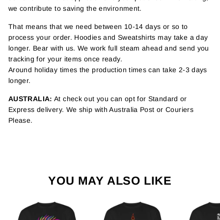
we contribute to saving the environment.
That means that we need between 10-14 days or so to
process your order. Hoodies and Sweatshirts may take a day
longer. Bear with us. We work full steam ahead and send you
tracking for your items once ready.
Around holiday times the production times can take 2-3 days
longer.
AUSTRALIA:
At check out you can opt for Standard or
Express delivery. We ship with Australia Post or Couriers
Please.
YOU MAY ALSO LIKE