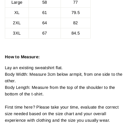
Large
58
77
XL
61
79.5
2XL
64
82
3XL
67
84.5
How to Measure:
Lay an existing sweatshirt flat.
Body Width: Measure 3cm below armpit, from one side to the
other.
Body Length: Measure from the top of the shoulder to the
bottom of the t-shirt.
First time here? Please take your time, evaluate the correct
size needed based on the size chart and your overall
experience with clothing and the size you usually wear.