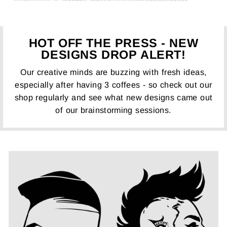
HOT OFF THE PRESS - NEW
DESIGNS DROP ALERT!
Our creative minds are buzzing with fresh ideas,
especially after having 3 coffees - so check out our
shop regularly and see what new designs came out
of our brainstorming sessions.