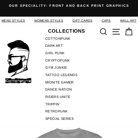
Skip
OUR SPECIALITY: FRONT AND BACK PRINT GRAPHICS
to
Pause
content
slideshow
MENS STYLES
WOMENS STYLES
GIFT CARDS
CAPS
WALL ART
Search
Site n
C
COLLECTIONS
COTTONPUNK
DARK ART
GIRL PUNK
CRYPTOPUNK
GYM JUNKIE
TATTOO LEGENDS
MIDNITE GAMER
DANCE NATION
RIDERS UNITE
TRIPPIN'
RETROPUNK
SPECIAL SERIES