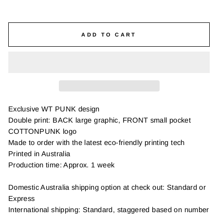
ADD TO CART
Exclusive WT PUNK design
Double print: BACK large graphic, FRONT small pocket
COTTONPUNK logo
Made to order with the latest eco-friendly printing tech
Printed in Australia
Production time: Approx. 1 week
Domestic Australia shipping option at check out: Standard or
Express
International shipping: Standard, staggered based on number