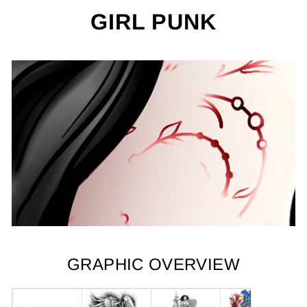
GIRL PUNK
GRAPHIC OVERVIEW