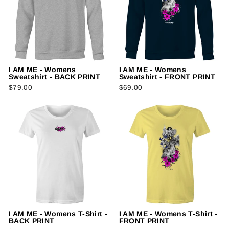
I AM ME - Womens
I AM ME - Womens
Sweatshirt - BACK PRINT
Sweatshirt - FRONT PRINT
$79.00
$69.00
I AM ME - Womens T-Shirt -
I AM ME - Womens T-Shirt -
BACK PRINT
FRONT PRINT