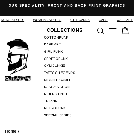
Skip
OUR SPECIALITY: FRONT AND BACK PRINT GRAPHICS
to
Pause
content
slideshow
MENS STYLES
WOMENS STYLES
GIFT CARDS
CAPS
WALL ART
Search
Site n
C
COLLECTIONS
COTTONPUNK
DARK ART
GIRL PUNK
CRYPTOPUNK
GYM JUNKIE
TATTOO LEGENDS
MIDNITE GAMER
DANCE NATION
RIDERS UNITE
TRIPPIN'
RETROPUNK
SPECIAL SERIES
Home
/