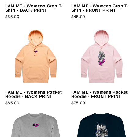
I AM ME - Womens Crop T-
I AM ME - Womens Crop T-
Shirt - BACK PRINT
Shirt - FRONT PRINT
$55.00
$45.00
I AM ME - Womens Pocket
I AM ME - Womens Pocket
Hoodie - BACK PRINT
Hoodie - FRONT PRINT
$85.00
$75.00