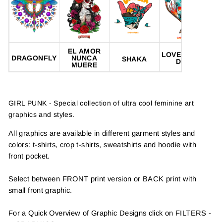
EL AMOR
LOVE NEVER
DRAGONFLY
NUNCA
SHAKA
DIES
MUERE
GIRL PUNK - Special collection of ultra cool feminine art
graphics and styles.
All graphics are available in different garment styles and
colors: t-shirts, crop t-shirts, sweatshirts and hoodie with
front pocket.
Select between FRONT print version or BACK print with
small front graphic.
For a Quick Overview of Graphic Designs click on FILTERS -