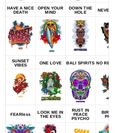
HAVE A NICE
OPEN YOUR
DOWN THE
NEVER R.I.P
P
DEATH
MIND
HOLE
SUNSET
R
ONE LOVE
BALI SPIRITS
NO REGRETS
VIBES
A
RUST IN
LOOK ME IN
BIRD OF
FEARless
PEACE
THE EYES
PREY
PSYCHO