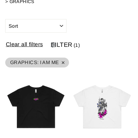
>
GRAPHICS
SORT
Clear all filters
FILTER
(
1
)
×
GRAPHICS
:
I AM ME