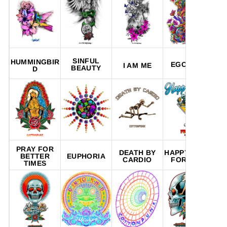
SINFUL
HUMMINGBIR
EGO TRIP
I AM ME
BEAUTY
D
PRAY FOR
DEATH BY
HAPPY HOUR
DY
BETTER
EUPHORIA
CARDIO
FOREVER
TIMES