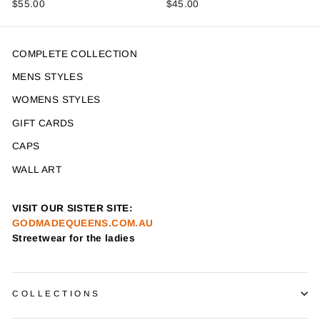
$55.00
$45.00
COMPLETE COLLECTION
MENS STYLES
WOMENS STYLES
GIFT CARDS
CAPS
WALL ART
VISIT OUR SISTER SITE:
GODMADEQUEENS.COM.AU
Streetwear for the ladies
COLLECTIONS